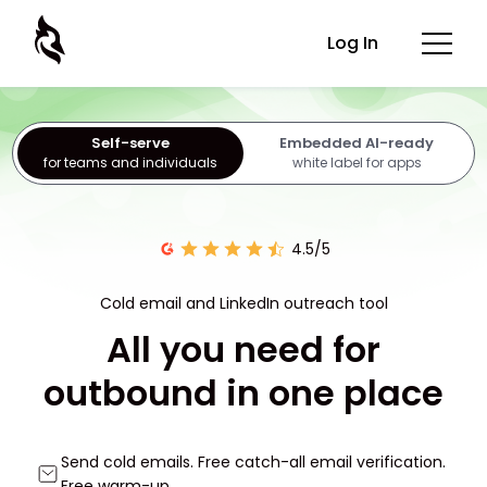
Log In
Self-serve
Embedded AI-ready
for teams and individuals
white label for apps
4.5/5
Cold email and LinkedIn outreach tool
All you need for
outbound in one place
Send cold emails. Free catch-all email verification.
Free warm-up