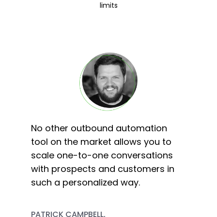
limits
No other outbound automation
tool on the market allows you to
scale one-to-one conversations
with prospects and customers in
such a personalized way.
PATRICK CAMPBELL,