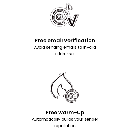
Free email verification
Avoid sending emails to invalid
addresses
Free warm-up
Automatically builds your sender
reputation