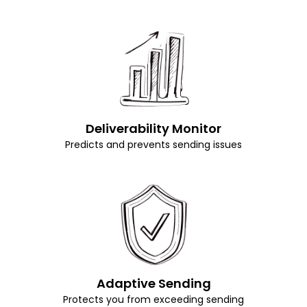
Deliverability Monitor
Predicts and prevents sending issues
Adaptive Sending
Protects you from exceeding sending