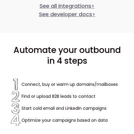
See all integrations
>
See developer docs
>
Automate your outbound
in 4 steps
Connect, buy or warm up domains/mailboxes
Find or upload B2B leads to contact
Start cold email and LinkedIn campaigns
Optimize your campaigns based on data