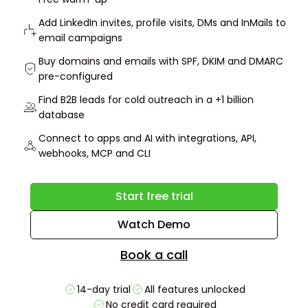
Add LinkedIn invites, profile visits, DMs and InMails to
email campaigns
Buy domains and emails with SPF, DKIM and DMARC
pre-configured
Find B2B leads for cold outreach in a +1 billion
database
Connect to apps and AI with integrations, API,
webhooks, MCP and CLI
Start free trial
Watch Demo
Book a call
14-day trial
All features unlocked
No credit card required