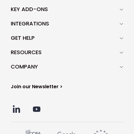
KEY ADD-ONS
INTEGRATIONS
GET HELP
RESOURCES
COMPANY
Join our Newsletter >