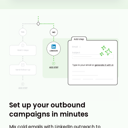
Set up your outbound
campaigns in minutes
Mix cold emails with LinkedIn outreach to