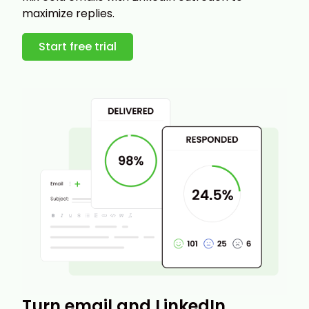
maximize replies.
Start free trial
Turn email and LinkedIn