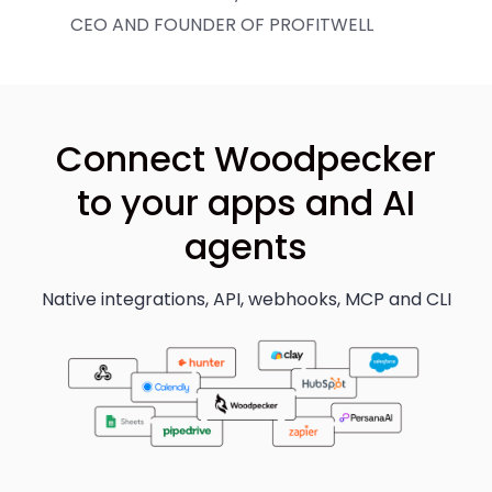
CEO AND FOUNDER OF PROFITWELL
Connect Woodpecker
to your apps and AI
agents
Native integrations, API, webhooks, MCP and CLI