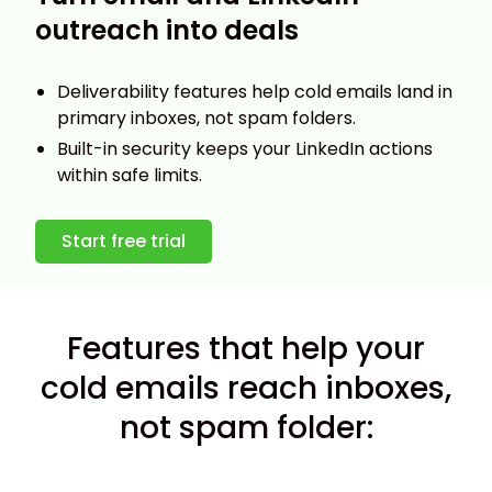
outreach into deals
Deliverability features help cold emails land in
primary inboxes, not spam folders.
Built-in security keeps your LinkedIn actions
within safe limits.
Start free trial
Features that help your
cold emails reach inboxes,
not spam folder: