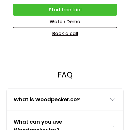
Start free trial
Watch Demo
Book a call
FAQ
What is Woodpecker.co?
Woodpecker.co is a cold email and
What can you use
LinkedIn outreach tool for businesses
Woodpecker for?