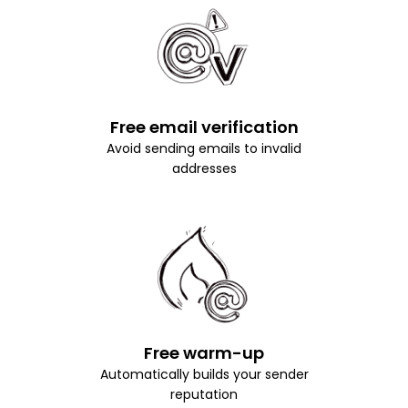
Free email verification
Avoid sending emails to invalid
addresses
Free warm-up
Automatically builds your sender
reputation