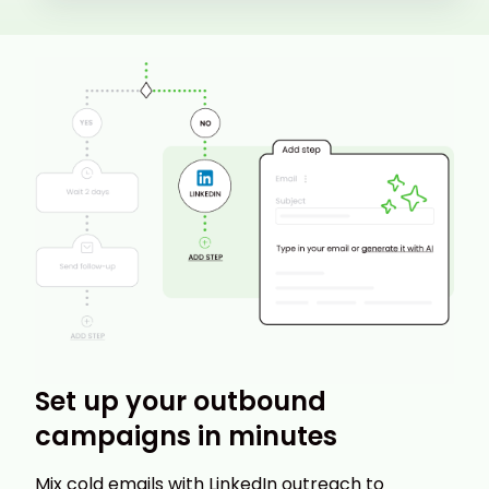
Set up your outbound
campaigns in minutes
Mix cold emails with LinkedIn outreach to