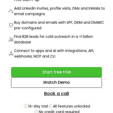
Add LinkedIn invites, profile visits, DMs and InMails to
email campaigns
Buy domains and emails with SPF, DKIM and DMARC
pre-configured
Find B2B leads for cold outreach in a +1 billion
database
Connect to apps and AI with integrations, API,
webhooks, MCP and CLI
Start free trial
Watch Demo
Book a call
14-day trial
All features unlocked
No credit card required