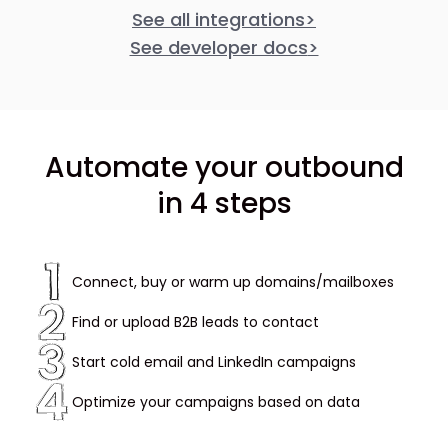
See all integrations
>
See developer docs
>
Automate your outbound
in 4 steps
Connect, buy or warm up domains/mailboxes
Find or upload B2B leads to contact
Start cold email and LinkedIn campaigns
Optimize your campaigns based on data