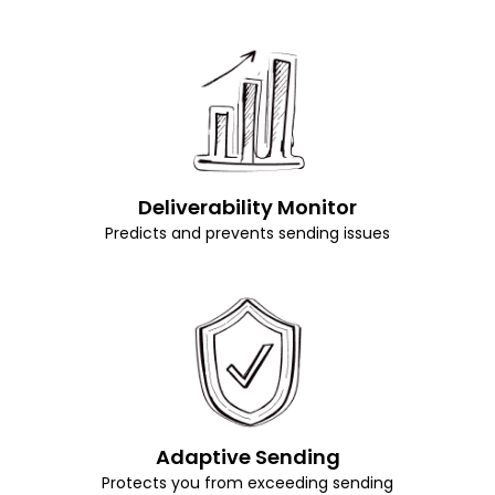
Deliverability Monitor
Predicts and prevents sending issues
Adaptive Sending
Protects you from exceeding sending