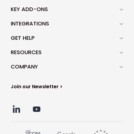
KEY ADD-ONS
INTEGRATIONS
GET HELP
RESOURCES
COMPANY
Join our Newsletter >