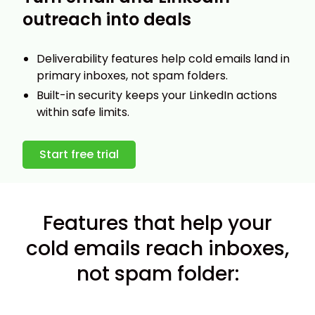
outreach into deals
Deliverability features help cold emails land in
primary inboxes, not spam folders.
Built-in security keeps your LinkedIn actions
within safe limits.
Start free trial
Features that help your
cold emails reach inboxes,
not spam folder: