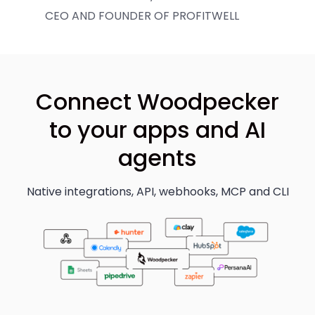
CEO AND FOUNDER OF PROFITWELL
Connect Woodpecker
to your apps and AI
agents
Native integrations, API, webhooks, MCP and CLI