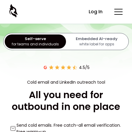
Log In
Self-serve
Embedded AI-ready
for teams and individuals
white label for apps
4.5/5
Cold email and LinkedIn outreach tool
All you need for
outbound in one place
Send cold emails. Free catch-all email verification.
Free warm-up