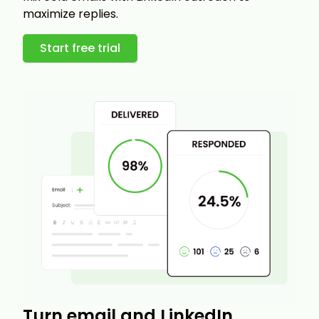
maximize replies.
Start free trial
Turn email and LinkedIn