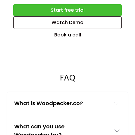
Start free trial
Watch Demo
Book a call
FAQ
What is Woodpecker.co?
Woodpecker.co is a cold email and
What can you use
LinkedIn outreach tool for businesses
Woodpecker for?