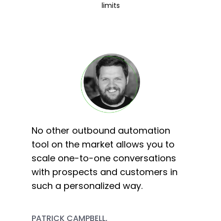
limits
No other outbound automation
tool on the market allows you to
scale one-to-one conversations
with prospects and customers in
such a personalized way.
PATRICK CAMPBELL,