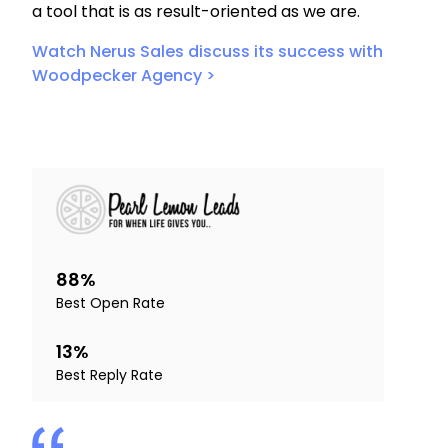
a tool that is as result-oriented as we are.
Watch Nerus Sales discuss its success with
Woodpecker Agency >
88%
Best Open Rate
13%
Best Reply Rate