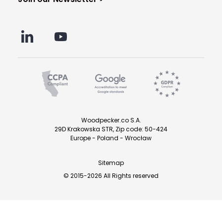
Woodpecker.co S.A.
29D Krakowska STR, Zip code: 50-424
Europe - Poland - Wrocław
Sitemap
© 2015-2026 All Rights reserved