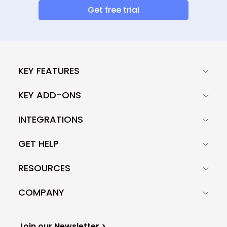
Get free trial
KEY FEATURES
KEY ADD-ONS
INTEGRATIONS
GET HELP
RESOURCES
COMPANY
Join our Newsletter >