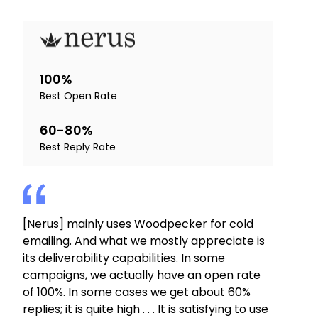
100%
Best Open Rate
60-80%
Best Reply Rate
[Nerus] mainly uses Woodpecker for cold
emailing. And what we mostly appreciate is
its deliverability capabilities. In some
campaigns, we actually have an open rate
of 100%. In some cases we get about 60%
replies; it is quite high . . . It is satisfying to use