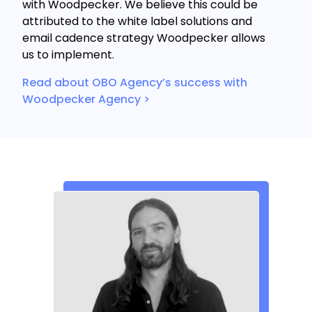
with Woodpecker. We believe this could be
attributed to the white label solutions and
email cadence strategy Woodpecker allows
us to implement.
Read about OBO Agency’s success with
Woodpecker Agency >