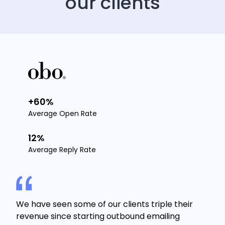
our clients
+60%
Average Open Rate
12%
Average Reply Rate
We have seen some of our clients triple their
revenue since starting outbound emailing