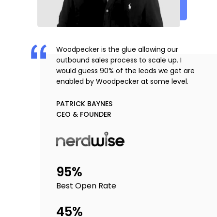
Woodpecker is the glue allowing our
outbound sales process to scale up. I
would guess 90% of the leads we get are
enabled by Woodpecker at some level.
PATRICK BAYNES
CEO & FOUNDER
95%
Best Open Rate
45%