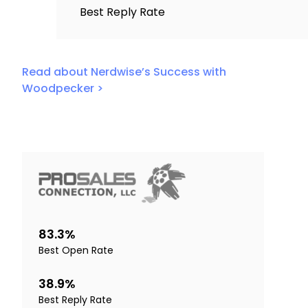
Best Reply Rate
Read about Nerdwise’s Success with
Woodpecker >
83.3%
Best Open Rate
38.9%
Best Reply Rate