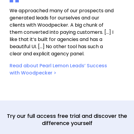
We approached many of our prospects and
generated leads for ourselves and our
clients with Woodpecker. A big chunk of
them converted into paying customers. […] I
like that it’s built for agencies and has a
beautiful UI. […] No other tool has such a
clear and explicit agency panel.
Read about Pearl Lemon Leads’ Success
with Woodpecker >
Try our full access free trial and discover the
difference yourself