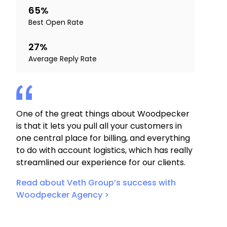
65%
Best Open Rate
27%
Average Reply Rate
One of the great things about Woodpecker
is that it lets you pull all your customers in
one central place for billing, and everything
to do with account logistics, which has really
streamlined our experience for our clients.
Read about Veth Group’s success with
Woodpecker Agency >