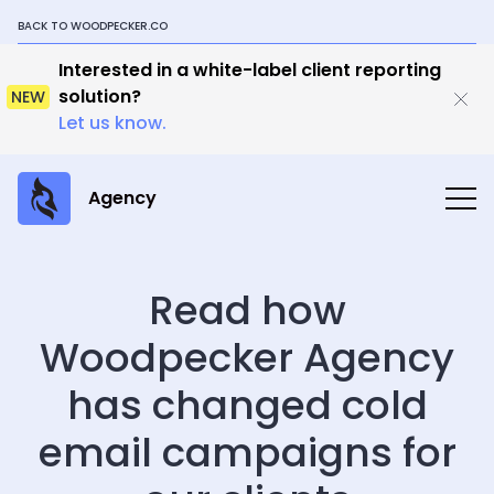
BACK TO WOODPECKER.CO
Interested in a white-label client reporting
solution?
NEW
Let us know.
Agency
Read how
Woodpecker Agency
has changed cold
email campaigns for