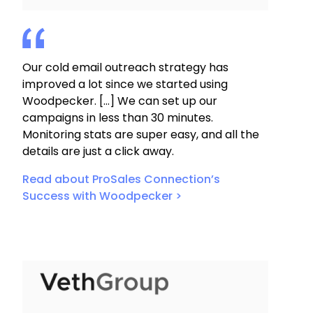
Our cold email outreach strategy has
improved a lot since we started using
Woodpecker. […] We can set up our
campaigns in less than 30 minutes.
Monitoring stats are super easy, and all the
details are just a click away.
Read about ProSales Connection’s
Success with Woodpecker >