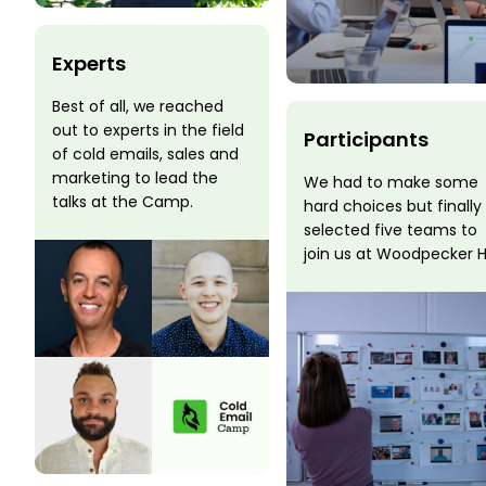
Experts
Best of all, we reached
out to experts in the field
Participants
of cold emails, sales and
marketing to lead the
We had to make some
talks at the Camp.
hard choices but finally
selected five teams to
join us at Woodpecker 