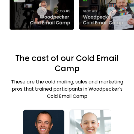
The cast of our Cold Email
Camp
These are the cold mailing, sales and marketing
pros that trained participants in Woodpecker's
Cold Email Camp