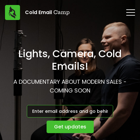
Cold Email
Lights, Camera, Cold
Emails!
A DOCUMENTARY ABOUT MODERN SALES -
COMING SOON
Get updates