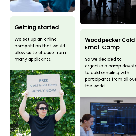
Getting started
Woodpecker Cold
We set up an online
competition that would
Email Camp
allow us to choose from
So we decided to
many applicants.
organize a camp devot
to cold emailing with
participants from all ov
the world.