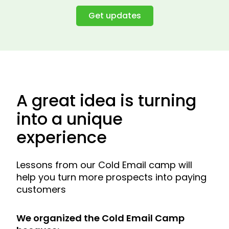
Get updates
A great idea is turning
into a unique
experience
Lessons from our Cold Email camp will
help you turn more prospects into paying
customers
We organized the Cold Email Camp