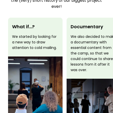
the (very) short history of our biggest project
ever!
What if...?
Documentary
We started by looking for
We also decided to ma
a new way to draw
a documentary with
attention to cold mailing.
essential content from
the camp, so that we
could continue to share
lessons from it after it
was over.