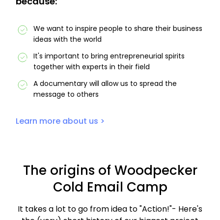
because:
We want to inspire people to share their business
ideas with the world
It's important to bring entrepreneurial spirits
together with experts in their field
A documentary will allow us to spread the
message to others
Learn more about us >
The origins of Woodpecker
Cold Email Camp
It takes a lot to go from idea to "Action!"- Here's