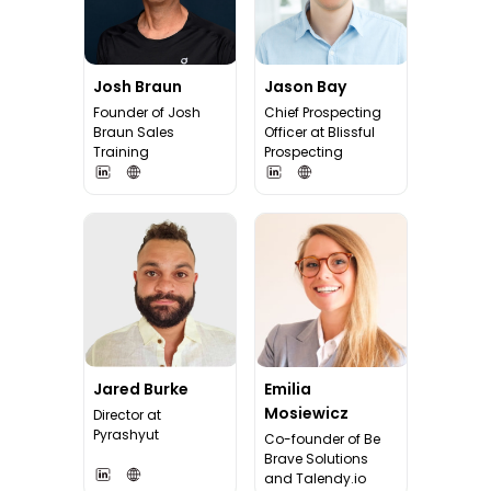
Josh Braun
Jason Bay
Founder of Josh
Chief Prospecting
Braun Sales
Officer at Blissful
Training
Prospecting
Jared Burke
Emilia
Mosiewicz
Director at
Pyrashyut
Co-founder of Be
Brave Solutions
and Talendy.io