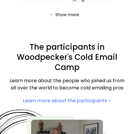
Show more
The participants in
Woodpecker's Cold Email
Camp
Learn more about the people who joined us from
all over the world to become cold emailing pros
Learn more about the participants >