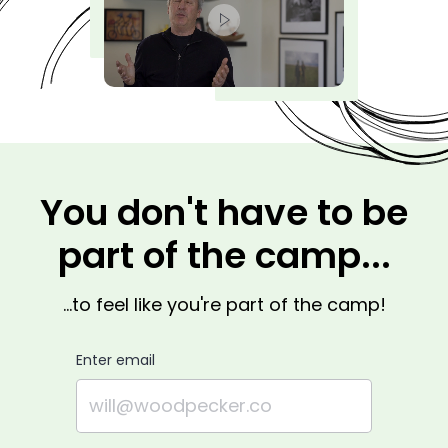
You don't have to be
part of the camp...
...to feel like you're part of the camp!
Enter email