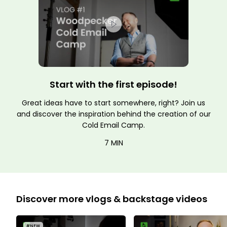
Start with the first episode!
Great ideas have to start somewhere, right? Join us
and discover the inspiration behind the creation of our
Cold Email Camp.
7 MIN
Discover more vlogs & backstage videos