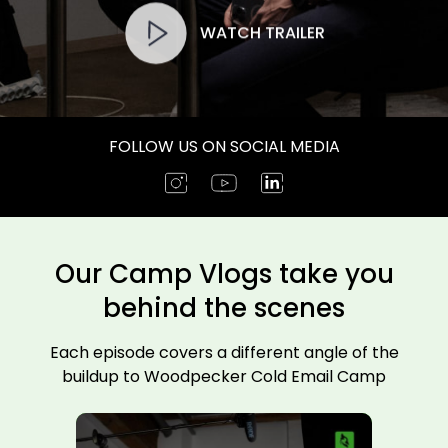
WATCH TRAILER
FOLLOW US ON SOCIAL MEDIA
Our Camp Vlogs take you
behind the scenes
Each episode covers a different angle of the
buildup to Woodpecker Cold Email Camp