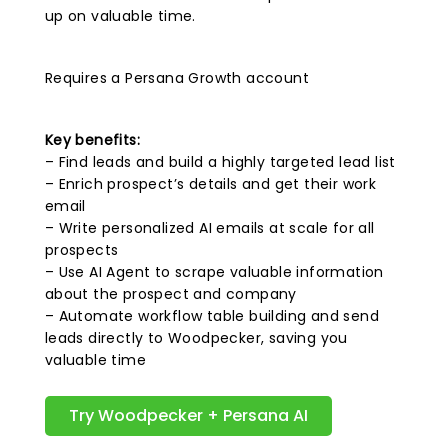
up on valuable time.
Requires a Persana Growth account
Key benefits:
– Find leads and build a highly targeted lead list
– Enrich prospect’s details and get their work
email
– Write personalized AI emails at scale for all
prospects
– Use AI Agent to scrape valuable information
about the prospect and company
– Automate workflow table building and send
leads directly to Woodpecker, saving you
valuable time
Try Woodpecker + Persana AI