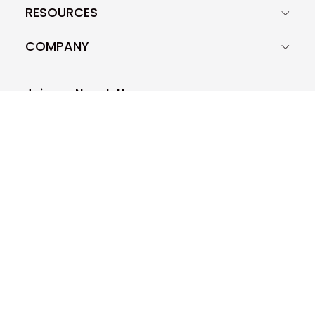
RESOURCES
COMPANY
Join our Newsletter >
Woodpecker.co S.A.
29D Krakowska STR, Zip code: 50-424
Europe - Poland - Wrocław