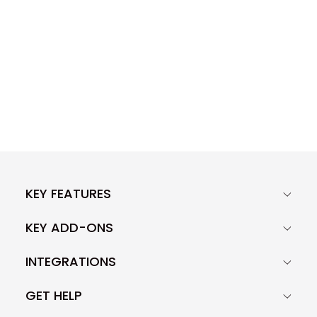
KEY FEATURES
KEY ADD-ONS
INTEGRATIONS
GET HELP