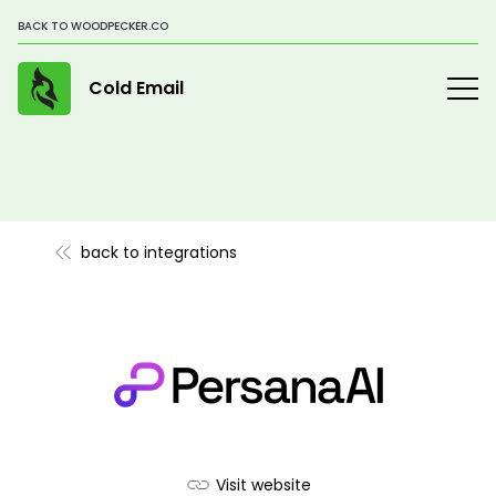
BACK TO WOODPECKER.CO
Cold Email
back to integrations
Visit website