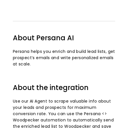
About Persana AI
Persana helps you enrich and build lead lists, get
prospect’s emails and write personalized emails
at scale.
About the integration
Use our AI Agent to scrape valuable info about
your leads and prospects for maximum
conversion rate. You can use the Persana <>
Woodpecker automation to automatically send
the enriched lead list to Woodpecker and save