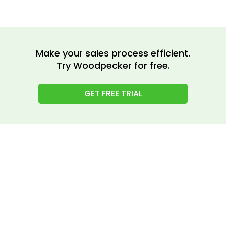
Make your sales process efficient.
Try Woodpecker for free.
GET FREE TRIAL