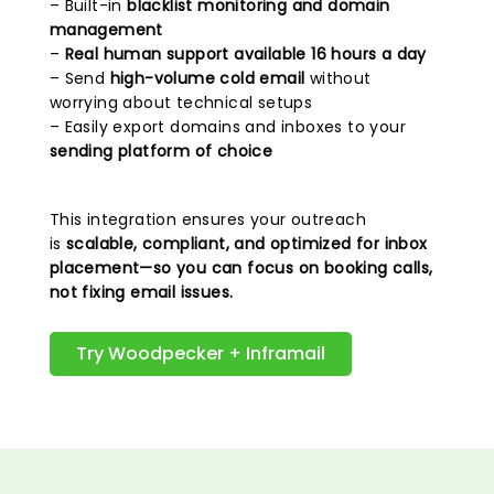
– Built-in
blacklist monitoring and domain
management
–
Real human support available 16 hours a day
– Send
high-volume cold email
without
worrying about technical setups
– Easily export domains and inboxes to your
sending platform of choice
This integration ensures your outreach
is
scalable, compliant, and optimized for inbox
placement—so you can focus on booking calls,
not fixing email issues.
Try Woodpecker + Inframail