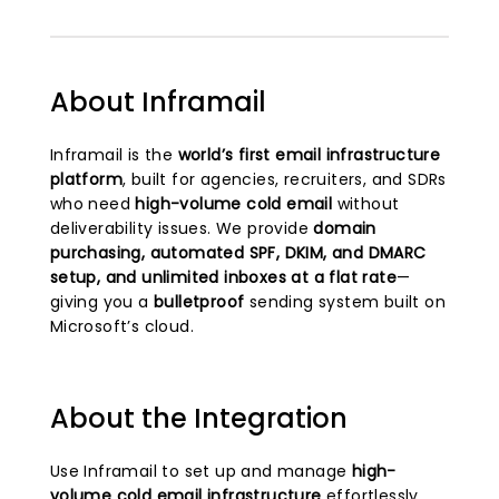
About Inframail
Inframail is the
world’s first email infrastructure
platform
, built for agencies, recruiters, and SDRs
who need
high-volume cold email
without
deliverability issues. We provide
domain
purchasing, automated SPF, DKIM, and DMARC
setup, and unlimited inboxes at a flat rate
—
giving you a
bulletproof
sending system built on
Microsoft’s cloud.
About the Integration
Use Inframail to set up and manage
high-
volume cold email infrastructure
effortlessly.