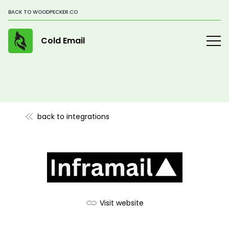
BACK TO WOODPECKER.CO
Cold Email
back to integrations
Visit website