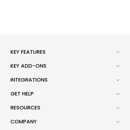
KEY FEATURES
KEY ADD-ONS
INTEGRATIONS
GET HELP
RESOURCES
COMPANY