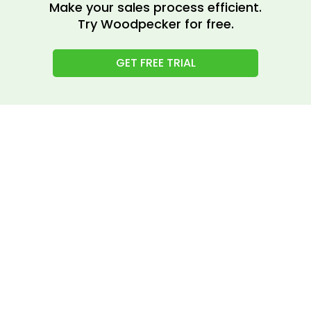
Make your sales process efficient.
Try Woodpecker for free.
GET FREE TRIAL