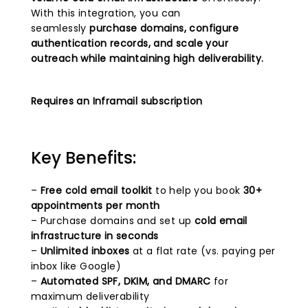
With this integration, you can
seamlessly
purchase domains, configure
authentication records, and scale your
outreach while maintaining high deliverability.
Requires an Inframail subscription
Key Benefits:
–
Free cold email toolkit
to help you book
30+
appointments per month
– Purchase domains and set up
cold email
infrastructure in seconds
–
Unlimited inboxes
at a flat rate (vs. paying per
inbox like Google)
–
Automated SPF, DKIM, and DMARC
for
maximum deliverability