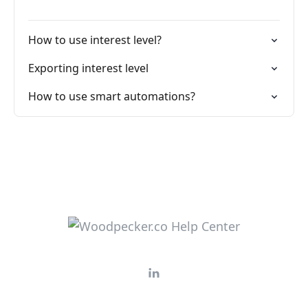
How to use interest level?
Exporting interest level
How to use smart automations?