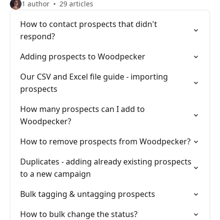
1 author
29 articles
How to contact prospects that didn't
respond?
Adding prospects to Woodpecker
Our CSV and Excel file guide - importing
prospects
How many prospects can I add to
Woodpecker?
How to remove prospects from Woodpecker?
Duplicates - adding already existing prospects
to a new campaign
Bulk tagging & untagging prospects
How to bulk change the status?