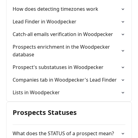
How does detecting timezones work
Lead Finder in Woodpecker
Catch-all emails verification in Woodpecker
Prospects enrichment in the Woodpecker
database
Prospect's substatuses in Woodpecker
Companies tab in Woodpecker's Lead Finder
Lists in Woodpecker
Prospects Statuses
What does the STATUS of a prospect mean?