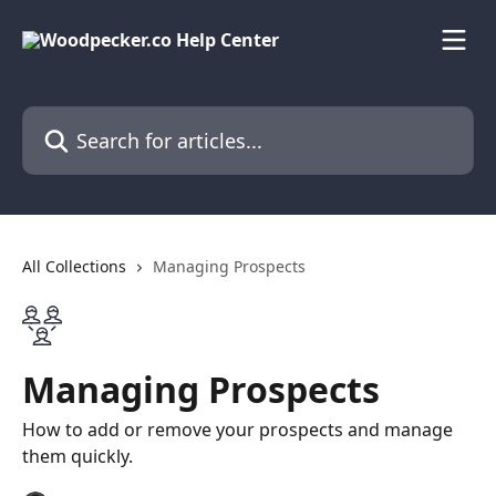
Skip to main content
Search for articles...
All Collections
Managing Prospects
Managing Prospects
How to add or remove your prospects and manage
them quickly.