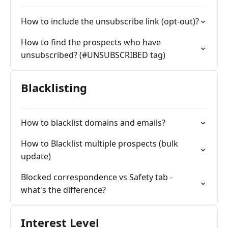
How to include the unsubscribe link (opt-out)?
How to find the prospects who have
unsubscribed? (#UNSUBSCRIBED tag)
Blacklisting
How to blacklist domains and emails?
How to Blacklist multiple prospects (bulk
update)
Blocked correspondence vs Safety tab -
what's the difference?
Interest Level