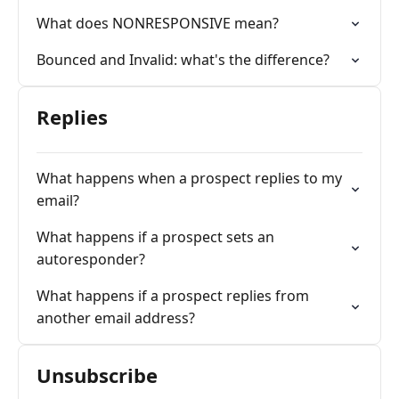
What does NONRESPONSIVE mean?
Bounced and Invalid: what's the difference?
Replies
What happens when a prospect replies to my
email?
What happens if a prospect sets an
autoresponder?
What happens if a prospect replies from
another email address?
Unsubscribe