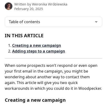
Written by
Weronika Wróblewska
February 20, 2025
Table of contents
IN THIS ARTICLE
Creating a new campaign
Adding steps to a campaign
When some prospects won’t respond or even open 
your first email in the campaign, you might be 
wondering about another way to contact them 
again. This article will give you two quick 
workarounds in which you could do it in Woodpecker.
Creating a new campaign