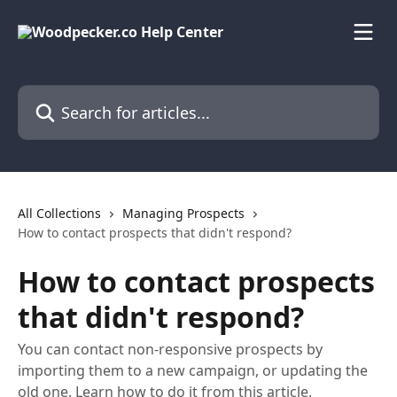
Skip to main content
Search for articles...
All Collections
Managing Prospects
How to contact prospects that didn't respond?
How to contact prospects
that didn't respond?
You can contact non-responsive prospects by
importing them to a new campaign, or updating the
old one. Learn how to do it from this article.