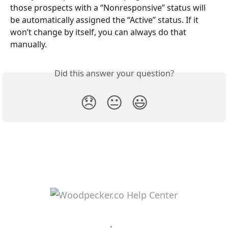
those prospects with a “Nonresponsive” status will 
be automatically assigned the “Active” status. If it 
won’t change by itself, you can always do that 
manually.
Did this answer your question?
😞
😐
😃