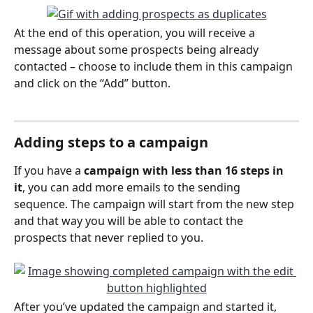
At the end of this operation, you will receive a 
message about some prospects being already 
contacted – choose to include them in this campaign 
and click on the “Add” button.
Adding steps to a campaign
If you have a 
campaign with less than 16 steps in 
it
, you can add more emails to the sending 
sequence. The campaign will start from the new step 
and that way you will be able to contact the 
prospects that never replied to you. 
After you’ve updated the campaign and started it, 