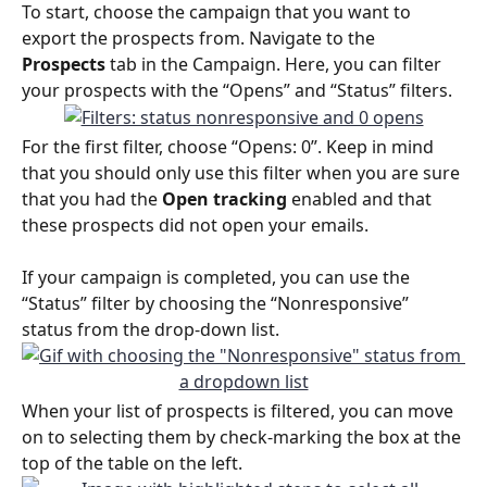
To start, choose the campaign that you want to 
export the prospects from. Navigate to the 
Prospects
 tab in the Campaign. Here, you can filter 
your prospects with the “Opens” and “Status” filters. 
For the first filter, choose “Opens: 0”. Keep in mind 
that you should only use this filter when you are sure 
that you had the 
Open tracking 
enabled and that 
these prospects did not open your emails.
If your campaign is completed, you can use the 
“Status” filter by choosing the “Nonresponsive” 
status from the drop-down list.
When your list of prospects is filtered, you can move 
on to selecting them by check-marking the box at the 
top of the table on the left.