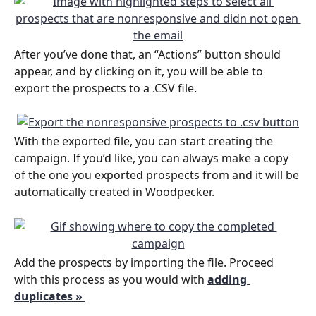
After you’ve done that, an “Actions” button should 
appear, and by clicking on it, you will be able to 
export the prospects to a .CSV file.
With the exported file, you can start creating the 
campaign. If you’d like, you can always make a copy 
of the one you exported prospects from and it will be 
automatically created in Woodpecker.
Add the prospects by importing the file. Proceed 
with this process as you would with 
adding 
duplicates » 