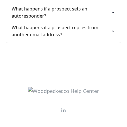
What happens if a prospect sets an
autoresponder?
What happens if a prospect replies from
another email address?