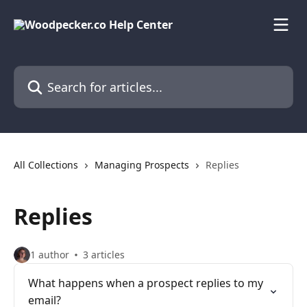
Skip to main content
Search for articles...
All Collections
Managing Prospects
Replies
Replies
1 author
3 articles
What happens when a prospect replies to my
email?