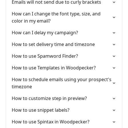
Emails will not send due to curly brackets
How can I change the font type, size, and
color in my email?
How can I delay my campaign?
How to set delivery time and timezone
How to use Spamword Finder?
How to use Templates in Woodpecker?
How to schedule emails using your prospect's
timezone
How to customize step in preview?
How to use snippet labels?
How to use Spintax in Woodpecker?