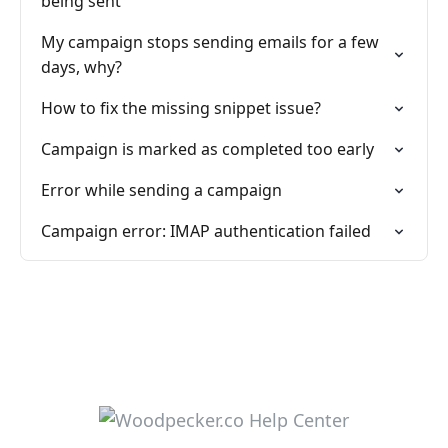
being sent
My campaign stops sending emails for a few
days, why?
How to fix the missing snippet issue?
Campaign is marked as completed too early
Error while sending a campaign
Campaign error: IMAP authentication failed