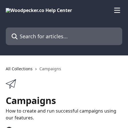
Skip to main content
Search for articles...
All Collections
Campaigns
Campaigns
How to create and run successful campaigns using
our features.