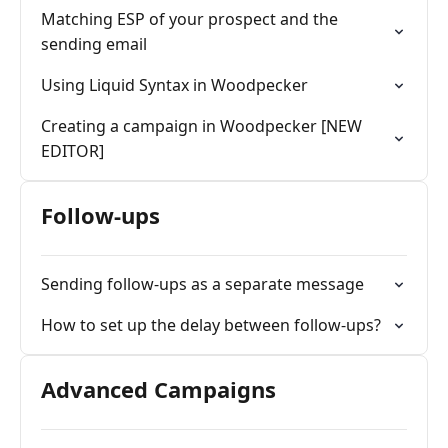
Matching ESP of your prospect and the
sending email
Using Liquid Syntax in Woodpecker
Creating a campaign in Woodpecker [NEW
EDITOR]
Follow-ups
Sending follow-ups as a separate message
How to set up the delay between follow-ups?
Advanced Campaigns