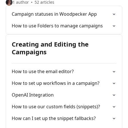
1 author
52 articles
Campaign statuses in Woodpecker App
How to use Folders to manage campaigns
Creating and Editing the
Campaigns
How to use the email editor?
How to set up workflows in a campaign?
OpenAI Integration
How to use our custom fields (snippets)?
How can I set up the snippet fallbacks?