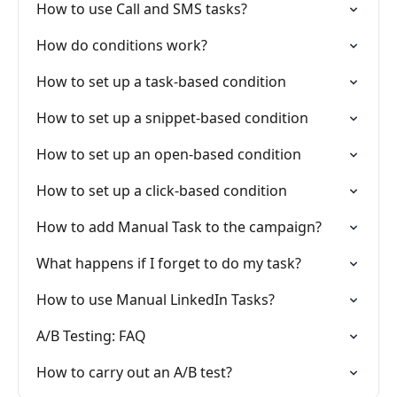
How to use Call and SMS tasks?
How do conditions work?
How to set up a task-based condition
How to set up a snippet-based condition
How to set up an open-based condition
How to set up a click-based condition
How to add Manual Task to the campaign?
What happens if I forget to do my task?
How to use Manual LinkedIn Tasks?
A/B Testing: FAQ
How to carry out an A/B test?