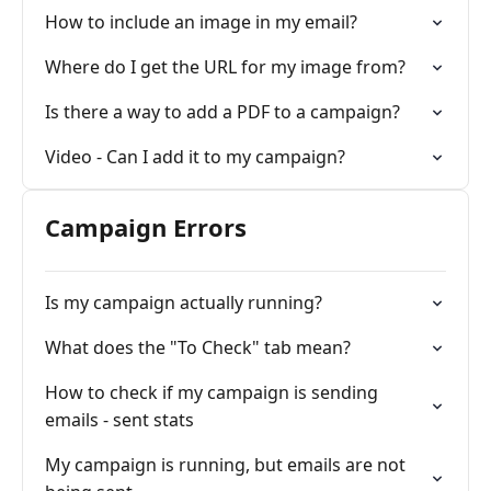
How to include an image in my email?
Where do I get the URL for my image from?
Is there a way to add a PDF to a campaign?
Video - Can I add it to my campaign?
Campaign Errors
Is my campaign actually running?
What does the "To Check" tab mean?
How to check if my campaign is sending
emails - sent stats
My campaign is running, but emails are not