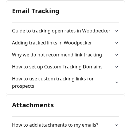
Email Tracking
Guide to tracking open rates in Woodpecker
Adding tracked links in Woodpecker
Why we do not recommend link tracking
How to set up Custom Tracking Domains
How to use custom tracking links for
prospects
Attachments
How to add attachments to my emails?