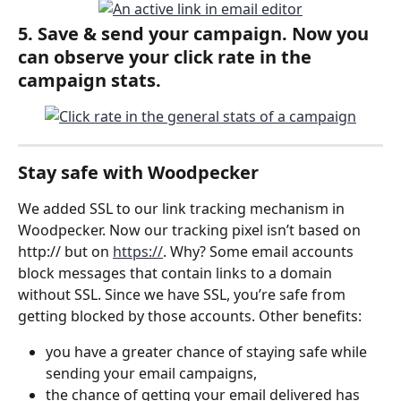
5. 
Save & send
 your campaign. Now you 
can observe your click rate in the 
campaign stats.
Stay safe with Woodpecker
We added SSL to our link tracking mechanism in 
Woodpecker. Now our tracking pixel isn’t based on 
http:// but on 
https://
. Why? Some email accounts 
block messages that contain links to a domain 
without SSL. Since we have SSL, you’re safe from 
getting blocked by those accounts. Other benefits:
you have a greater chance of staying safe while 
sending your email campaigns,
the chance of getting your email delivered has 