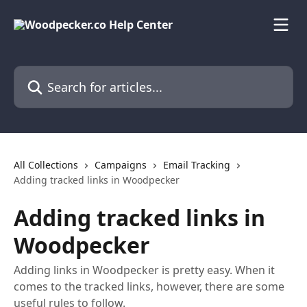
Skip to main content
Search for articles...
All Collections
Campaigns
Email Tracking
Adding tracked links in Woodpecker
Adding tracked links in
Woodpecker
Adding links in Woodpecker is pretty easy. When it
comes to the tracked links, however, there are some
useful rules to follow.