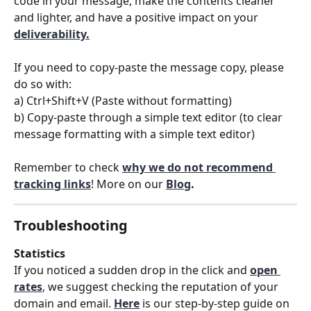
code in your message, make the contents cleaner 
and lighter, and have a positive impact on your 
deliverability.
If you need to copy-paste the message copy, please 
do so with: 
a) Ctrl+Shift+V (Paste without formatting) 
b) Copy-paste through a simple text editor (to clear 
message formatting with a simple text editor) 
Remember to check
why we do not recommend 
tracking links
! More on our 
Blog
.
Troubleshooting
Statistics
If you noticed a sudden drop in the click and 
open 
rates
,
 we suggest checking the reputation of your 
domain and email. 
Here
is our step-by-step guide on 