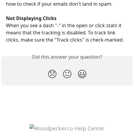
how to check if your emails don't land in spam. 
Not Displaying Clicks
When you see a dash "-" in the open or click stats it 
means that the tracking is disabled. To track link 
clicks, make sure the "Track clicks" is check-marked.
Did this answer your question?
😞
😐
😃