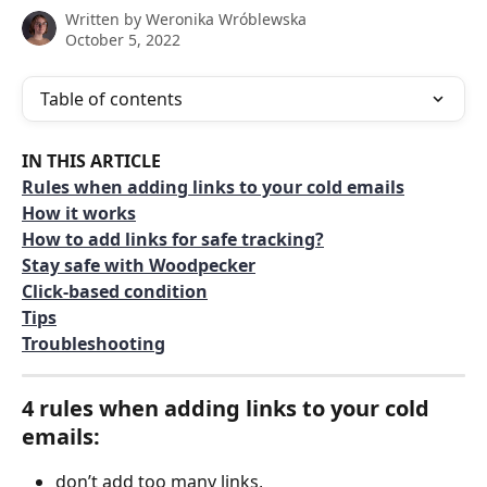
Written by
Weronika Wróblewska
October 5, 2022
Table of contents
IN THIS ARTICLE
Rules when adding links to your cold emails
How it works
How to add links for safe tracking?
Stay safe with Woodpecker
Click-based condition
Tips
Troubleshooting
4 rules when adding links to your cold 
emails: 
don’t add too many links,