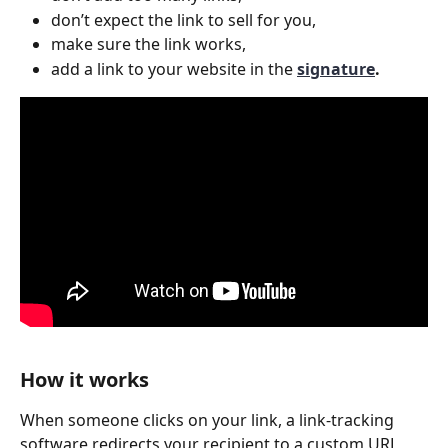
don’t expect the link to sell for you,
make sure the link works,
add a link to your website in the 
signature
. 
How it works
When someone clicks on your link, a link-tracking 
software redirects your recipient to a custom URL, 