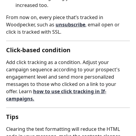
increased too. 
From now on, every piece that’s tracked in 
Woodpecker, such as 
unsubscribe
,
 email open or 
click is tracked with SSL.
Click-based condition
Add click tracking as a condition. Adjust your 
campaign sequence according to your prospect's 
engagement level and send more personalized 
messages to those who clicked on a link to your 
offer. Learn 
how to use click tracking in If-
campaigns.
Tips
Clearing the text formatting will reduce the HTML 