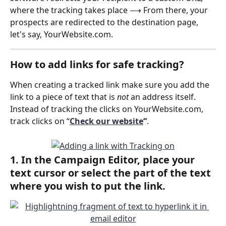
where the tracking takes place ⟶ From there, your 
prospects are redirected to the destination page, 
let's say, YourWebsite.com.
How to add links for safe tracking?
When creating a tracked link make sure you add the 
link to a piece of text that is 
not
 an address itself. 
Instead of tracking the clicks on YourWebsite.com, 
track clicks on “
Check our website
“
.
1. In the Campaign Editor, place your 
text cursor or select the part of the text 
where you wish to put the link.