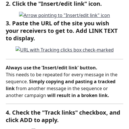
2. Click the "Insert/edit link
"
 icon. 
3. Paste the URL of the site you wish 
your receivers to get to. Add LINK TEXT 
to display.
Always use the 'Insert/edit link' button.
This needs to be repeated for every message in the 
sequence. 
Simply copying and pasting a tracked 
link 
from another message in the sequence or 
another campaign 
will result in a broken link.
4. Check the "Track links" checkbox, and 
click ADD to apply.