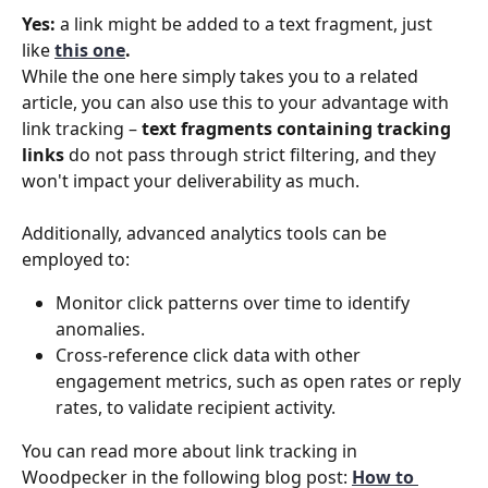
Yes:
 a link might be added to a text fragment, just 
like 
this one
.
While the one here simply takes you to a related 
article, you can also use this to your advantage with 
link tracking – 
text fragments containing tracking 
links
 do not pass through strict filtering, and they 
won't impact your deliverability as much.
Additionally, advanced analytics tools can be 
employed to:
Monitor click patterns over time to identify 
anomalies.
Cross-reference click data with other 
engagement metrics, such as open rates or reply 
rates, to validate recipient activity.
You can read more about link tracking in 
Woodpecker in the following blog post: 
How to 