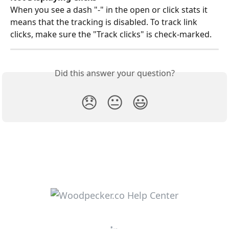
When you see a dash "-" in the open or click stats it 
means that the tracking is disabled. To track link 
clicks, make sure the "Track clicks" is check-marked.
Did this answer your question?
😞
😐
😃