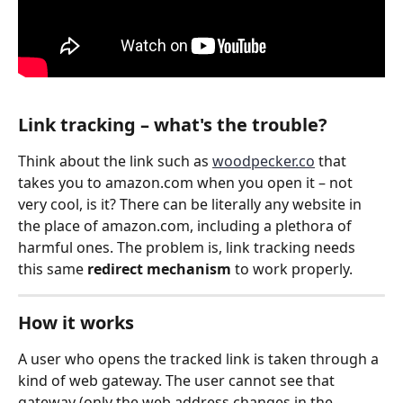
Link tracking – what's the trouble?
Think about the link such as 
woodpecker.co
 that 
takes you to amazon.com when you open it – not 
very cool, is it? There can be literally any website in 
the place of amazon.com, including a plethora of 
harmful ones. The problem is, link tracking needs 
this same 
redirect mechanism
 to work properly.
How it works
A user who opens the tracked link is taken through a 
kind of web gateway. The user cannot see that 
gateway (only the web address changes in the 