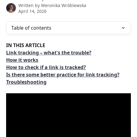
Written by
Weronika Wróblewska
April 14, 2026
Table of contents
IN THIS ARTICLE
Link tracking – what's the trouble?
How it works
How to check if a link is tracked?
Is there some better practice for link tracking?
Troubleshooting