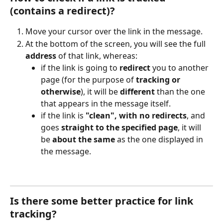
(contains a redirect)?
Move your cursor over the link in the message.
At the bottom of the screen, you will see the full 
address
 of that link, whereas:
if the link is going to 
redirect
 you to another 
page (for the purpose of 
tracking or 
otherwise
), it will be 
different
 than the one 
that appears in the message itself.
if the link is 
"clean", with no redirects
, and 
goes 
straight to the specified page
, it will 
be 
about the same
 as the one displayed in 
the message.
Is there some better practice for link 
tracking?