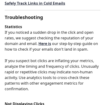
Safely Track Links in Cold Emails
Troubleshooting
Statistics
If you noticed a sudden drop in the click and open 
rates, we suggest checking the reputation of your 
domain and email.
Here is
 our step-by-step guide on 
how to check if your emails don't land in spam.  
If you suspect bot clicks are inflating your metrics, 
analyze the timing and frequency of clicks. Unusually 
rapid or repetitive clicks may indicate non-human 
activity. Use analytics tools to cross-check these 
patterns with other engagement metrics for 
confirmation.
Not Displaying Clicks