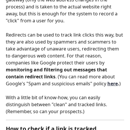
process) and is taken to the actual website right 
away, but this is enough for the system to record a 
"click" from a user for you.
Redirects can be used to track link clicks this way, but 
they are also used by spammers and scammers to 
take advantage of unaware users, redirecting them 
to dangerous web content. For that reason, 
companies like Google protect their users by 
monitoring and filtering out messages that 
contain redirect links
. (You can read more about 
Google's "Spam and suspicious emails" policy
here
.
)
With a little bit of know-how, you can easily 
distinguish between "clean" and tracked links. 
(Remember, so can your prospects.)
How to check if a link is tracked 