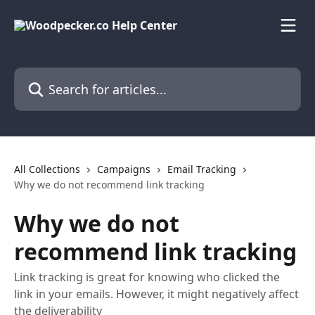
Skip to main content
Search for articles...
All Collections
Campaigns
Email Tracking
Why we do not recommend link tracking
Why we do not
recommend link tracking
Link tracking is great for knowing who clicked the
link in your emails. However, it might negatively affect
the deliverability