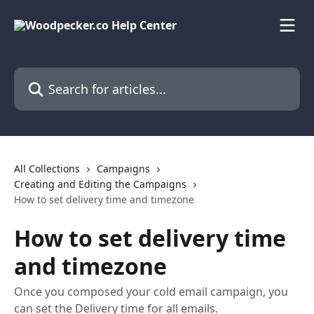
Skip to main content
Search for articles...
All Collections
Campaigns
Creating and Editing the Campaigns
How to set delivery time and timezone
How to set delivery time
and timezone
Once you composed your cold email campaign, you
can set the Delivery time for all emails.