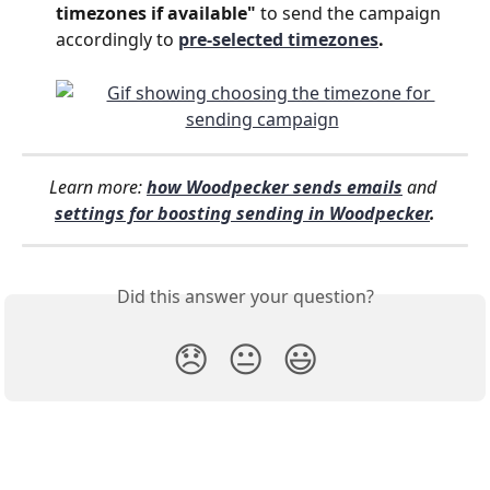
timezones if available" 
to send the campaign 
accordingly to 
pre-selected timezones
.
Learn more:
how Woodpecker sends emails
and 
settings for boosting sending in Woodpecker
.
Did this answer your question?
😞
😐
😃