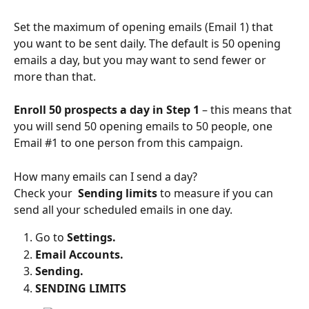
Set the maximum of opening emails (Email 1) that 
you want to be sent daily. The default is 50 opening 
emails a day, but you may want to send fewer or 
more than that.  
Enroll 50 prospects
a day in Step 1 
– this means that 
you will send 50 opening emails to 50 people, one 
Email #1 to one person from this campaign.
How many emails can I send a day? 
Check your  
Sending limits
 to measure if you can 
send all your scheduled emails in one day. 
Go to 
Settings. 
Email Accounts.
Sending. 
SENDING LIMITS