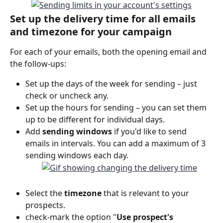
Set up the delivery time for all emails 
and timezone for your campaign
For each of your emails, both the opening email and 
the follow-ups:
Set up the days of the week for sending – just 
check or uncheck any.
Set up the hours for sending – you can set them 
up to be different for individual days.
Add 
sending windows
 if you'd like to send 
emails in intervals. You can add a maximum of 3 
sending windows each day.
Select the 
timezone 
that is relevant to your 
prospects.
check-mark the option "
Use prospect's 