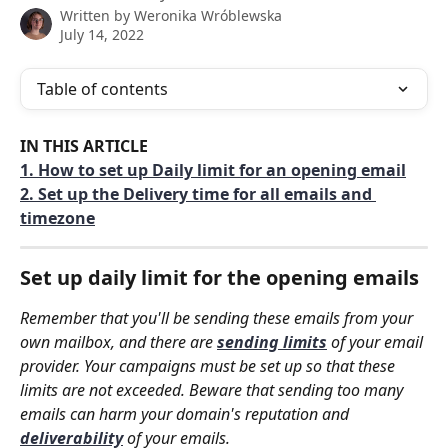
Written by
Weronika Wróblewska
July 14, 2022
Table of contents
IN THIS ARTICLE
1. How to set up Daily limit for an opening email
2. Set up the Delivery time for all emails and 
timezone
Set up daily limit for the opening emails
Remember that you'll be sending these emails from your 
own mailbox, and there are 
sending limits
 of your email 
provider. Your campaigns must be set up so that these 
limits are not exceeded. Beware that sending too many 
emails can harm your domain's reputation and 
deliverability
 of your emails.