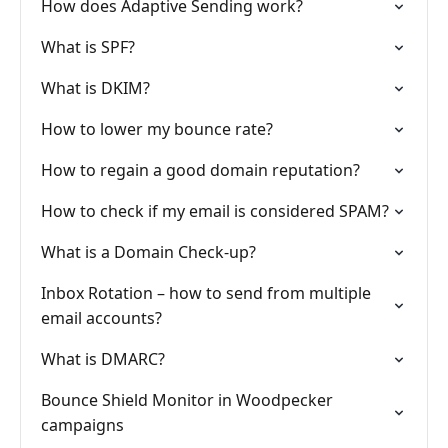
How does Adaptive Sending work?
What is SPF?
What is DKIM?
How to lower my bounce rate?
How to regain a good domain reputation?
How to check if my email is considered SPAM?
What is a Domain Check-up?
Inbox Rotation – how to send from multiple
email accounts?
What is DMARC?
Bounce Shield Monitor in Woodpecker
campaigns