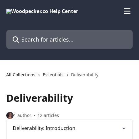
Skip to main content
Search for articles...
All Collections
Essentials
Deliverability
Deliverability
1 author
12 articles
Deliverability: Introduction