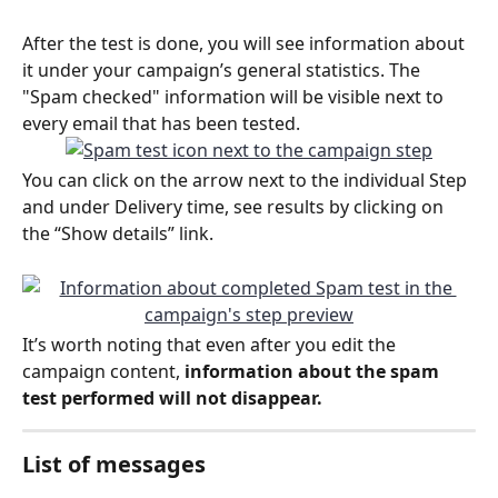
After the test is done, you will see information about 
it under your campaign’s general statistics. The 
"Spam checked" information will be visible next to 
every email that has been tested.
You can click on the arrow next to the individual Step 
and under Delivery time, see results by clicking on 
the “Show details” link.
It’s worth noting that even after you edit the 
campaign content, 
information about the spam 
test performed will not disappear.
List of messages