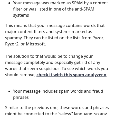
Your message was marked as SPAM by a content 
filter or was listed in one of the anti-SPAM 
systems
This means that your message contains words that 
major content filters and systems marked as 
spammy. They can be listed on the lists from Pyzor, 
Ryzor2, or Microsoft. 
The solution to that would be to change your 
message completely and especially get rid of any 
words that seem suspicious. To see which words you 
should remove, 
check it with this spam analyzer »
Your message includes spam words and fraud 
phrases 
Similar to the previous one, these words and phrases 
might be connected to the “salesy” language, so any 