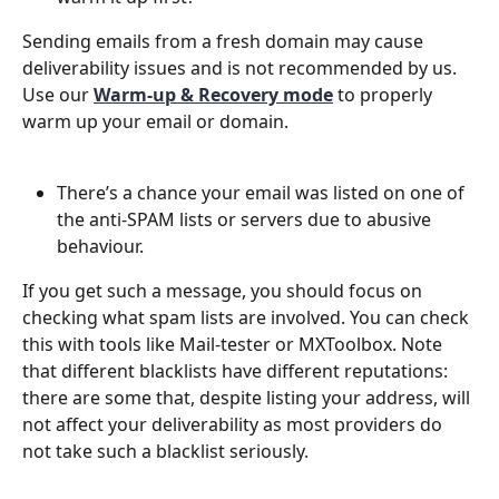
Sending emails from a fresh domain may cause 
deliverability issues and is not recommended by us. 
Use our 
Warm-up & Recovery mode
 to properly 
warm up your email or domain.
There’s a chance your email was listed on one of 
the anti-SPAM lists or servers due to abusive 
behaviour.
If you get such a message, you should focus on 
checking what spam lists are involved. You can check 
this with tools like Mail-tester or MXToolbox. Note 
that different blacklists have different reputations: 
there are some that, despite listing your address, will 
not affect your deliverability as most providers do 
not take such a blacklist seriously.