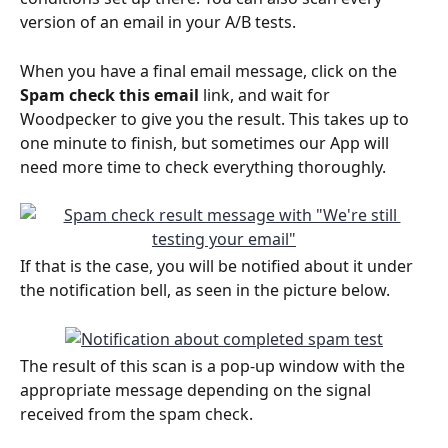
version of an email in your A/B tests.
When you have a final email message, click on the 
Spam check this email
 link, and wait for 
Woodpecker to give you the result. This takes up to 
one minute to finish, but sometimes our App will 
need more time to check everything thoroughly. 
If that is the case, you will be notified about it under 
the notification bell, as seen in the picture below.
The result of this scan is a pop-up window with the 
appropriate message depending on the signal 
received from the spam check.  