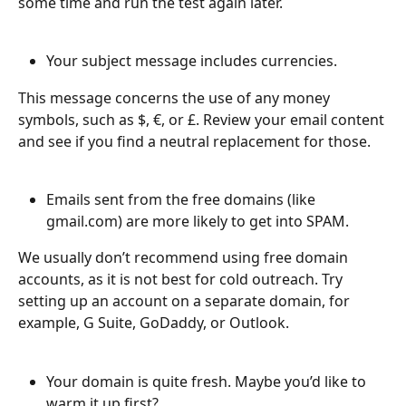
some time and run the test again later. 
Your subject message includes currencies.
This message concerns the use of any money 
symbols, such as $, €, or £. Review your email content 
and see if you find a neutral replacement for those. 
Emails sent from the free domains (like 
gmail.com) are more likely to get into SPAM.
We usually don’t recommend using free domain 
accounts, as it is not best for cold outreach. Try 
setting up an account on a separate domain, for 
example, G Suite, GoDaddy, or Outlook.
Your domain is quite fresh. Maybe you’d like to 
warm it up first?