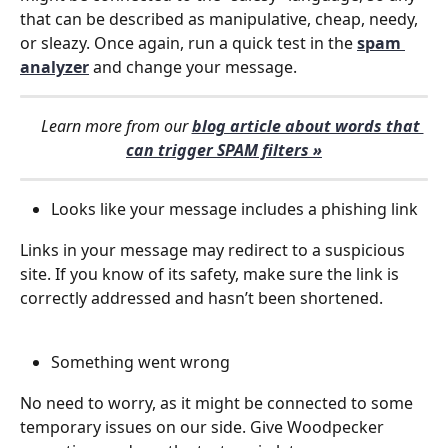
that can be described as manipulative, cheap, needy, 
or sleazy. Once again, run a quick test in the 
spam 
analyzer
 and change your message.
    Learn more from our 
blog article about words that 
can trigger SPAM filters »
Looks like your message includes a phishing link
Links in your message may redirect to a suspicious 
site. If you know of its safety, make sure the link is 
correctly addressed and hasn’t been shortened.
Something went wrong
No need to worry, as it might be connected to some 
temporary issues on our side. Give Woodpecker 