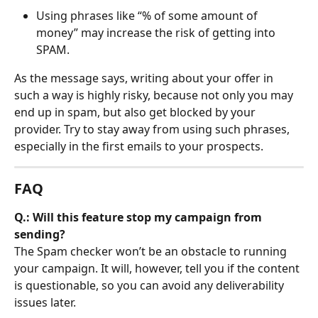
Using phrases like “% of some amount of 
money” may increase the risk of getting into 
SPAM.
As the message says, writing about your offer in 
such a way is highly risky, because not only you may 
end up in spam, but also get blocked by your 
provider. Try to stay away from using such phrases, 
especially in the first emails to your prospects.
FAQ
Q.: Will this feature stop my campaign from 
sending?
The Spam checker won’t be an obstacle to running 
your campaign. It will, however, tell you if the content 
is questionable, so you can avoid any deliverability 
issues later.