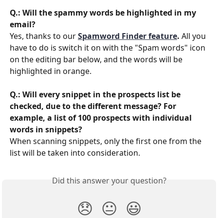
Q.: Will the spammy words be highlighted in my 
email?
Yes, thanks to our 
Spamword Finder feature
.
 All you 
have to do is switch it on with the "Spam words" icon 
on the editing bar below, and the words will be 
highlighted in orange.
Q.: Will every snippet in the prospects list be 
checked, due to the different message? For 
example, a list of 100 prospects with individual 
words in snippets?
When scanning snippets, only the first one from the 
list will be taken into consideration. 
Did this answer your question?
😞
😐
😃