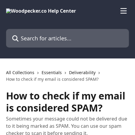
Skip to main content
Search for articles...
All Collections
Essentials
Deliverability
How to check if my email is considered SPAM?
How to check if my email
is considered SPAM?
Sometimes your message could not be delivered due
to it being marked as SPAM. You can use our spam
checker to scan it before sending it.