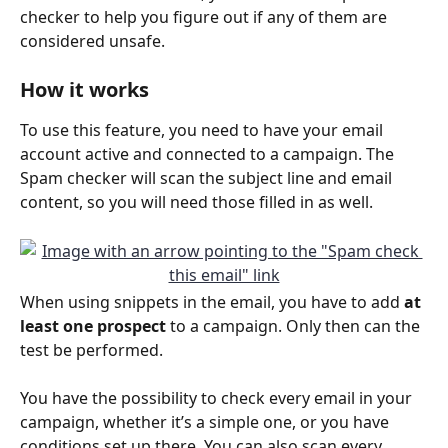
checker to help you figure out if any of them are 
considered unsafe.
How it works
To use this feature, you need to have your email 
account active and connected to a campaign. The 
Spam checker will scan the subject line and email 
content, so you will need those filled in as well.
When using snippets in the email, you have to add 
at 
least one prospect
 to a campaign. Only then can the 
test be performed.
You have the possibility to check every email in your 
campaign, whether it’s a simple one, or you have 
conditions set up there. You can also scan every 