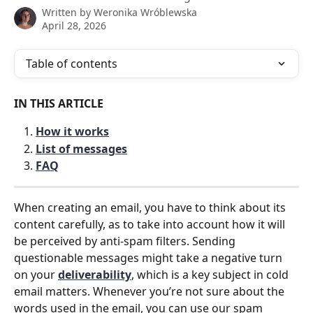
Written by
Weronika Wróblewska
April 28, 2026
Table of contents
IN THIS ARTICLE
How it works
List of messages
FAQ
When creating an email, you have to think about its 
content carefully, as to take into account how it will 
be perceived by anti-spam filters. Sending 
questionable messages might take a negative turn 
on your 
deliverability
, which is a key subject in cold 
email matters. Whenever you’re not sure about the 
words used in the email, you can use our spam 