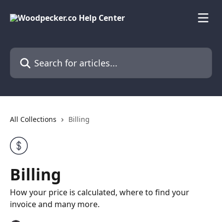
Skip to main content
Search for articles...
All Collections
Billing
Billing
How your price is calculated, where to find your
invoice and many more.