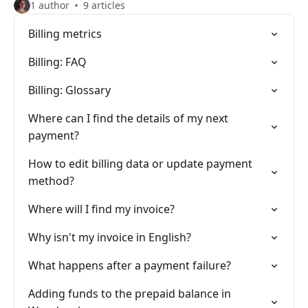
1 author
9 articles
Billing metrics
Billing: FAQ
Billing: Glossary
Where can I find the details of my next
payment?
How to edit billing data or update payment
method?
Where will I find my invoice?
Why isn't my invoice in English?
What happens after a payment failure?
Adding funds to the prepaid balance in