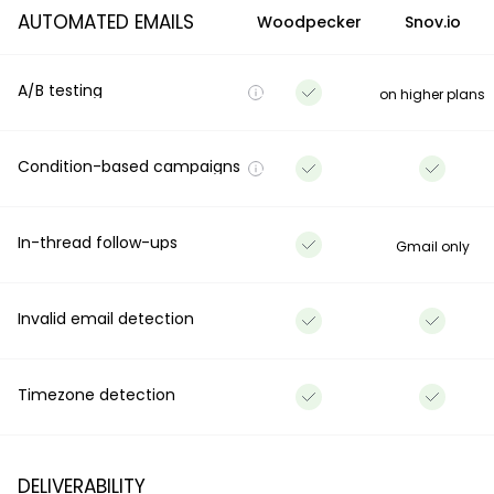
AUTOMATED EMAILS
Woodpecker
Snov.io
A/B testing
on higher plans
Condition-based campaigns
In-thread follow-ups
Gmail only
Invalid email detection
Timezone detection
DELIVERABILITY