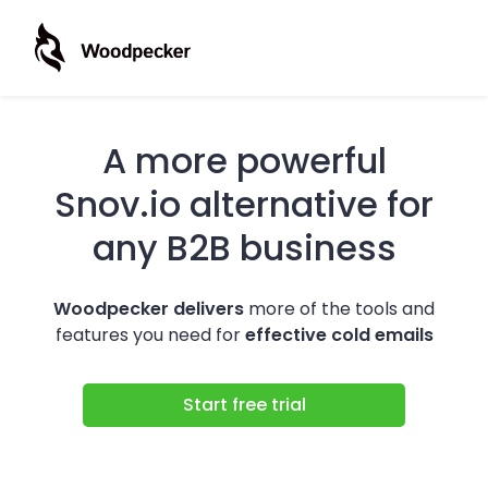
A more powerful
Snov.io alternative for
any B2B business
Woodpecker delivers
more of the tools and
features you need for
effective cold emails
Start free trial