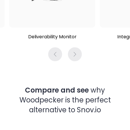
Deliverability Monitor
Integ
Compare and see
why
Woodpecker is the perfect
alternative to Snov.io