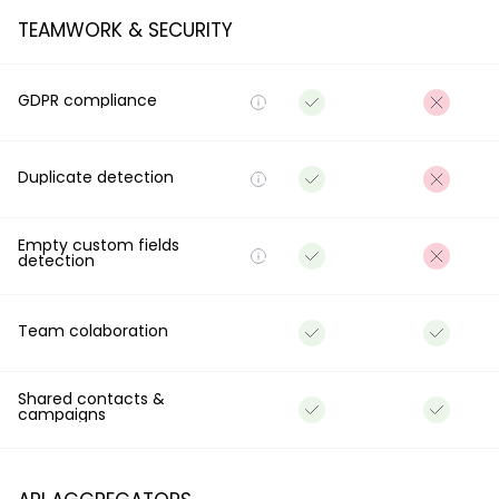
TEAMWORK & SECURITY
GDPR compliance
Duplicate detection
Empty custom fields
detection
Team colaboration
Shared contacts &
campaigns