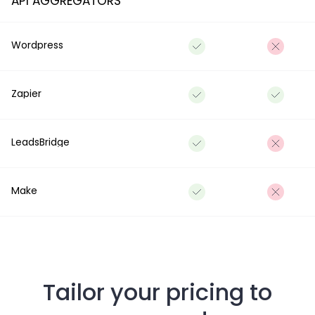
API AGGREGATORS
Wordpress
Zapier
LeadsBridge
Make
Tailor your pricing to