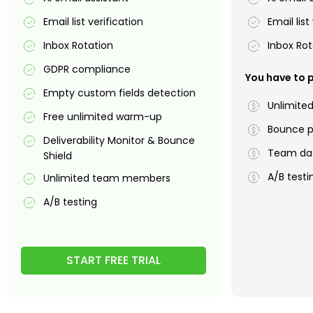
Email list verification
Email list
Inbox Rotation
Inbox Rot
GDPR compliance
You have to p
Empty custom fields detection
Unlimite
Free unlimited warm-up
Bounce p
Deliverability Monitor & Bounce
Team dat
Shield
A/B testi
Unlimited team members
A/B testing
START FREE TRIAL