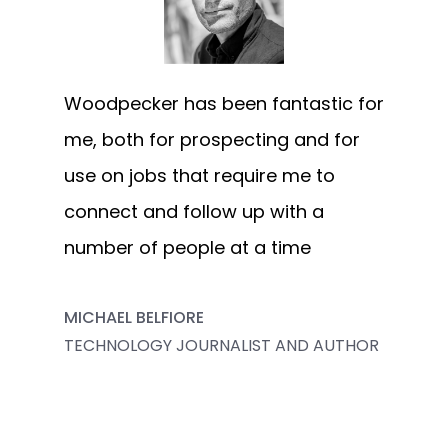
Woodpecker has been fantastic for
me, both for prospecting and for
use on jobs that require me to
connect and follow up with a
number of people at a time
MICHAEL BELFIORE
TECHNOLOGY JOURNALIST AND AUTHOR