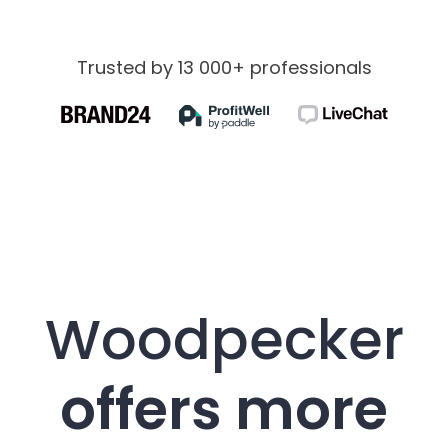
Trusted by 13 000+ professionals
Woodpecker
offers more