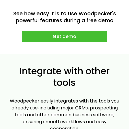
See how easy it is to use Woodpecker's
powerful features during a free demo
Get demo
Integrate with other
tools
Woodpecker easily integrates with the tools you
already use, including major CRMs, prospecting
tools and other common business software,
ensuring smooth workflows and easy
cooperation.