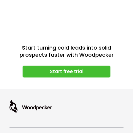
Start turning cold leads into solid
prospects faster with Woodpecker
Start free trial