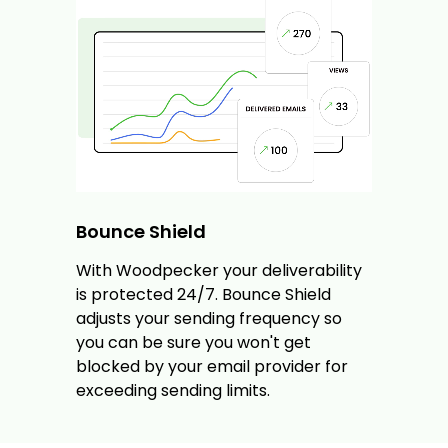
Bounce Shield
With Woodpecker your deliverability
is protected 24/7. Bounce Shield
adjusts your sending frequency so
you can be sure you won't get
blocked by your email provider for
exceeding sending limits.