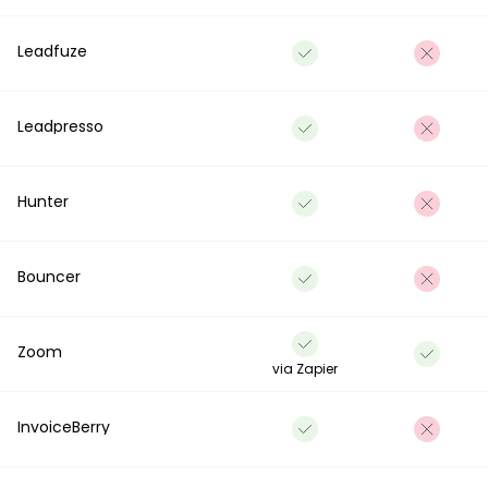
Leadfuze
Leadpresso
Hunter
Bouncer
Zoom
via Zapier
InvoiceBerry