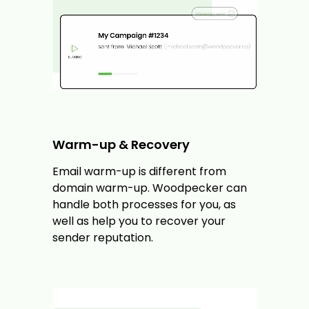
Warm-up & Recovery
Email warm-up is different from
domain warm-up. Woodpecker can
handle both processes for you, as
well as help you to recover your
sender reputation.