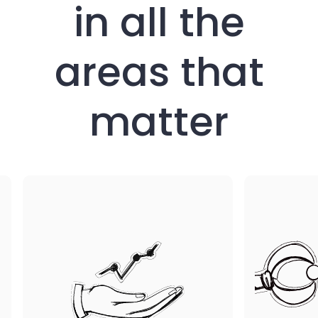
in all the
areas that
matter