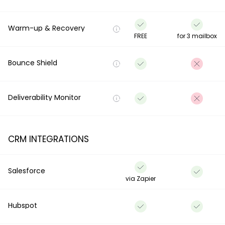
Warm-up & Recovery
FREE
for 3 mailbox
Bounce Shield
Deliverability Monitor
CRM INTEGRATIONS
Salesforce
via Zapier
Hubspot