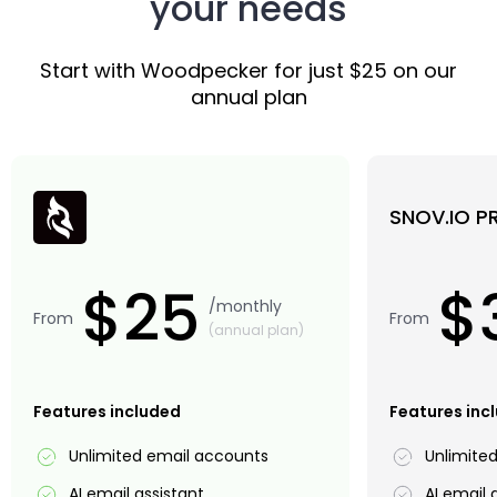
your needs
Start with Woodpecker for just $25 on our
annual plan
SNOV.IO P
$25
$
/monthly
From
From
(annual plan)
Features included
Features inc
Unlimited email accounts
Unlimite
AI email assistant
AI email 