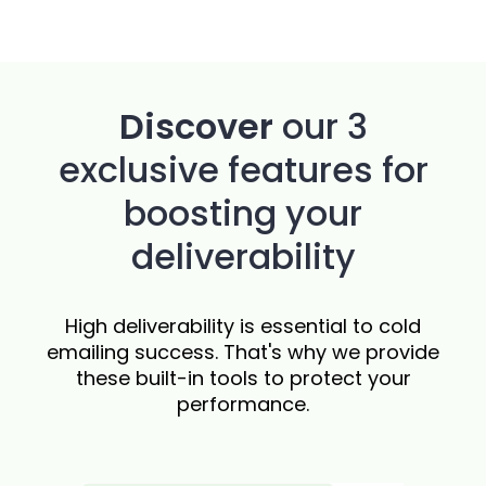
Discover
our 3
exclusive features for
boosting your
deliverability
High deliverability is essential to cold
emailing success. That's why we provide
these built-in tools to protect your
performance.