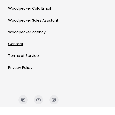
Woodpecker Cold Email
Woodpecker Sales Assistant
Woodpecker Agency
Contact
Terms of Service
Privacy Policy