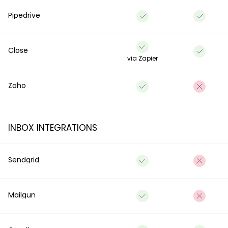
Pipedrive
Close
via Zapier
Zoho
INBOX INTEGRATIONS
Sendgrid
Mailgun