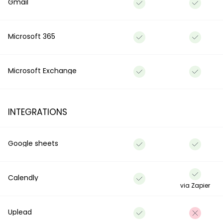
Gmail
Microsoft 365
Microsoft Exchange
INTEGRATIONS
Google sheets
Calendly
via Zapier
Uplead