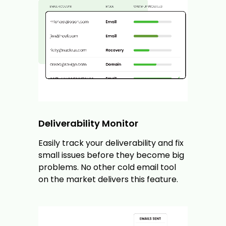
Deliverability Monitor
Easily track your deliverability and fix
small issues before they become big
problems. No other cold email tool
on the market delivers this feature.