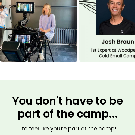
You don't have to be
part of the camp...
...to feel like you're part of the camp!