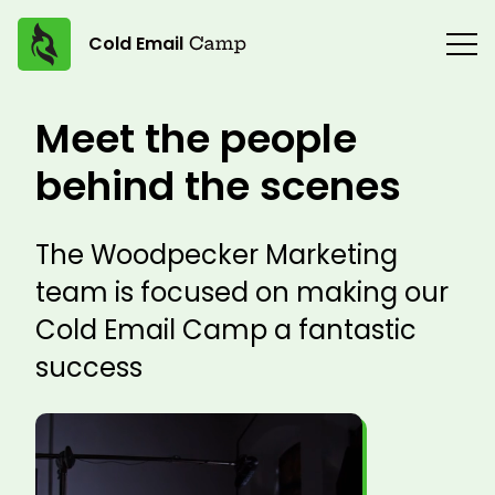
Cold Email
Meet the people
behind the scenes
The Woodpecker Marketing
team is focused on making our
Cold Email Camp a fantastic
success