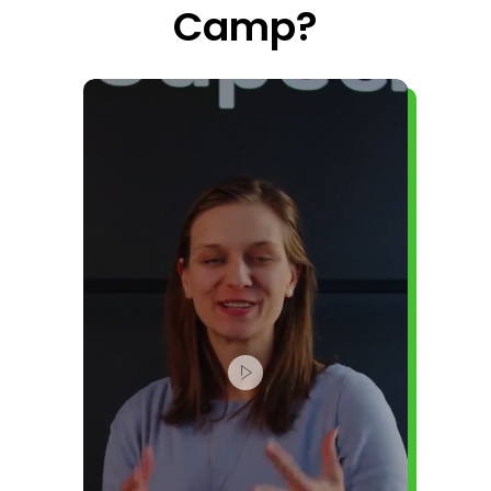
Camp?