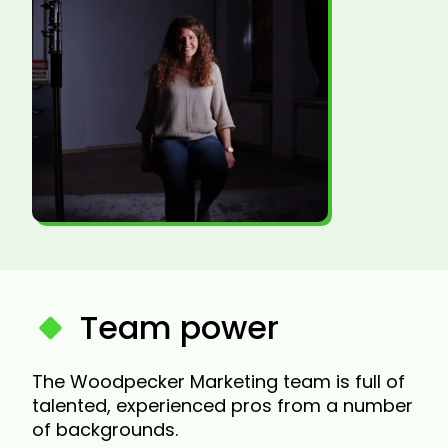
Team power
The Woodpecker Marketing team is full of
talented, experienced pros from a number
of backgrounds.