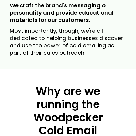
We craft the brand's messaging &
personality and provide educational
materials for our customers.
Most importantly, though, we're all
dedicated to helping businesses discover
and use the power of cold emailing as
part of their sales outreach.
Why are we
running the
Woodpecker
Cold Email