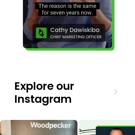
Explore our
Instagram