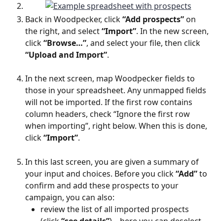
Back in Woodpecker, click 
“Add prospects”
 on 
the right, and select 
“Import”
. In the new screen, 
click 
“Browse…”
, and select your file, then click 
“Upload and Import”
.
In the next screen, map Woodpecker fields to 
those in your spreadsheet. Any unmapped fields 
will not be imported. If the first row contains 
column headers, check “Ignore the first row 
when importing”, right below. When this is done, 
click 
“Import”
.
In this last screen, you are given a summary of 
your input and choices. Before you click 
“Add”
 to 
confirm and add these prospects to your 
campaign, you can also:
review the list of all imported prospects 
(click 
“see details”
) – here you can deselect 