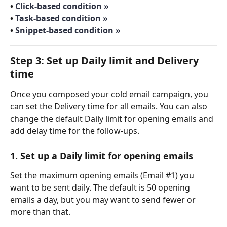
• 
Click-based condition »
• 
Task-based condition »
• 
Snippet-based condition »
Step 3: Set up Daily limit and Delivery 
time
Once you composed your cold email campaign, you 
can set the Delivery time for all emails. You can also 
change the default Daily limit for opening emails and 
add delay time for the follow-ups.
1. Set up a Daily limit for opening emails
Set the maximum opening emails (Email #1) you 
want to be sent daily. The default is 50 opening 
emails a day, but you may want to send fewer or 
more than that.