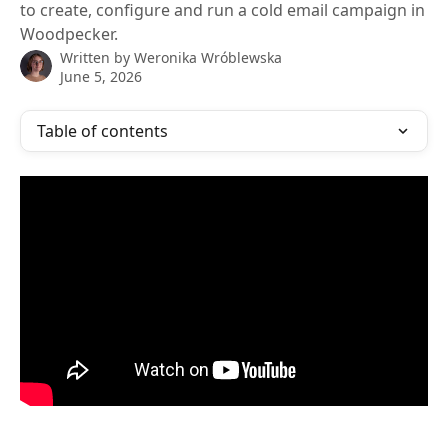
to create, configure and run a cold email campaign in
Woodpecker.
Written by
Weronika Wróblewska
June 5, 2026
Table of contents