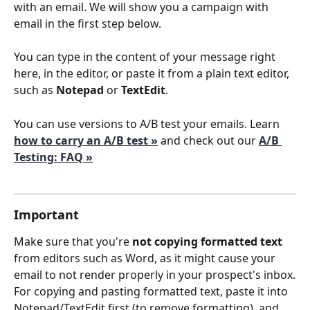
with an email. We will show you a campaign with 
email in the first step below.
You can type in the content of your message right 
here, in the editor, or paste it from a plain text editor, 
such as 
Notepad
 or 
TextEdit
. 
You can use versions to A/B test your emails. Learn 
how to carry an A/B test »
and check out our 
A/B 
Testing: FAQ »
Important
Make sure that you're 
not copying formatted text
from editors such as Word, as it might cause your 
email to not render properly in your prospect's inbox.
For copying and pasting formatted text, paste it into 
Notepad/TextEdit first (to remove formatting), and 