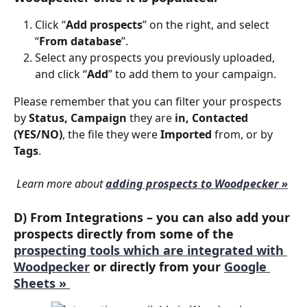
Click “
Add prospects
” on the right, and select 
“
From database
”.
Select any prospects you previously uploaded, 
and click “
Add
” to add them to your campaign.
Please remember that you can filter your prospects 
by 
Status, Campaign 
they are 
in, Contacted 
(YES/NO)
, the file they were 
Imported 
from, or by 
Tags
.
Learn more about 
adding prospects to Woodpecker »
D) From Integrations
 – you can also add your 
prospects directly from some of the 
prospecting tools which are integrated with 
Woodpecker
 or directly from your 
Google 
Sheets » 