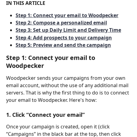
IN THIS ARTICLE
Step 1: Connect your email to Woodpecker
Step 2: Compose a personalized email
Step 3: Set up Daily Limit and Delivery Time
Step 4: Add prospects to your campaign
Step 5: Preview and send the campaign
Step 1: Connect your email to 
Woodpecker
Woodpecker sends your campaigns from your own 
email account, without the use of any additional mail 
servers. That is why the first thing to do is to connect 
your email to Woodpecker. Here's how:
1. Click “Connect your email”
Once your campaign is created, open it (click 
“Campaigns” in the black bar at the top, then click 