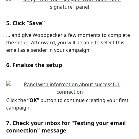
5. Click “Save”
… and give Woodpecker a few moments to complete 
the setup. Afterward, you will be able to select this 
email as a sender in your campaign.
6. Finalize the setup
Click the 
“OK”
 button to continue creating your first 
campaign. 
7. Check your inbox for "Testing your email 
connection" message