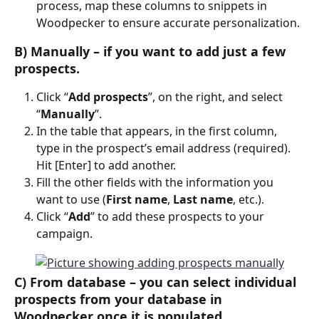
process, map these columns to snippets in 
Woodpecker to ensure accurate personalization.
B) Manually – if you want to add just a few 
prospects.
Click “
Add prospects
”, on the right, and select 
“
Manually
”.
In the table that appears, in the first column, 
type in the prospect’s email address (required). 
Hit [Enter] to add another.
Fill the other fields with the information you 
want to use (
First name
, 
Last name
, etc.).
Click “
Add
” to add these prospects to your 
campaign.
C) 
From database
 – you can select individual 
prospects from your database in 
Woodpecker once it is populated.