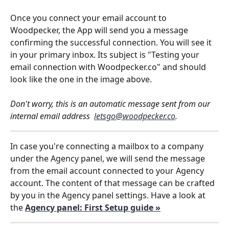
Once you connect your email account to 
Woodpecker, the App will send you a message 
confirming the successful connection. You will see it 
in your primary inbox. Its subject is "Testing your 
email connection with Woodpecker.co" and should 
look like the one in the image above. 
Don't worry, this is an automatic message sent from our 
internal email address  
letsgo@woodpecker.co
. 
In case you're connecting a mailbox to a company 
under the Agency panel, we will send the message 
from the email account connected to your Agency 
account. The content of that message can be crafted 
by you in the Agency panel settings. Have a look at 
the 
Agency panel: First Setup guide »