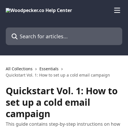
Skip to main content
Search for articles...
All Collections
Essentials
Quickstart Vol. 1: How to set up a cold email campaign
Quickstart Vol. 1: How to
set up a cold email
campaign
This guide contains step-by-step instructions on how