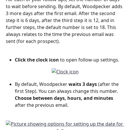
to wait before sending. By default, Woodpecker adds 
3 more days after the first email. After the second 
step it is 6 days, after the third step it is 12, and in 
further steps, the default number is set to 18. This 
always relates to the time the previous email was 
sent (for each prospect).
Click the clock icon
 to open follow-up settings. 
By default, Woodpecker 
waits 3 days 
(after the 
first Step). You can always change this number
. 
Choose between days, hours, and minutes
after the previous email. 