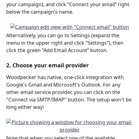
your campaign), and click “Connect your email” right 
below the campaign's name.
Alternatively, you can go to Settings (expand the 
menu in the upper right and click “Settings”), then 
click the green “Add Email Account” button.
2. Choose your email provider
Woodpecker has native, one-click integration with 
Google's Gmail and Microsoft's Outlook. For any 
other email service provider, you can click on the 
"Connect via SMTP/IMAP" button. The setup won't be 
long either way!
Note that when you select one of the available 