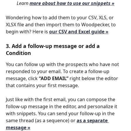
 Learn 
more about how to use our snippets »
Wondering how to add them to your CSV, XLS, or 
XLSX file and then import them to Woodpecker, to 
begin with? Here is 
our CSV and Excel guide »
3. Add a follow-up message or add a 
Condition
You can follow up with the prospects who have not 
responded to your email. To create a follow-up 
message, click 
“ADD EMAIL”
 right below the editor 
that contains your first message.
Just like with the first email, you can compose the 
follow-up message in the editor, and personalize it 
with snippets. You can send your follow-up in the 
same thread (as a sequence) or 
as a separate 
message »