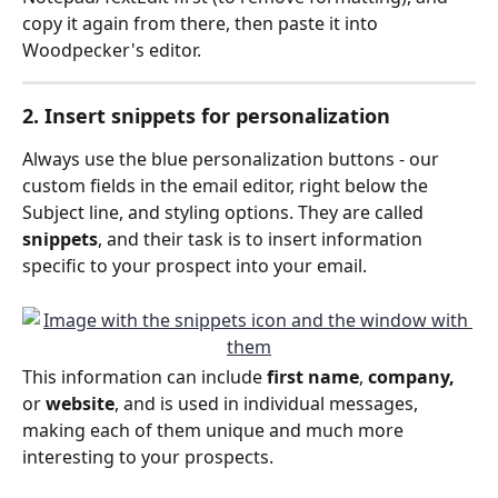
copy it again from there, then paste it into 
Woodpecker's editor.
2. Insert snippets for personalization
Always use the blue personalization buttons - our 
custom fields in the email editor, right below the 
Subject line, and styling options. They are called 
snippets
, and their task is to insert information 
specific to your prospect into your email.
This information can include 
first name
,
 company,
or 
website
, and is used in individual messages, 
making each of them unique and much more 
interesting to your prospects.