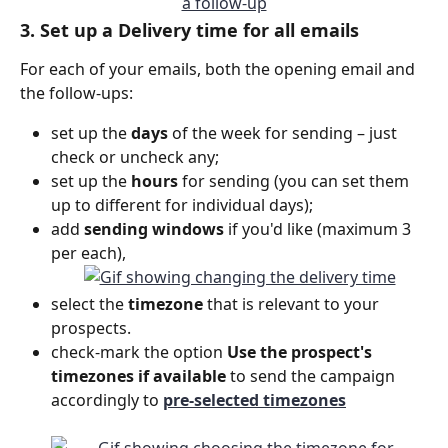
3. Set up a Delivery time for all emails
For each of your emails, both the opening email and 
the follow-ups:
set up the 
days
 of the week for sending – just 
check or uncheck any;
set up the 
hours
 for sending (you can set them 
up to different for individual days);
add 
sending windows 
if you'd like (maximum 3 
per each),
select the 
timezone
 that is relevant to your 
prospects.
check-mark the option
 Use the prospect's 
timezones if available 
to send the campaign 
accordingly to 
pre-selected timezones