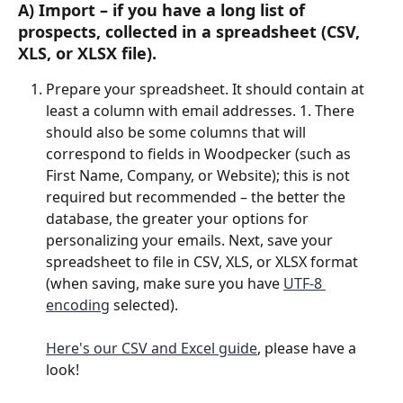
A) 
Import
 – if you have a long list of 
prospects, collected in a spreadsheet (CSV, 
XLS, or XLSX file).
Prepare your spreadsheet. It should contain at 
least a column with email addresses. 1. There 
should also be some columns that will 
correspond to fields in Woodpecker (such as 
First Name, Company, or Website); this is not 
required but recommended – the better the 
database, the greater your options for 
personalizing your emails. Next, save your 
spreadsheet to file in CSV, XLS, or XLSX format 
(when saving, make sure you have 
UTF-8 
encoding
 selected).
Here's our CSV and Excel guide
, please have a 
look!