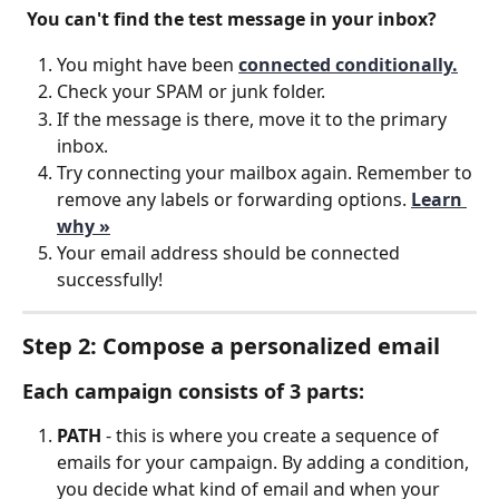
You can't find the test message in your inbox?
You might have been 
connected conditionally.
Check your SPAM or junk folder.
If the message is there, move it to the primary 
inbox.
Try connecting your mailbox again. Remember to 
remove any labels or forwarding options. 
Learn 
why »
Your email address should be connected 
successfully!
Step 2: Compose a personalized email
Each campaign consists of 3 parts:
PATH
 - this is where you create a sequence of 
emails for your campaign. By adding a condition, 
you decide what kind of email and when your 