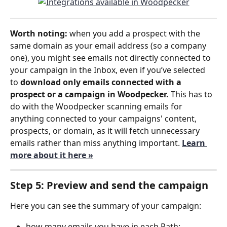
Worth noting:
 when you add a prospect with the 
same domain as your email address (so a company 
one), you might see emails not directly connected to 
your campaign in the Inbox, even if you’ve selected 
to 
download only emails connected with a 
prospect or a campaign in Woodpecker. 
This has to 
do with the Woodpecker scanning emails for 
anything connected to your campaigns' content, 
prospects, or domain, as it will fetch unnecessary 
emails rather than miss anything important. 
Learn 
more about it here »
Step 5: Preview and send the campaign
Here you can see the summary of your campaign:
how many emails you have in each Path;  