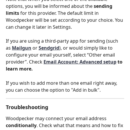
options, you will be informed about the 
sending 
limits
 for this provider. The default limit in 
Woodpecker will be set according to your choice. You 
can change it later in Settings.
If you are using a third-party app for sending (such 
as
Mailgun
 or 
Sendgrid
), or would simply like to 
configure your email yourself, select “Other email 
provider”. Check 
Email Account: Advanced setup
 to 
learn more.
If you wish to add more than one email right away, 
you can choose the option to "Add in bulk".
Troubleshooting
Woodpecker may connect your email address 
conditionally
. Check what that means and how to fix 