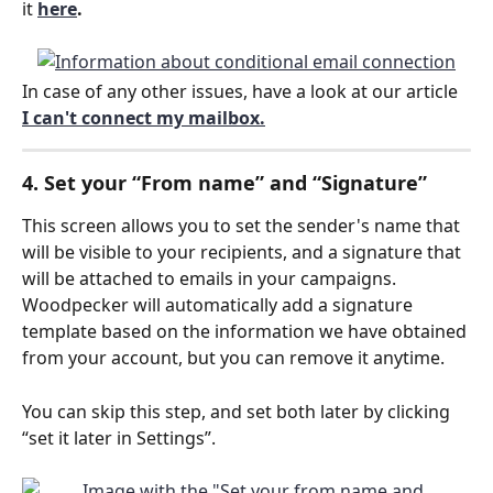
it 
here
.
In case of any other issues, have a look at our article
I can't connect my mailbox.
4. Set your “From name” and “Signature”
This screen allows you to set the sender's name that 
will be visible to your recipients, and a signature that 
will be attached to emails in your campaigns. 
Woodpecker will automatically add a signature 
template based on the information we have obtained 
from your account, but you can remove it anytime.
You can skip this step, and set both later by clicking 
“set it later in Settings”.