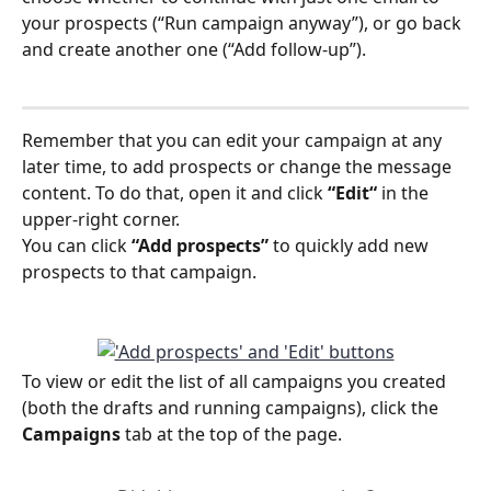
your prospects (“Run campaign anyway”), or go back 
and create another one (“Add follow-up”). 
Remember that you can edit your campaign at any 
later time, to add prospects or change the message 
content. To do that, open it and click 
“Edit“
 in the 
upper-right corner.
You can click 
“Add prospects”
 to quickly add new 
prospects to that campaign.
To view or edit the list of all campaigns you created 
(both the drafts and running campaigns), click the 
Campaigns
 tab at the top of the page.