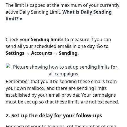
The limit is capped at the maximum of your currently 
active Daily Sending Limit. 
What is Daily Sending 
limit? »
Check your 
Sending limits
 to measure if you can 
send all your scheduled emails in one day. Go to  
Settings → Accounts → Sending.
Remember that you'll be sending these emails from 
your own mailbox, and there are sending limits 
established by your email provider. Your campaigns 
must be set up so that these limits are not exceeded.
2. Set up the delay for your follow-ups
For each of your follow-ups, set the number of days 