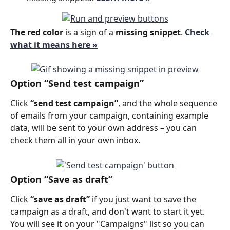
The red color 
is a sign of a 
missing snippet
.
Check 
what it means here »
Option “Send test campaign”
Click 
“send test campaign”
, and the whole sequence 
of emails from your campaign, containing example 
data, will be sent to your own address – you can 
check them all in your own inbox.
Option 
“Save as draft”
Click 
“save as draft”
 if you just want to save the 
campaign as a draft, and don't want to start it yet. 
You will see it on your "Campaigns" list so you can 