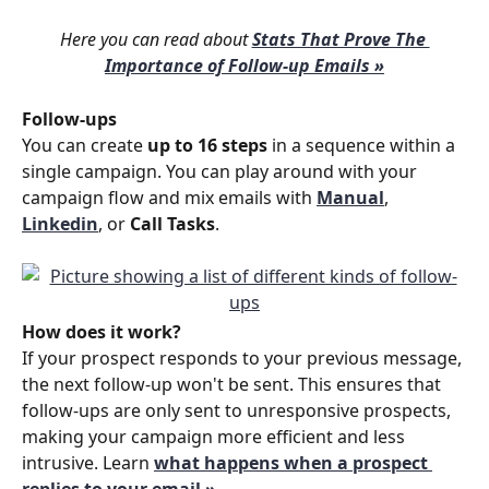
Here you can read about 
Stats That Prove The 
Importance of Follow-up Emails »
Follow-ups
You can create 
up to 16 steps
 in a sequence within a 
single campaign. You can play around with your 
campaign flow and mix emails with 
Manual
, 
Linkedin
, or 
Call Tasks
.
How does it work?
If your prospect responds to your previous message, 
the next follow-up won't be sent. This ensures that 
follow-ups are only sent to unresponsive prospects, 
making your campaign more efficient and less 
intrusive. Learn 
what happens when a prospect 