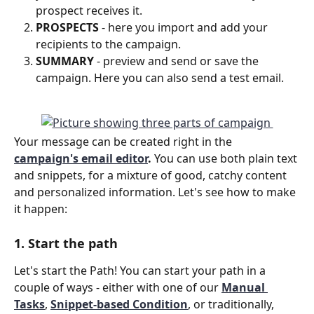
prospect receives it.
PROSPECTS
 - here you import and add your 
recipients to the campaign.
SUMMARY 
- preview and send or save the 
campaign. Here you can also send a test email.
Your message can be created right in the 
campaign's email editor
.
 You can use both plain text 
and snippets, for a mixture of good, catchy content 
and personalized information. Let's see how to make 
it happen:
1. Start the path
Let's start the Path! You can start your path in a 
couple of ways - either with one of our 
Manual 
Task
s
, 
Snippet-based Condition
, or traditionally, 