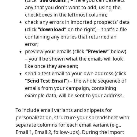
any that you don't want to add, using the 
checkboxes in the leftmost column;
check any errors in imported prospects' data 
(click 
“download”
 on the right) – that's a file 
containing any entries that returned an 
error;
preview your emails (click 
“Preview”
 below) 
– you'll be shown what the emails will look 
like once they are sent;
send a test email to your own address (click 
“Send Test Email”
) – the whole sequence of 
emails from your campaign, containing 
example data, will be sent to your address.
To include email variants and snippets for 
personalization, structure your spreadsheet with 
separate columns for each email variant (e.g., 
Email 1, Email 2, follow-ups). During the import 