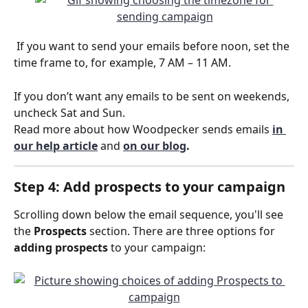
 If you want to send your emails before noon, set the 
time frame to, for example, 7 AM – 11 AM.
If you don’t want any emails to be sent on weekends, 
uncheck Sat and Sun.
Read more about how Woodpecker sends emails
in 
our help article
 and 
on our blog
. 
Step 4: Add prospects to your campaign
Scrolling down below the email sequence, you'll see 
the 
Prospects
 section. There are three options for 
adding prospects
 to your campaign: