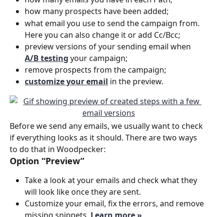
how many prospects have been added;
what email you use to send the campaign from. 
Here you can also change it or add Cc/Bcc;
preview versions of your sending email when 
A/B testing
 your campaign;
remove prospects from the campaign;
customize your email
in the preview.
Before we send any emails, we usually want to check 
if everything looks as it should. There are two ways 
to do that in Woodpecker:
Option “Preview”
Take a look at your emails and check what they 
will look like once they are sent. 
Customize your email, fix the errors, and remove 
missing snippets.
Learn more »