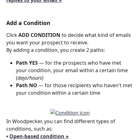
replies to your email »
Add a Condition
Click 
ADD CONDITION
 to decide what kind of emails 
you want your prospect to receive.
By adding a condition, you create 2 paths: 
Path YES 
— for the prospects who have met 
your condition, your email within a certain time 
(
days/hours
)
Path NO 
— for those recipients who haven't met 
your condition within a certain time 
In Woodpecker, you can find different types of 
conditions, such as:
• 
Open-based condition »