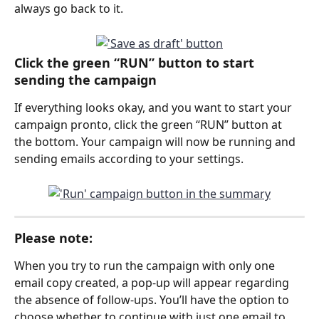
always go back to it. 
Click the green “RUN” button to start 
sending the campaign
If everything looks okay, and you want to start your 
campaign pronto, click the green “RUN” button at 
the bottom. Your campaign will now be running and 
sending emails according to your settings.
Please note: 
When you try to run the campaign with only one 
email copy created, a pop-up will appear regarding 
the absence of follow-ups. You’ll have the option to 
choose whether to continue with just one email to 