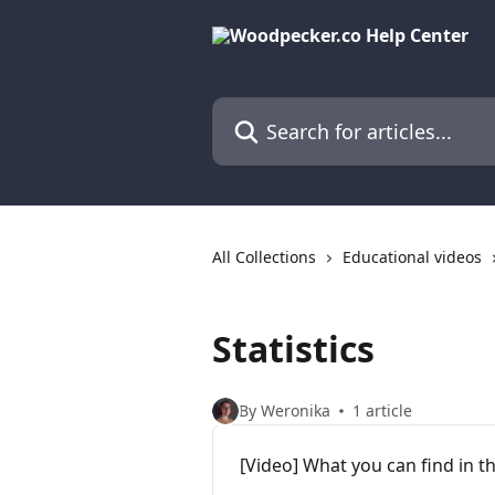
Skip to main content
Search for articles...
All Collections
Educational videos
Statistics
By Weronika
1 article
[Video] What you can find in th