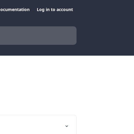
documentation
Log in to account