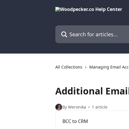
Skip to main content
Search for articles...
All Collections
Managing Email Acc
Additional Emai
By Weronika
1 article
BCC to CRM