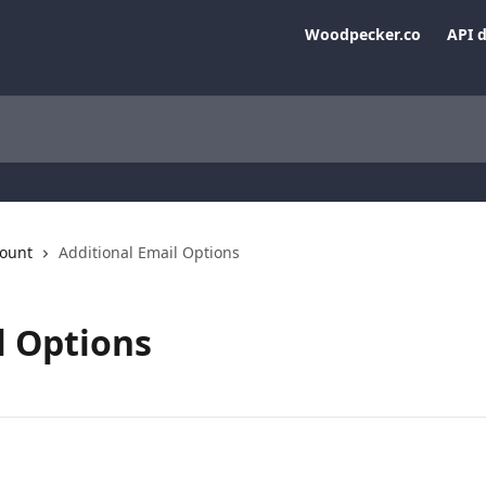
Woodpecker.co
API 
ount
Additional Email Options
l Options