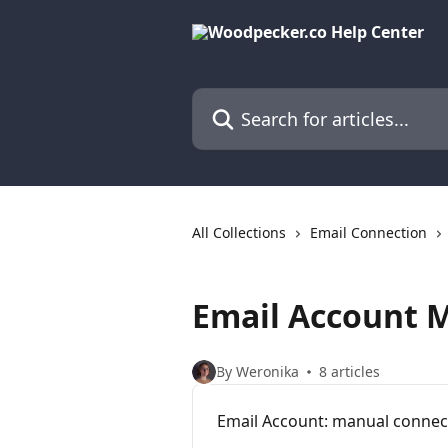
Skip to main content
Search for articles...
All Collections
Email Connection
Email Account 
By Weronika
8 articles
Email Account: manual connec