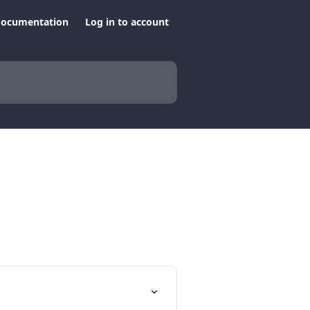
documentation
Log in to account