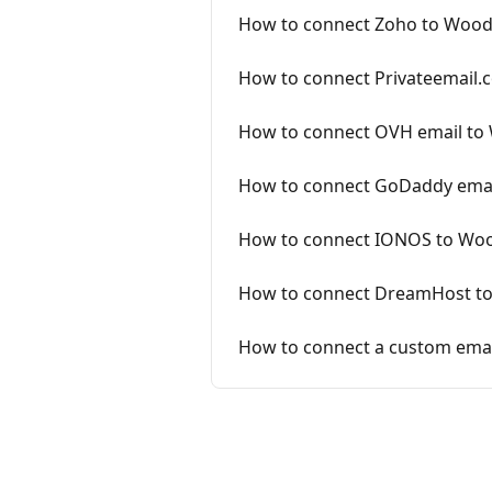
How to connect Zoho to Woo
How to connect Privateemail
How to connect OVH email to
How to connect GoDaddy ema
How to connect IONOS to Wo
How to connect DreamHost t
How to connect a custom ema