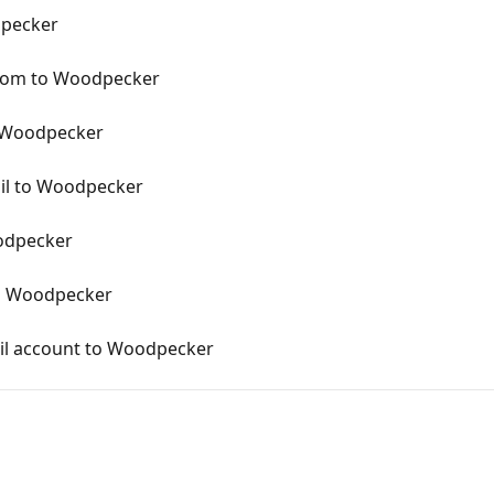
dpecker
.com to Woodpecker
 Woodpecker
il to Woodpecker
odpecker
o Woodpecker
il account to Woodpecker