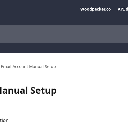
Woodpecker.co
API 
Email Account Manual Setup
Manual Setup
tion