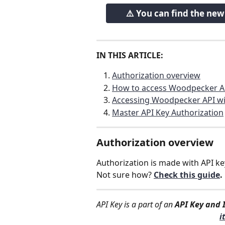
⚠️ You can find the ne
IN THIS ARTICLE:
Authorization overview
How to access Woodpecker A
Accessing Woodpecker API wi
Master API Key Authorization
Authorization overview
Authorization is made with API ke
Not sure how? 
Check this guide
.
API Key is a part of an 
API Key and 
i