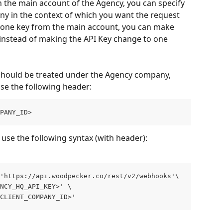
 the main account of the Agency, you can specify 
ny in the context of which you want the request 
g one key from the main account, you can make 
instead of making the API Key change to one 
should be treated under the Agency company, 
use the following header:
PANY_ID>
 use the following syntax (with header):
'https://api.woodpecker.co/rest/v2/webhooks'\ 
NCY_HQ_API_KEY>' \ 
CLIENT_COMPANY_ID>'