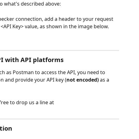
 to what's described above:
ecker connection, add a header to your request 
 <API Key> value, as shown in the image below.
I with API platforms
uch as Postman to access the API, you need to 
n and provide your API key (
not encoded)
 as a 
ree to drop us a line at 
tion