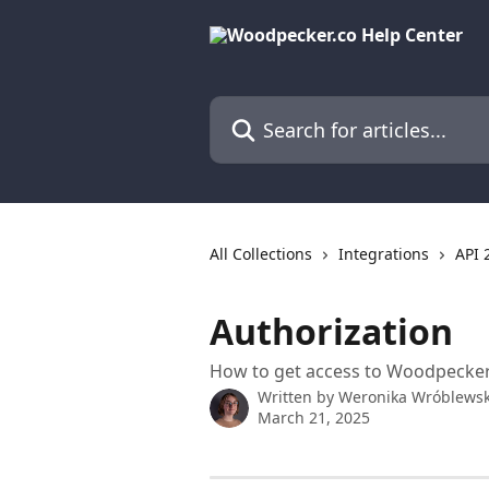
Skip to main content
Search for articles...
All Collections
Integrations
API 
Authorization
How to get access to Woodpecker
Written by
Weronika Wróblews
March 21, 2025