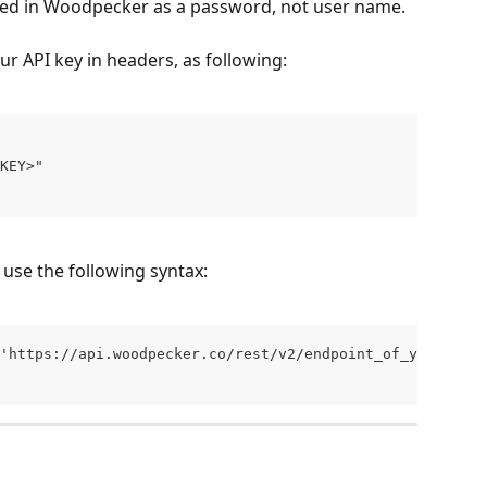
ted in Woodpecker as a password, not user name.
r API key in headers, as following:
KEY>" 
 use the following syntax:
'https://api.woodpecker.co/rest/v2/endpoint_of_your_choi