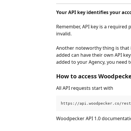
Your API key identifies your acco
Remember, API key is a required pa
invalid. 
Another noteworthy thing is that
added can have their own API key
added to your Agency, you need t
How to access Woodpecke
All API requests start with 
https://api.woodpecker.co/rest
Woodpecker API 1.0 documentation