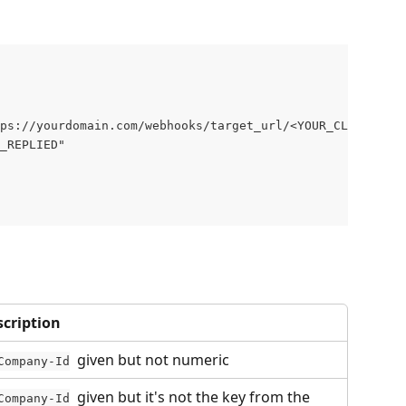
ps://yourdomain.com/webhooks/target_url/<YOUR_CLIENT_COM
_REPLIED"
scription
  given but not numeric
Company-Id
  given but it's not the key from the 
Company-Id