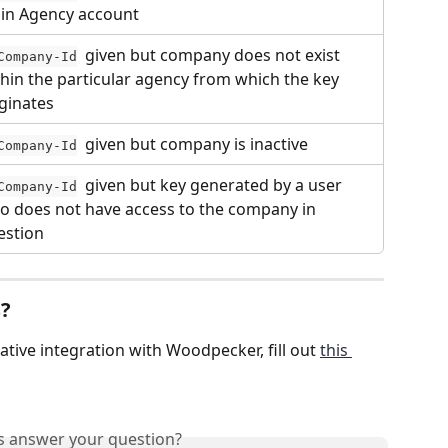
in Agency account
  given but company does not exist 
Company-Id
hin the particular agency from which the key 
iginates
  given but company is inactive
Company-Id
  given but key generated by a user 
Company-Id
o does not have access to the company in 
estion
s?
native integration with Woodpecker, fill out 
this 
is answer your question?