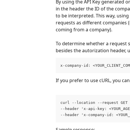
By using the API Key generated on
in the header the ID of the compa
to be interpreted. This way, usin
requests as different companies (
coming from a company).
To determine whether a request 
besides the autorization header, 
x-company-id: <YOUR_CLIENT_COM
If you prefer to use cURL, you can
curl --location --request GET 
--header 'x-api-key: <YOUR_AGE
--header 'x-company-id: <YOUR_
Sample response: