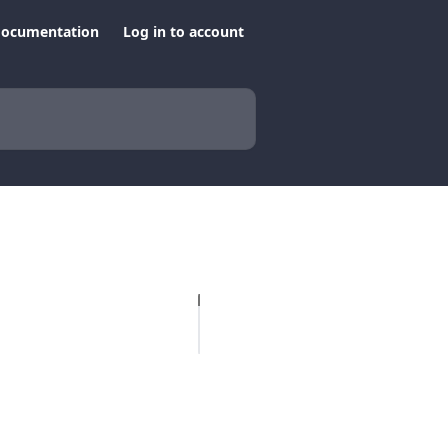
documentation
Log in to account