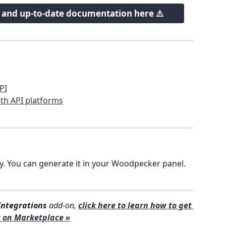
w and up-to-date documentation here ⚠️
PI
th API platforms
y. You can generate it in your Woodpecker panel. 
Integrations
 add-on, 
click here to learn how to get 
t on Marketplace »