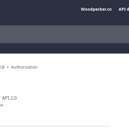
Woodpecker.co
API 
2.0
Authorization
 API 2.0
ka