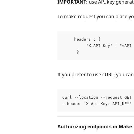
IMPORTANT:
 use API key genera
To make request you can place you
     headers : { 
          "X-API-Key" : "<API 
      }
If you prefer to use cURL, you can
curl --location --request GET 
--header 'X-Api-Key: API_KEY'
Authorizing endpoints in Make 