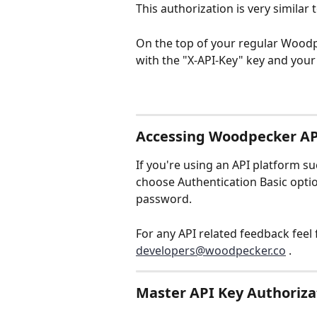
This authorization is very similar
On the top of your regular Woodp
with the "X-API-Key" key and your
Accessing Woodpecker AP
If you're using an API platform s
choose Authentication Basic optio
password.
For any API related feedback feel f
developers@woodpecker.co
 .
Master API Key Authoriza