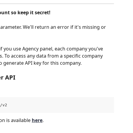
unt so keep it secret!
rameter. We'll return an error if it's missing or 
 if you use Agency panel, each company you've 
s. To access any data from a specific company 
o generate API key for this company.
r API
/v2 
 is available 
here
.