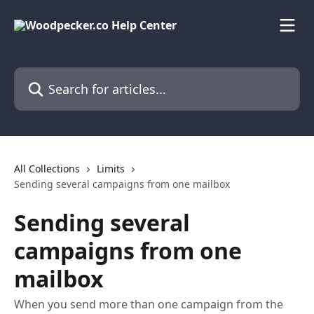
Skip to main content
Search for articles...
All Collections
Limits
Sending several campaigns from one mailbox
Sending several
campaigns from one
mailbox
When you send more than one campaign from the