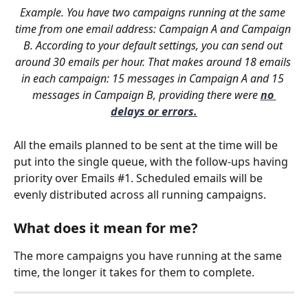
Example. You have two campaigns running at the same 
time from one email address: Campaign A and Campaign 
B. According to your default settings, you can send out 
around 30 emails per hour. That makes around 18 emails 
in each campaign: 15 messages in Campaign A and 15 
messages in Campaign B, providing there were 
no 
delays or errors.
All the emails planned to be sent at the time will be 
put into the single queue, with the follow-ups having 
priority over Emails #1. Scheduled emails will be 
evenly distributed across all running campaigns. 
What does it mean for me?
The more campaigns you have running at the same 
time, the longer it takes for them to complete. 