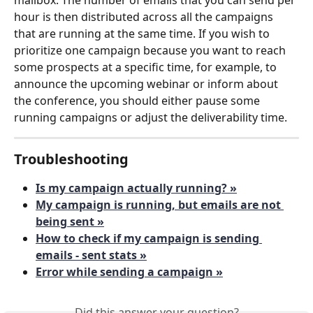
hour is then distributed across all the campaigns 
that are running at the same time. If you wish to 
prioritize one campaign because you want to reach 
some prospects at a specific time, for example, to 
announce the upcoming webinar or inform about 
the conference, you should either pause some 
running campaigns or adjust the deliverability time.
Troubleshooting
Is my campaign actually running? »
My campaign is running, but emails are not 
being sent »
How to check if my campaign is sending 
emails - sent stats »
Error while sending a campaign »
Did this answer your question?