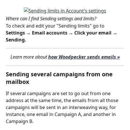
Where can I find Sending settings and limits?
To check and edit your "Sending limits" go to 
Settings → Email accounts → Click your email → 
Sending.
Learn more about 
how Woodpecker sends emails »
Sending several campaigns from one 
mailbox
If several campaigns are set to go out from one 
address at the same time, the emails from all those 
campaigns will be sent in an interweaving way, for 
instance, one email in Campaign A, and another in 
Campaign B.