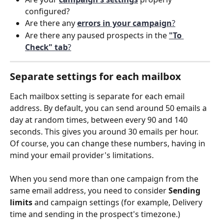
configured?
Are there any
errors in your campaign
?
Are there any paused prospects in the 
"To 
Check" tab
?
Separate settings for each mailbox
Each mailbox setting is separate for each email 
address. By default, you can send around 50 emails a 
day at random times, between every 90 and 140 
seconds. This gives you around 30 emails per hour. 
Of course, you can change these numbers, having in 
mind your email provider's limitations. 
When you send more than one campaign from the 
same email address, you need to consider 
Sending 
limits 
and campaign settings (for example, Delivery 
time and sending in the prospect's timezone.) 