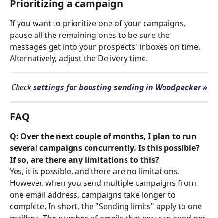
Prioritizing a campaign
If you want to prioritize one of your campaigns, 
pause all the remaining ones to be sure the 
messages get into your prospects' inboxes on time. 
Alternatively, adjust the Delivery time.
Check 
settings for boosting sending in Woodpecker »
FAQ
Q: Over the next couple of months, I plan to run 
several campaigns concurrently. Is this possible? 
If so, are there any limitations to this?
Yes, it is possible, and there are no limitations. 
However, when you send multiple campaigns from 
one email address, campaigns take longer to 
complete. In short, the "Sending limits" apply to one 
mailbox. The number of emails that you can send per 