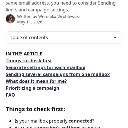
same email address, you need to consider Sending
limits and campaign settings.
Written by
Weronika Wróblewska
May 11, 2026
Table of contents
IN THIS ARTICLE
Things to check first
Separate settings for each mailbox
Sending several campaigns from one mailbox
What does it mean for me?
Prioritizing a campaign
FAQ
Things to check first:
Is your mailbox properly 
connected
?
Are your 
campaign's settings
 properly 