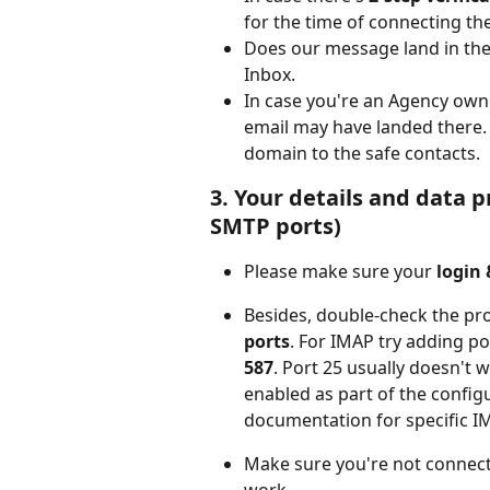
for the time of connecting th
Does our message land in th
Inbox.
In case you're an Agency owner
email may have landed there. 
domain to the safe contacts.
3. Your details and data 
SMTP ports)
Please make sure your
 login
Besides, double-check the pr
ports
. For IMAP try adding po
587
. Port 25 usually doesn't w
enabled as part of the config
documentation for specific I
Make sure you're not connec
work.