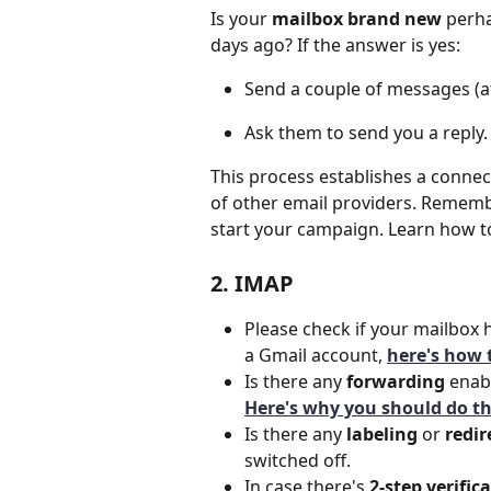
Is your 
mailbox brand new
 perha
days ago? If the answer is yes:
Send a couple of messages (at
Ask them to send you a reply.
This process establishes a connec
of other email providers. Rememb
start your campaign.
Learn how t
2. IMAP
Please check if your mailbox 
a Gmail account, 
here's how t
Is there any
 forwarding 
enabl
Here's why you should do th
Is there any
 labeling 
or 
redir
switched off.
In case there's 
2-step verific