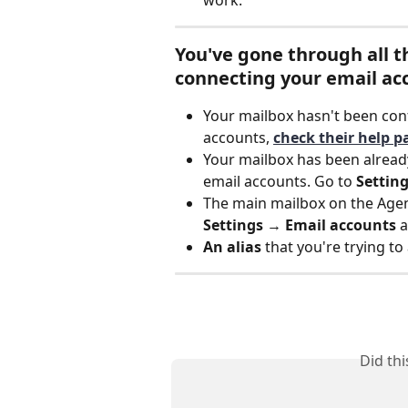
You've gone through all th
connecting your email ac
Your mailbox hasn't been con
accounts, 
check their help p
Your mailbox has been already
email accounts. Go to 
Settin
The main mailbox on the Age
Settings 
→ 
Email accounts
 
An alias 
that you're trying to
Did th