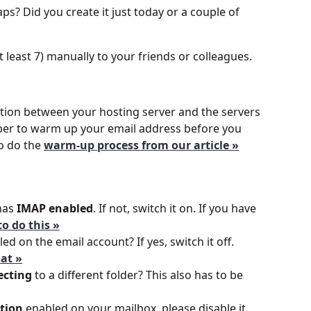
ps? Did you create it just today or a couple of 
 least 7) manually to your friends or colleagues.
tion between your hosting server and the servers 
er to warm up your email address before you 
o do the
warm-up process from our article »
has 
IMAP enabled
. If not, switch it on. If you have 
o do this »
ed on the email account? If yes, switch it off.
at »
ecting
 to a different folder? This also has to be 
ation
 enabled on your mailbox, please disable it 