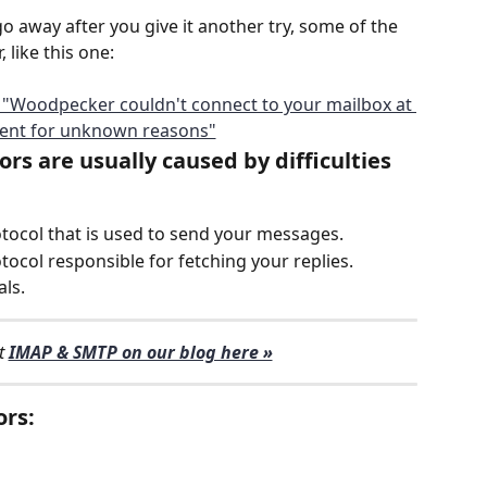
o away after you give it another try, some of the 
 like this one: 
rs are usually caused by difficulties 
otocol that is used to send your messages. 
tocol responsible for fetching your replies.
als.
 
IMAP & SMTP on our blog here »
ors: