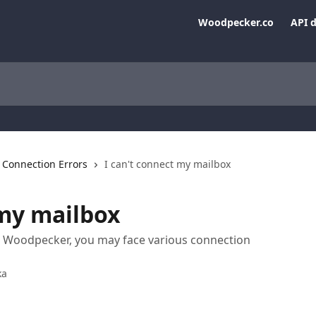
Woodpecker.co
API 
Connection Errors
I can't connect my mailbox
 my mailbox
 Woodpecker, you may face various connection
ka