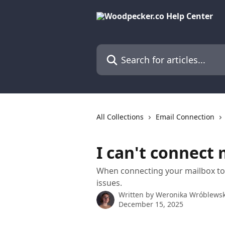
Skip to main content
Search for articles...
All Collections
Email Connection
I can't connect
When connecting your mailbox to
issues.
Written by
Weronika Wróblews
December 15, 2025