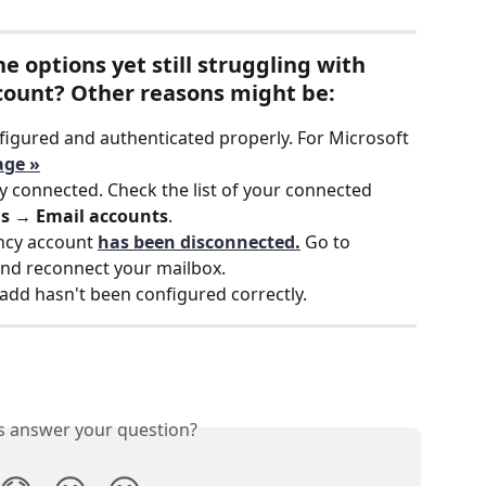
e options yet still struggling with 
count? Other reasons might be:
figured and authenticated properly. For Microsoft 
age »
 connected. Check the list of your connected 
gs → Email accounts
.
ncy account 
has been disconnected.
Go to 
and reconnect your mailbox.
 add hasn't been configured correctly. 
is answer your question?