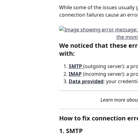
While some of the issues usually g
connection failures cause an error,
We noticed that these erro
with:
SMTP 
(outgoing server): a pr
IMAP
(incoming server): a pro
Data provided
: your credenti
Learn more about
How to fix connection err
1. SMTP