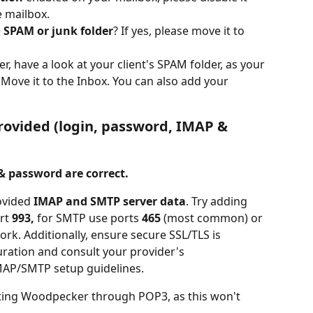
e mailbox.
e
 SPAM or junk folder
? If yes, please move it to 
, have a look at your client's SPAM folder, as your 
Move it to the Inbox. You can also add your 
provided (login, password, IMAP & 
 & password are correct.
ovided 
IMAP and SMTP server data
. Try adding 
rt 
993,
 for SMTP use ports 
465
 (most common) or 
ork. Additionally, ensure secure SSL/TLS is 
uration and consult your provider's 
MAP/SMTP setup guidelines.
ting Woodpecker through POP3, as this won't 