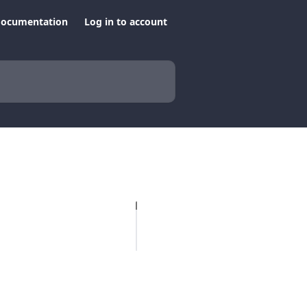
documentation
Log in to account