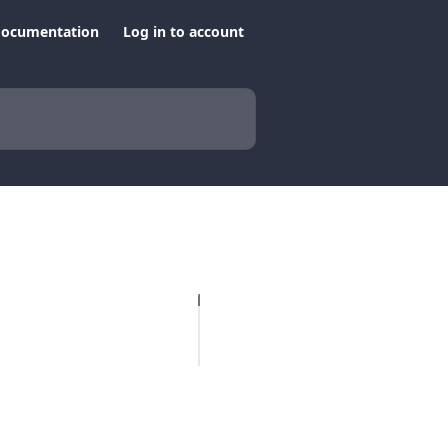
documentation
Log in to account