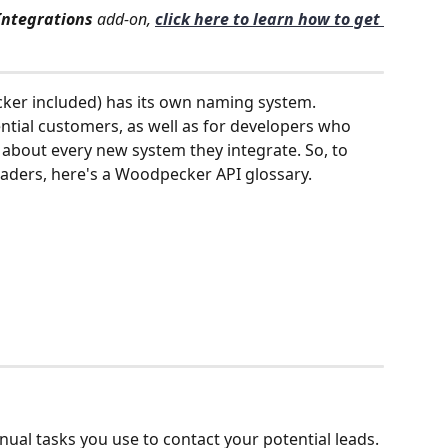
Integrations
 add-on, 
click here to learn how to get 
er included) has its own naming system. 
ntial customers, as well as for developers who 
 about every new system they integrate. So, to 
 readers, here's a Woodpecker API glossary.
ual tasks you use to contact your potential leads. 