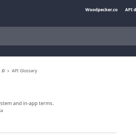
Woodpecker.co
API 
1.0
API Glossary
stem and in-app terms.
ka