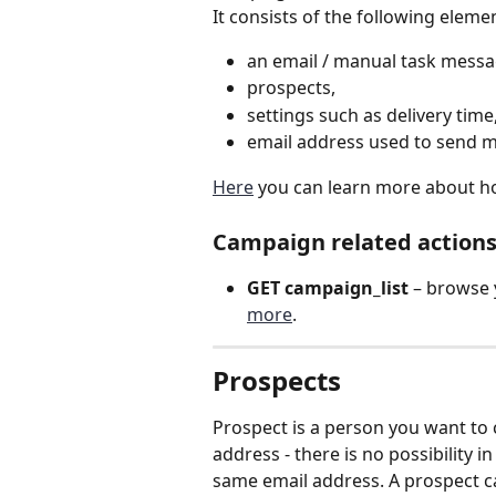
It consists of the following elemen
an email / manual task messa
prospects,
settings such as delivery time
email address used to send 
Here
 you can learn more about h
Campaign related actions
GET campaign_list 
– browse 
more
.
Prospects 
Prospect is a person you want to 
address - there is no possibility
same email address. A prospect c