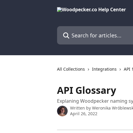
Skip to main content
Search for articles...
All Collections
Integrations
API 
API Glossary
Explaning Woodpecker naming sy
Written by
Weronika Wróblews
April 26, 2022