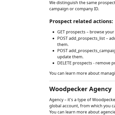
We distinguish the same prospect
campaign or company ID.
Prospect related actions:
GET prospects – browse your P
POST add_prospects_list – add
them.
POST add_prospects_campaign 
update them.  
DELETE prospects - remove p
You can learn more about managin
Woodpecker Agency
Agency – it's a type of Woodpeck
global account, from which you c
You can learn more about agencie