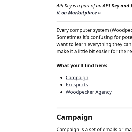
API Key is a part of an 
API Key and 
it on Marketplace »
Every computer system (Woodpeck
Sometimes it's confusing for pote
want to learn everything they can
make it a little bit easier for the
What you'll find here:
Campaign
Prospects
Woodpecker Agency
Campaign 
Campaign is a set of emails or man