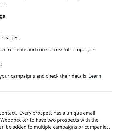
ts: 
ge,
,
messages.
ow to create and run successful campaigns.
: 
your campaigns and check their details. 
Learn 
contact.  Every prospect has a unique email 
 in Woodpecker to have two prospects with the 
an be added to multiple campaigns or companies. 