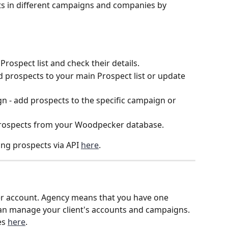
s in different campaigns and companies by 
rospect list and check their details.
 prospects to your main Prospect list or update 
- add prospects to the specific campaign or 
rospects from your Woodpecker database.
g prospects via API 
here
.
er account. Agency means that you have one 
an manage your client's accounts and campaigns. 
s 
here
.