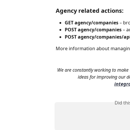
Agency related actions:
GET agency/companies 
– br
POST agency/companies
 – 
POST agency/companies/ap
More information about managing
We are constantly working to make o
ideas for improving our do
integr
Did th