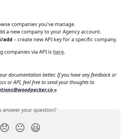
owse companies you've manage.
add a new company to your Agency account. 
i/add
 – create new API key for a specific company.
 companies via API is 
here
.
ur documentation better. If you have any feedback or 
cs or API, feel free to send your thoughts to 
ations@woodpecker.co
 »
is answer your question?
😞
😐
😃