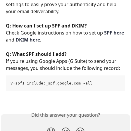
settings to easily prove your authenticity and help 
your email deliverability. 
Q: How can I set up SPF and DKIM?
Check Google instructions on how to set up 
SPF here
and 
DKIM here
.
Q: What SPF should I add?
If you're using Google Apps (G Suite) to send your 
messages, you should include the following record:
v=spf1 include:_spf.google.com ~all
Did this answer your question?