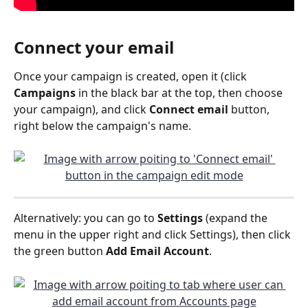
Connect your email
Once your campaign is created, open it (click 
Campaigns
 in the black bar at the top, then choose 
your campaign), and click 
Connect email 
button, 
right below the campaign's name.
Alternatively: you can go to 
Settings
 (expand the 
menu in the upper right and click Settings), then click 
the green button 
Add Email Account
.