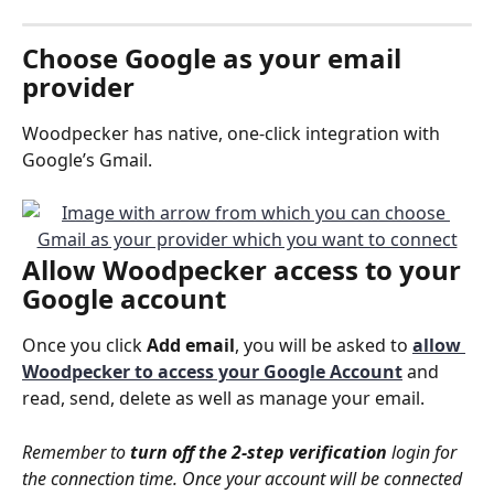
Choose 
Google
 as your email 
provider
Woodpecker has native, one-click integration with 
Google’s Gmail.
Allow 
Woodpecker access
 to your 
Google account
Once you click 
Add email
, you will be asked to 
allow 
Woodpecker to access your Google Account
and 
read, send, delete as well as manage your email.
Remember to 
turn off the 2-step verification
 login for 
the connection time. Once your account will be connected 