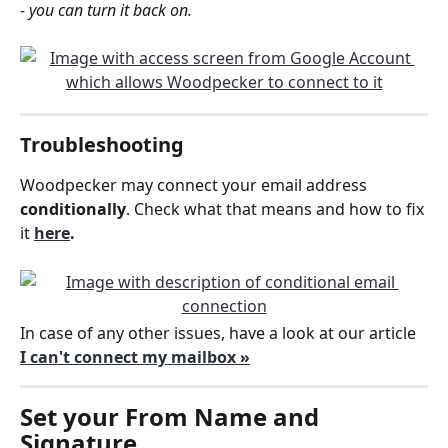
- you can turn it back on.
Troubleshooting
Woodpecker may connect your email address 
conditionally
. Check what that means and how to fix 
it 
here
.
In case of any other issues, have a look at our article 
I can't connect my mailbox »
Set your 
From Name and 
Signature