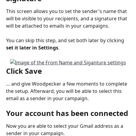
This screen allows you to set the sender's name that 
will be visible to your recipients, and a signature that 
will be attached to emails in your campaigns.
You can skip this step, and set both later by clicking 
set it later in Settings
.
Click 
Save
… and give Woodpecker a few moments to complete 
the setup. Afterward, you will be able to select this 
email as a sender in your campaign.
Your account has been connected
Now you are able to select your Gmail address as a 
sender in your campaign.