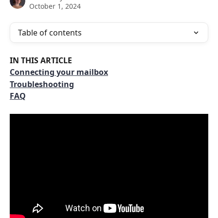
October 1, 2024
Table of contents
IN THIS ARTICLE
Connecting your mailbox
Troubleshooting
FAQ