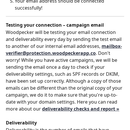
Your email address should be connected 
successfully!
Testing your connection – campaign email
Woodpecker will be testing your email connection 
and deliverability every day by sending the test email 
to another of our internal email addresses, 
mailbox-
verifier@protection.woodpeckerapp.co
. Don't 
worry! While you have active campaigns, we will be 
sending the email once a day to check if your 
deliverability settings, such as SPF records or DKIM, 
have been set up correctly. Although a copy of those 
emails can be different than the original copy of your 
campaign, we do it to make sure that you're up-to-
date with your domain settings. Here you can read 
more about our 
deliverability checks and report »
Deliverability
Deliverability is the number of emails that have 