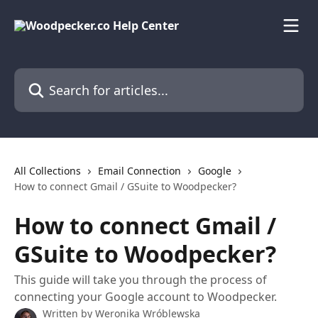
Skip to main content
Search for articles...
All Collections
Email Connection
Google
How to connect Gmail / GSuite to Woodpecker?
How to connect Gmail /
GSuite to Woodpecker?
This guide will take you through the process of
connecting your Google account to Woodpecker.
Written by
Weronika Wróblewska