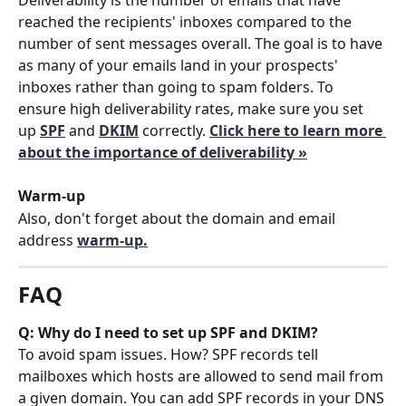
reached the recipients' inboxes compared to the 
number of sent messages overall. The goal is to have 
as many of your emails land in your prospects' 
inboxes rather than going to spam folders. To 
ensure high deliverability rates, make sure you set 
up 
SPF
 and 
DKIM
correctly. 
Click here to learn more 
about the importance of deliverability »
Warm-up
Also, don't forget about the domain and email 
address 
warm-up.
FAQ
Q: Why do I need to set up SPF and DKIM?
To avoid spam issues. How? SPF records tell 
mailboxes which hosts are allowed to send mail from 
a given domain. You can add SPF records in your DNS 