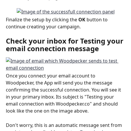
Finalize the setup by clicking the 
OK
 button to 
continue creating your campaign.
Check your inbox for 
Testing your 
email connection
 message
Once you connect your email account to 
Woodpecker, the App will send you the message 
confirming the successful connection. You will see it 
in your primary inbox. Its subject is "Testing your 
email connection with Woodpecker.co" and should 
look like the one on the image above. 
Don't worry, this is an automatic message sent from 