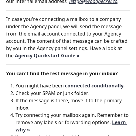
our internal email address  
letsgo@woodpecker.co
. 
In case you're connecting a mailbox to a company 
under the Agency panel, we will send the message 
from the email account connected to your Agency 
account. The content of that message can be crafted 
by you in the Agency panel settings. Have a look at 
the 
Agency Quickstart Guide »
You can't find the test message in your inbox?
You might have been 
connected conditionally.
Check your SPAM or junk folder.
If the message is there, move it to the primary 
inbox.
Try connecting your mailbox again. Remember to 
remove any labels or forwarding options. 
Learn 
why »