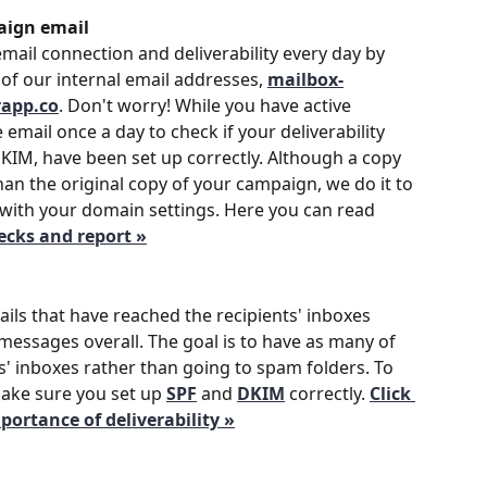
aign email
mail connection and deliverability every day by 
of our internal email addresses, 
mailbox-
rapp.co
. Don't worry! While you have active 
email once a day to check if your deliverability 
DKIM, have been set up correctly. Although a copy 
han the original copy of your campaign, we do it to 
with your domain settings. Here you can read 
hecks and report »
ails that have reached the recipients' inboxes 
essages overall. The goal is to have as many of 
s' inboxes rather than going to spam folders. To 
make sure you set up 
SPF
 and 
DKIM
correctly. 
Click 
ortance of deliverability »