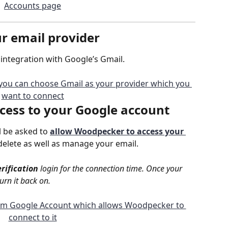
ur email provider
integration with Google’s Gmail.
cess
 to your Google account
l be asked to 
allow Woodpecker to access your 
delete as well as manage your email.
erification
 login for the connection time. Once your 
urn it back on.