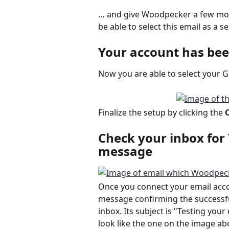
… and give Woodpecker a few mome
be able to select this email as a 
Your account has be
Now you are able to select your 
Finalize the setup by clicking the 
Check your inbox for 
message
Once you connect your email acco
message confirming the successful
inbox. Its subject is "Testing yo
look like the one on the image ab