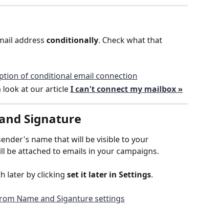
ail address 
conditionally
. Check what that 
 look at our article 
I can't connect my mailbox »
and Signature
sender's name that will be visible to your 
ill be attached to emails in your campaigns.
h later by clicking 
set it later in Settings
.