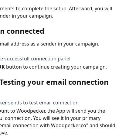
nts to complete the setup. Afterward, you will 
sender in your campaign.
en connected
Gmail address as a sender in your campaign.
OK
 button to continue creating your campaign.
Testing your email connection
unt to Woodpecker, the App will send you the 
 connection. You will see it in your primary 
ur email connection with Woodpecker.co" and should 
ove. 