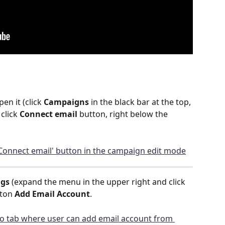
n it (click 
Campaigns
 in the black bar at the top, 
click 
Connect email 
button, right below the 
ngs
 (expand the menu in the upper right and click 
ton 
Add Email Account
.