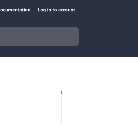
documentation
Log in to account