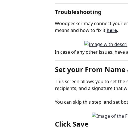
Troubleshooting
Woodpecker may connect your em
means and how to fix it 
here
.
In case of any other issues, have a
Set your 
From Name 
This screen allows you to set the 
recipients, and a signature that w
You can skip this step, and set bot
Click 
Save