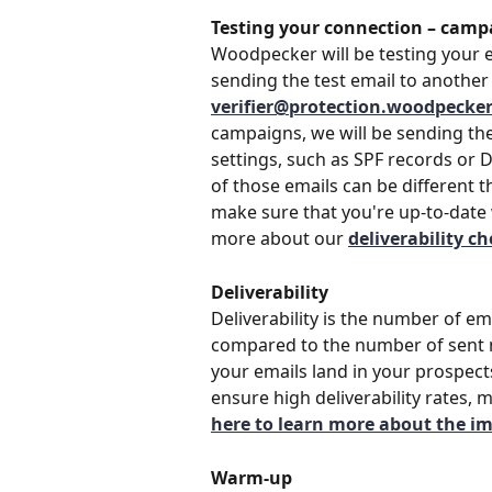
Testing your connection – camp
Woodpecker will be testing your e
sending the test email to another 
verifier@protection.woodpecke
campaigns, we will be sending the 
settings, such as SPF records or 
of those emails can be different t
make sure that you're up-to-date 
more about our 
deliverability c
Deliverability
Deliverability is the number of em
compared to the number of sent m
your emails land in your prospect
ensure high deliverability rates, 
here to learn more about the imp
Warm-up