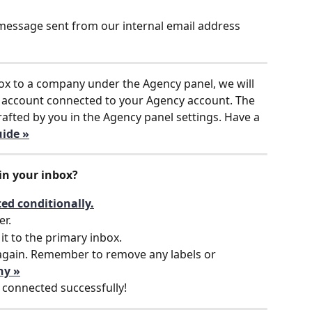
 message sent from our internal email address  
ox to a company under the Agency panel, we will 
 account connected to your Agency account. The 
afted by you in the Agency panel settings. Have a 
ide »
in your inbox?
ed conditionally.
er.
it to the primary inbox.
again. Remember to remove any labels or 
hy »
 connected successfully!