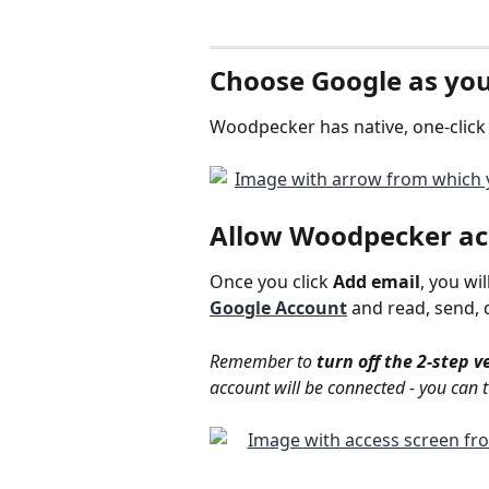
Choose 
Google
 as yo
Woodpecker has native, one-click 
Allow 
Woodpecker ac
Once you click 
Add email
, you wil
Google Account
and read, send, 
Remember to 
turn off the 2-step v
account will be connected - you can t