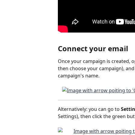
Connect your email
Once your campaign is created, ope
then choose your campaign), and 
campaign's name.
Alternatively: you can go to 
Setti
Settings), then click the green but