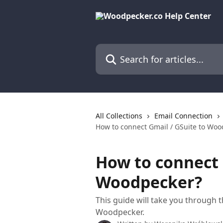
Skip to main content
Search for articles...
All Collections
Email Connection
How to connect Gmail / GSuite to Wo
How to connect 
Woodpecker?
This guide will take you through 
Woodpecker.