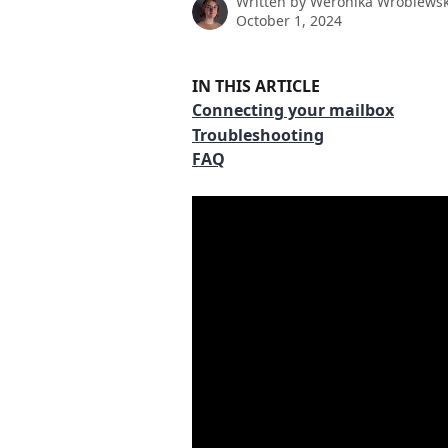
Written by
Weronika Wróblews
October 1, 2024
IN THIS ARTICLE
Connecting your mailbox
Troubleshooting
FAQ