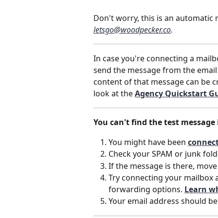
Don't worry, this is an automatic
letsgo@woodpecker.co
. 
In case you're connecting a mailb
send the message from the email
content of that message can be cr
look at the 
Agency Quickstart Gu
You can't find the test message 
You might have been 
connect
Check your SPAM or junk fold
If the message is there, move 
Try connecting your mailbox 
forwarding options. 
Learn w
Your email address should be