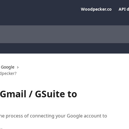
Woodpecker.co
API 
Google
odpecker?
Gmail / GSuite to
the process of connecting your Google account to