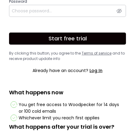
Password
Start free trial
By clicking this button, you agree to the
Terms of service
and to
receive product update info
Already have an account?
Log In
What happens now
You get free access to Woodpecker for 14 days
or 100 cold emails
Whichever limit you reach first applies
What happens after your trial is over?