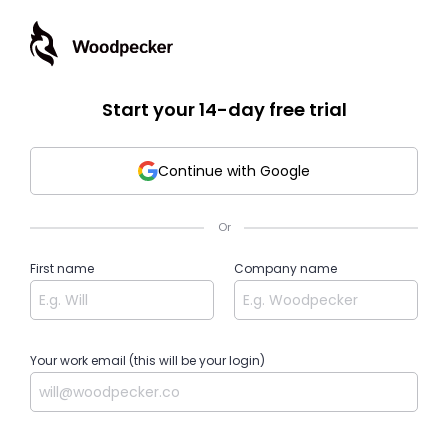
Start your 14-day free trial
Continue with Google
Or
First name
Company name
Your work email (this will be your login)