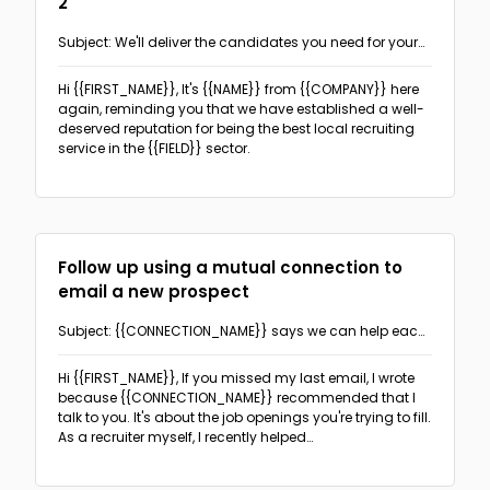
2
The PAS format
(3)
Subject: We'll deliver the candidates you need for your
Follow-ups
business to succeed
The Before-After Bridge format
(2)
Hi {{FIRST_NAME}},
It's {{NAME}} from {{COMPANY}} here
Sales & Promotion Follow-up
(2)
Networking
again, reminding you that we have established a well-
The AIDA format
(1)
deserved reputation for being the best local recruiting
Recruitment Follow-up
(18)
service in the {{FIELD}} sector.
The 4T format
(1)
Real Estate
Real Estate follow-up
(5)
Recruitment
Follow up using a mutual connection to
Offering recruiting services
(5)
Sales & Promotions
email a new prospect
Event invitation
(5)
General sales-oriented outreach
(6)
Subject: {{CONNECTION_NAME}} says we can help each
Cold outreach direct candidates
(5)
other!
Ask for sign-up, appointment or response
(3)
Hi {{FIRST_NAME}},
If you missed my last email, I wrote
because {{CONNECTION_NAME}} recommended that I
talk to you. It's about the job openings you're trying to fill.
As a recruiter myself, I recently helped
{{CONNECTION_NAME}} with {{HIS/HER}} staffing needs
and that's where I got your name from.