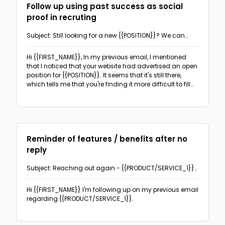
Follow up using past success as social
proof in recruting
Subject: Still looking for a new {{POSITION}}? We can
help.
Hi {{FIRST_NAME}},
In my previous email, I mentioned
that I noticed that your website had advertised an open
position for {{POSITION}}. It seems that it's still there,
which tells me that you're finding it more difficult to fill
than you expected.
Reminder of features / benefits after no
reply
Subject: Reaching out again - {{PRODUCT/SERVICE_1}}
can benefit you
Hi {{FIRST_NAME}}
I'm following up on my previous email
regarding {{PRODUCT/SERVICE_1}}.