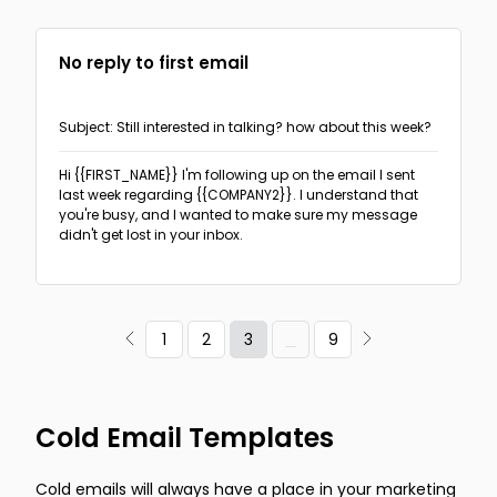
No reply to first email
Subject: Still interested in talking? how about this week?
Hi {{FIRST_NAME}}
I'm following up on the email I sent
last week regarding {{COMPANY2}}. I understand that
you're busy, and I wanted to make sure my message
didn't get lost in your inbox.
3
1
2
9
Cold Email Templates
Cold emails will always have a place in your marketing