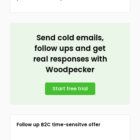
Send cold emails,
follow ups and get
real responses with
Woodpecker
Start free trial
Follow up B2C time-sensitve offer