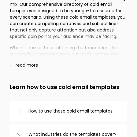
mix. Our comprehensive directory of cold email
templates is designed to be your go-to resource for
every scenario. Using these cold email templates, you
can create compelling narratives and subject lines
that not only capture attention but also address
specific pain points your audience may be facing.
When it comes to establishing the foundations for
successful correspondence, our Email Frameworks
offer the perfect starting point. These frameworks
read more
provide cold email templates that include versatile
subject lines and content structures adaptable for a
number of purposes. If your primary concern is
Recruitment, our selection of cold email templates
Learn how to use cold email templates
addresses several pain points you might encounter in
the hiring process. Whether you aim to attract fresh
talent or rekindle connections with former prospects,
How to use these cold email templates
these templates can significantly ease the
recruitment journey.
Browse templates from the categories on
the left, choose one you like, and
The Real Estate sector often demands quick and
What industries do the templates cover?
customize it in the editor. And that’s it!
effective communication. With our cold email