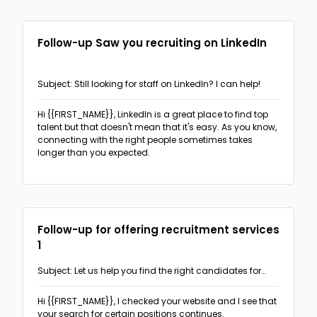
Follow-up Saw you recruiting on LinkedIn
Subject: Still looking for staff on LinkedIn? I can help!
Hi {{FIRST_NAME}},
LinkedIn is a great place to find top
talent but that doesn't mean that it's easy. As you know,
connecting with the right people sometimes takes
longer than you expected.
Follow-up for offering recruitment services
1
Subject: Let us help you find the right candidates for
your job openings
Hi {{FIRST_NAME}},
I checked your website and I see that
your search for certain positions continues.