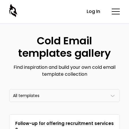
Log In
Cold Email
templates gallery
Find inspiration and build your own cold email
template collection
All templates
All templates
Follow-up for offering recruitment services
Email frameworks