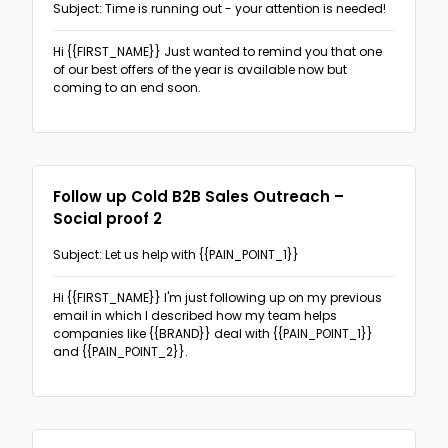
Subject: Time is running out - your attention is needed!
Hi {{FIRST_NAME}}
Just wanted to remind you that one
of our best offers of the year is available now but
coming to an end soon.
Follow up Cold B2B Sales Outreach –
Social proof 2
Subject: Let us help with {{PAIN_POINT_1}}
Hi {{FIRST_NAME}}
I'm just following up on my previous
email in which I described how my team helps
companies like {{BRAND}} deal with {{PAIN_POINT_1}}
and {{PAIN_POINT_2}}.