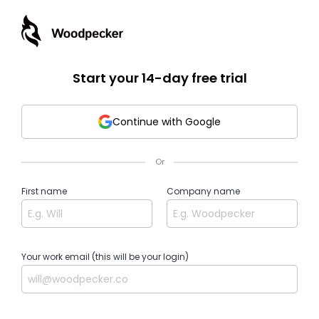
Start your 14-day free trial
Continue with Google
Or
First name
Company name
Your work email (this will be your login)