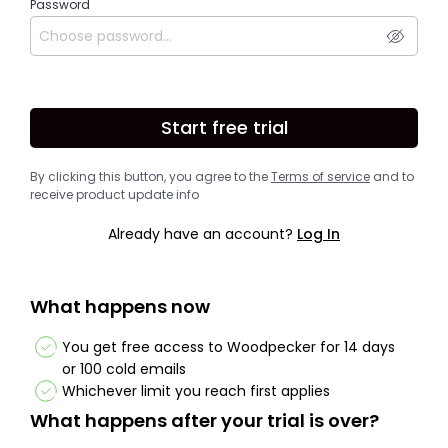
Password
Start free trial
By clicking this button, you agree to the
Terms of service
and to
receive product update info
Already have an account?
Log In
What happens now
You get free access to Woodpecker for 14 days
or 100 cold emails
Whichever limit you reach first applies
What happens after your trial is over?