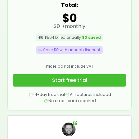
Total:
$0
$0
/monthly
$0
$564
billed anually
$0
saved
Save
$0
with annual discount
Prices do not include VAT
Start free trial
14-day free trial
All features included
No credit card required