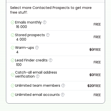
Select more Contacted Prospects to get more
free stuff:
Emails monthly
FREE
16 000
Stored prospects
FREE
4 000
Warm-ups
$0
FREE
4
Lead Finder credits
FREE
100
Catch-all email address
$0
FREE
verification
Unlimited team members
$20
FREE
Unlimited email accounts
FREE