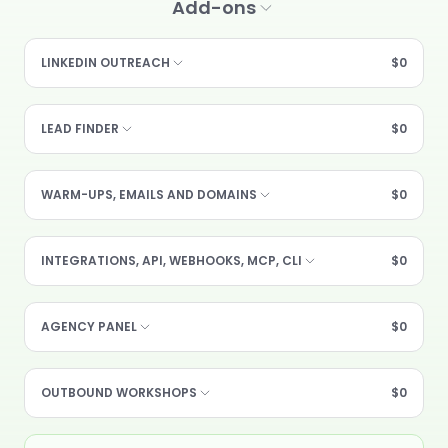
Add-ons
LINKEDIN OUTREACH
$0
LEAD FINDER
$0
WARM-UPS, EMAILS AND DOMAINS
$0
INTEGRATIONS, API, WEBHOOKS, MCP, CLI
$0
AGENCY PANEL
$0
OUTBOUND WORKSHOPS
$0