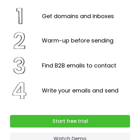
can either upgrade or remove
prospects from the database.
Get domains and inboxes
Warm-up before sending
Find B2B emails to contact
Write your emails and send
Start free trial
Watch Demo