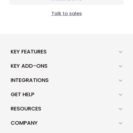
Talk to sales
KEY FEATURES
KEY ADD-ONS
INTEGRATIONS
GET HELP
RESOURCES
COMPANY