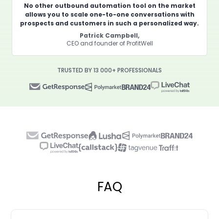
No other outbound automation tool on the market
allows you to scale one-to-one conversations with
prospects and customers in such a personalized way.
Patrick Campbell,
CEO and founder of ProfitWell
TRUSTED BY 13 000+ PROFESSIONALS
FAQ