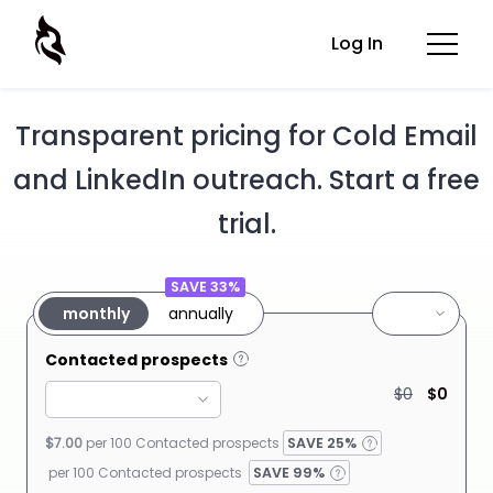
Log In
Transparent pricing for Cold Email
and LinkedIn outreach. Start a free
trial.
SAVE 33%
monthly
annually
Contacted prospects
$0
$0
$7.00
per 100 Contacted
prospects
SAVE
25%
per 100 Contacted prospects
SAVE 99%