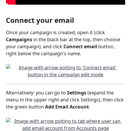
Connect your email
Once your campaign is created, open it (click 
Campaigns
 in the black bar at the top, then choose 
your campaign), and click 
Connect email 
button, 
right below the campaign's name.
Alternatively: you can go to 
Settings
 (expand the 
menu in the upper right and click Settings), then click 
the green button 
Add Email Account
.