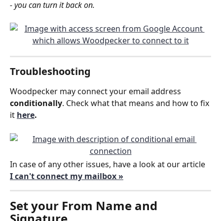
- you can turn it back on.
Troubleshooting
Woodpecker may connect your email address 
conditionally
. Check what that means and how to fix 
it 
here
.
In case of any other issues, have a look at our article 
I can't connect my mailbox »
Set your 
From Name and 
Signature