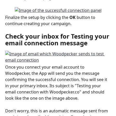
Finalize the setup by clicking the 
OK
 button to 
continue creating your campaign.
Check your inbox for 
Testing your 
email connection
 message
Once you connect your email account to 
Woodpecker, the App will send you the message 
confirming the successful connection. You will see it 
in your primary inbox. Its subject is "Testing your 
email connection with Woodpecker.co" and should 
look like the one on the image above. 
Don't worry, this is an automatic message sent from 