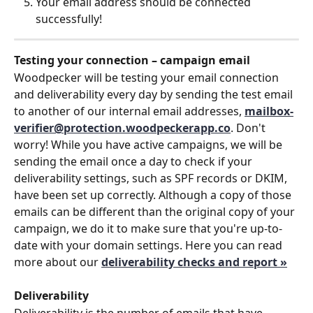
Your email address should be connected 
successfully!
Testing your connection – campaign email
Woodpecker will be testing your email connection 
and deliverability every day by sending the test email 
to another of our internal email addresses, 
mailbox-
verifier@protection.woodpeckerapp.co
. Don't 
worry! While you have active campaigns, we will be 
sending the email once a day to check if your 
deliverability settings, such as SPF records or DKIM, 
have been set up correctly. Although a copy of those 
emails can be different than the original copy of your 
campaign, we do it to make sure that you're up-to-
date with your domain settings. Here you can read 
more about our 
deliverability checks and report »
Deliverability
Deliverability is the number of emails that have 