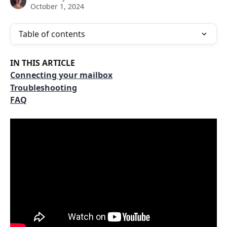
October 1, 2024
Table of contents
IN THIS ARTICLE
Connecting your mailbox
Troubleshooting
FAQ