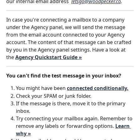
our internal email address  
letsgo@woodpecker.co
. 
In case you're connecting a mailbox to a company 
under the Agency panel, we will send the message 
from the email account connected to your Agency 
account. The content of that message can be crafted 
by you in the Agency panel settings. Have a look at 
the 
Agency Quickstart Guide »
You can't find the test message in your inbox?
You might have been 
connected conditionally.
Check your SPAM or junk folder.
If the message is there, move it to the primary 
inbox.
Try connecting your mailbox again. Remember to 
remove any labels or forwarding options. 
Learn 
why »