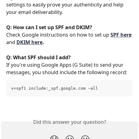
settings to easily prove your authenticity and help 
your email deliverability. 
Q: How can I set up SPF and DKIM?
Check Google instructions on how to set up 
SPF here
and 
DKIM here
.
Q: What SPF should I add?
If you're using Google Apps (G Suite) to send your 
messages, you should include the following record:
v=spf1 include:_spf.google.com ~all
Did this answer your question?