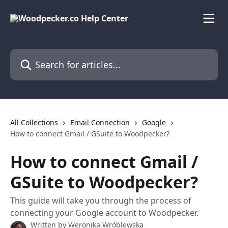
Skip to main content
Search for articles...
All Collections
Email Connection
Google
How to connect Gmail / GSuite to Woodpecker?
How to connect Gmail /
GSuite to Woodpecker?
This guide will take you through the process of
connecting your Google account to Woodpecker.
Written by
Weronika Wróblewska