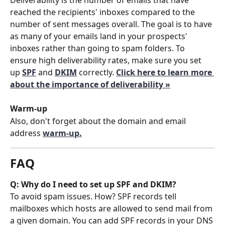
reached the recipients' inboxes compared to the 
number of sent messages overall. The goal is to have 
as many of your emails land in your prospects' 
inboxes rather than going to spam folders. To 
ensure high deliverability rates, make sure you set 
up 
SPF
 and 
DKIM
correctly. 
Click here to learn more 
about the importance of deliverability »
Warm-up
Also, don't forget about the domain and email 
address 
warm-up.
FAQ
Q: Why do I need to set up SPF and DKIM?
To avoid spam issues. How? SPF records tell 
mailboxes which hosts are allowed to send mail from 
a given domain. You can add SPF records in your DNS 