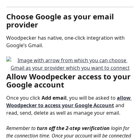
Choose 
Google
 as your email 
provider
Woodpecker has native, one-click integration with 
Google’s Gmail.
Allow 
Woodpecker access
 to your 
Google account
Once you click 
Add email
, you will be asked to 
allow 
Woodpecker to access your Google Account
and 
read, send, delete as well as manage your email.
Remember to 
turn off the 2-step verification
 login for 
the connection time. Once your account will be connected 