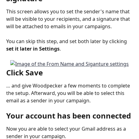
This screen allows you to set the sender's name that 
will be visible to your recipients, and a signature that 
will be attached to emails in your campaigns.
You can skip this step, and set both later by clicking 
set it later in Settings
.
Click 
Save
… and give Woodpecker a few moments to complete 
the setup. Afterward, you will be able to select this 
email as a sender in your campaign.
Your account has been connected
Now you are able to select your Gmail address as a 
sender in your campaign.