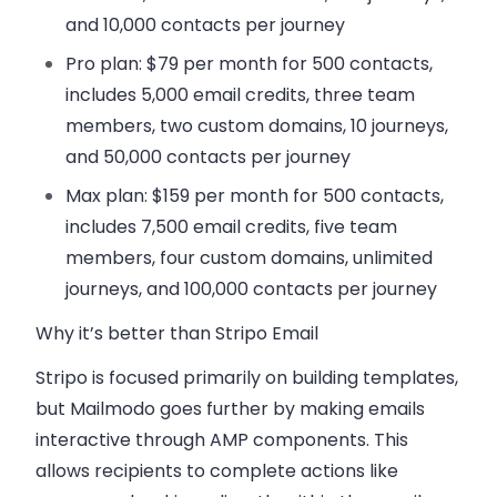
and 10,000 contacts per journey
Pro plan:
$79 per month for 500 contacts,
includes 5,000 email credits, three team
members, two custom domains, 10 journeys,
and 50,000 contacts per journey
Max plan:
$159 per month for 500 contacts,
includes 7,500 email credits, five team
members, four custom domains, unlimited
journeys, and 100,000 contacts per journey
Why it’s better than Stripo Email
Stripo is focused primarily on building templates,
but Mailmodo goes further by making emails
interactive through AMP components. This
allows recipients to complete actions like