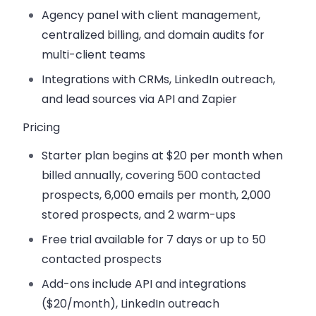
Agency panel
with client management,
centralized billing, and domain audits for
multi-client teams
Integrations with CRMs
, LinkedIn outreach,
and lead sources via API and Zapier
Pricing
Starter
plan begins at $20 per month when
billed annually, covering 500 contacted
prospects, 6,000 emails per month, 2,000
stored prospects, and 2 warm-ups
Free trial available for 7 days
or up to 50
contacted prospects
Add-ons
include API and integrations
($20/month), LinkedIn outreach