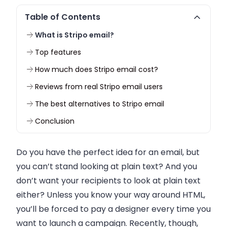
Table of Contents
What is Stripo email?
Top features
How much does Stripo email cost?
Reviews from real Stripo email users
The best alternatives to Stripo email
Conclusion
Do you have the perfect idea for an email, but
you can’t stand looking at plain text? And you
don’t want your recipients to look at plain text
either? Unless you know your way around HTML,
you’ll be forced to pay a designer every time you
want to launch a campaign. Recently, though,