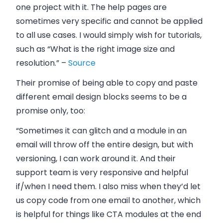
one project with it. The help pages are
sometimes very specific and cannot be applied
to all use cases. I would simply wish for tutorials,
such as “What is the right image size and
resolution.” –
Source
Their promise of being able to copy and paste
different email design blocks seems to be a
promise only, too:
“Sometimes it can glitch and a module in an
email will throw off the entire design, but with
versioning, I can work around it. And their
support team is very responsive and helpful
if/when I need them. I also miss when they’d let
us copy code from one email to another, which
is helpful for things like CTA modules at the end