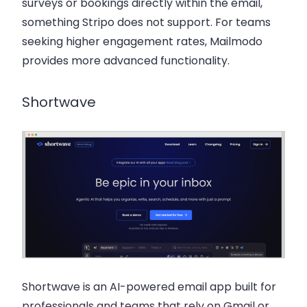
surveys or bookings directly within the email,
something Stripo does not support. For teams
seeking higher engagement rates, Mailmodo
provides more advanced functionality.
Shortwave
Shortwave
is an AI-powered email app built for
professionals and teams that rely on Gmail or