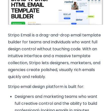
Stripo Email
is a drag-and-drop email template
builder for teams and individuals who want full
design control without touching code. With an
intuitive interface and a massive template
collection, Stripo lets designers, marketers, and
agencies create polished, visually rich emails
quickly and reliably.
Stripo email design platform is built for:
Designers and marketing teams
who want
full creative control and the ability to build
professional-looking emails in minutes