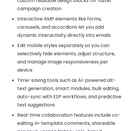
custom reusable design blocks for faster
campaign creation
Interactive AMP elements
like forms,
carousels, and accordions let you add
dynamic interactivity directly into emails
Edit mobile styles separately
so you can
selectively hide elements, adjust structure,
and manage image responsiveness per
device
Time-saving tools
such as AI-powered alt-
text generation, smart modules, bulk editing,
auto-sync with ESP workflows, and predictive
text suggestions
Real-time collaboration features
include co-
editing, in-template comments, shareable