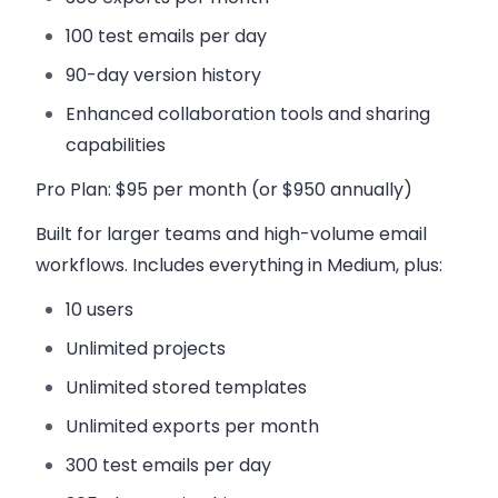
100 test emails per day
90-day version history
Enhanced collaboration tools and sharing
capabilities
Pro Plan
: $95 per month (or $950 annually)
Built for larger teams and high-volume email
workflows. Includes everything in Medium, plus:
10 users
Unlimited projects
Unlimited stored templates
Unlimited exports per month
300 test emails per day