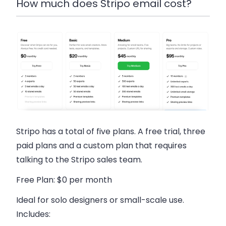
How much does Stripo email cost?
Stripo has a total of five plans. A free trial, three
paid plans and a custom plan that requires
talking to the Stripo sales team.
Free Plan
: $0 per month
Ideal for solo designers or small-scale use.
Includes: