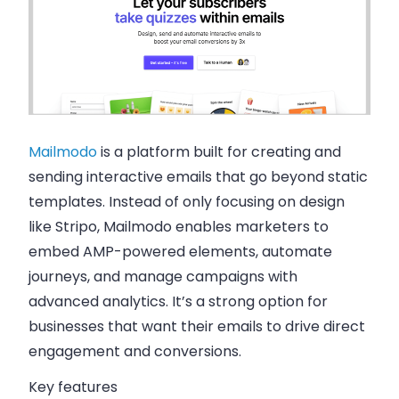
Mailmodo
is a platform built for creating and
sending interactive emails that go beyond static
templates. Instead of only focusing on design
like Stripo, Mailmodo enables marketers to
embed AMP-powered elements, automate
journeys, and manage campaigns with
advanced analytics. It’s a strong option for
businesses that want their emails to drive direct
engagement and conversions.
Key features