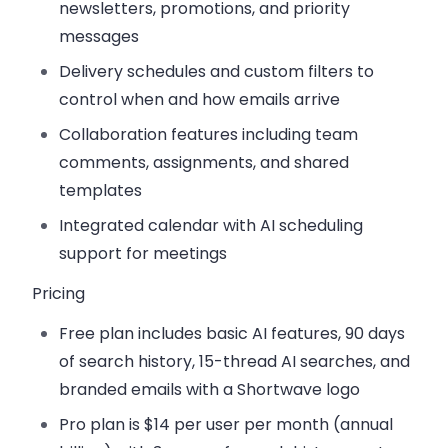
newsletters, promotions, and priority
messages
Delivery schedules and custom filters
to
control when and how emails arrive
Collaboration features
including team
comments, assignments, and shared
templates
Integrated calendar
with AI scheduling
support for meetings
Pricing
Free plan
includes basic AI features, 90 days
of search history, 15-thread AI searches, and
branded emails with a Shortwave logo
Pro plan
is $14 per user per month (annual