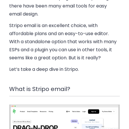
there have been many email tools for easy
email design.
Stripo email is an excellent choice, with
affordable plans and an easy-to-use editor.
With a standalone option that works with many
ESPs and a plugin you can use in other tools, it
seems like a great option. But is it really?
Let’s take a deep dive in Stripo.
What is Stripo email?