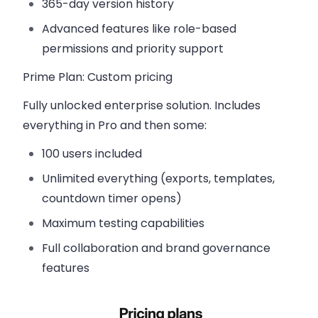
365-day version history
Advanced features like role-based
permissions and priority support
Prime Plan
: Custom pricing
Fully unlocked enterprise solution. Includes
everything in Pro and then some:
100 users included
Unlimited everything (exports, templates,
countdown timer opens)
Maximum testing capabilities
Full collaboration and brand governance
features