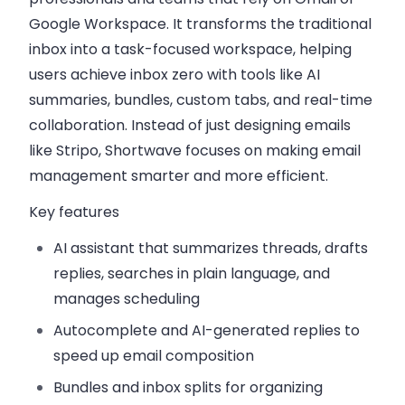
Google Workspace. It transforms the traditional
inbox into a task-focused workspace, helping
users achieve inbox zero with tools like AI
summaries, bundles, custom tabs, and real-time
collaboration. Instead of just designing emails
like Stripo, Shortwave focuses on making email
management smarter and more efficient.
Key features
AI assistant
that summarizes threads, drafts
replies, searches in plain language, and
manages scheduling
Autocomplete and AI-generated replies
to
speed up email composition
Bundles and inbox splits
for organizing