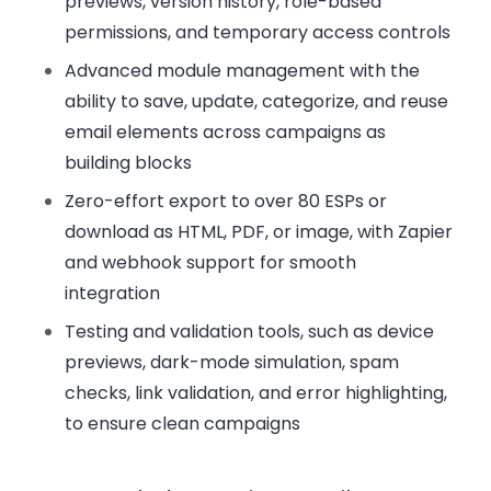
previews, version history, role-based
permissions, and temporary access controls
Advanced module management
with the
ability to save, update, categorize, and reuse
email elements across campaigns as
building blocks
Zero-effort export
to over 80 ESPs or
download as HTML, PDF, or image, with Zapier
and webhook support for smooth
integration
Testing and validation tools,
such as device
previews, dark-mode simulation, spam
checks, link validation, and error highlighting,
to ensure clean campaigns