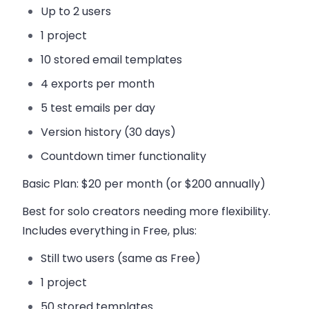
Up to 2 users
1 project
10 stored email templates
4 exports per month
5 test emails per day
Version history (30 days)
Countdown timer functionality
Basic Plan
: $20 per month (or $200 annually)
Best for solo creators needing more flexibility.
Includes everything in Free, plus:
Still two users (same as Free)
1 project
50 stored templates