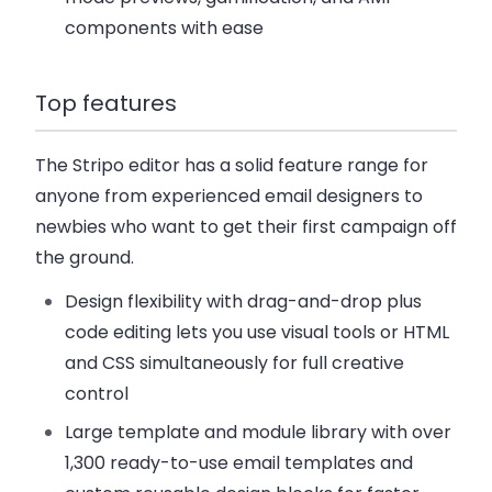
components with ease
Top features
The Stripo editor has a solid feature range for
anyone from experienced email designers to
newbies who want to get their first campaign off
the ground.
Design flexibility with drag-and-drop plus
code editing
lets you use visual tools or HTML
and CSS simultaneously for full creative
control
Large template and module library
with over
1,300 ready-to-use email templates and