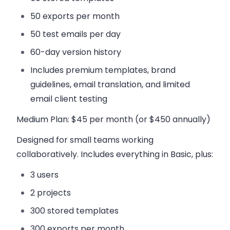
50 exports per month
50 test emails per day
60-day version history
Includes premium templates, brand
guidelines, email translation, and limited
email client testing
Medium Plan
: $45 per month (or $450 annually)
Designed for small teams working
collaboratively. Includes everything in Basic, plus:
3 users
2 projects
300 stored templates
300 exports per month