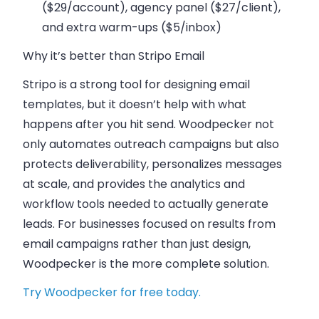
($29/account), agency panel ($27/client),
and extra warm-ups ($5/inbox)
Why it’s better than Stripo Email
Stripo is a strong tool for designing email
templates, but it doesn’t help with what
happens after you hit send. Woodpecker not
only automates outreach campaigns but also
protects deliverability, personalizes messages
at scale, and provides the analytics and
workflow tools needed to actually generate
leads. For businesses focused on results from
email campaigns rather than just design,
Woodpecker is the more complete solution.
Try Woodpecker for free today.