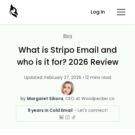
Log In
Blog
What is Stripo Email and
who is it for? 2026 Review
Updated: February 27, 2026 • 12 mins read
by
Margaret Sikora
CEO at Woodpecker.co
9 years in Cold Email