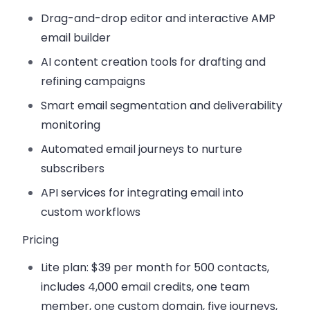
Drag-and-drop editor
and interactive AMP
email builder
AI content creation tools
for drafting and
refining campaigns
Smart email segmentation
and deliverability
monitoring
Automated email journeys
to nurture
subscribers
API services
for integrating email into
custom workflows
Pricing
Lite plan:
$39 per month for 500 contacts,
includes 4,000 email credits, one team
member, one custom domain, five journeys,