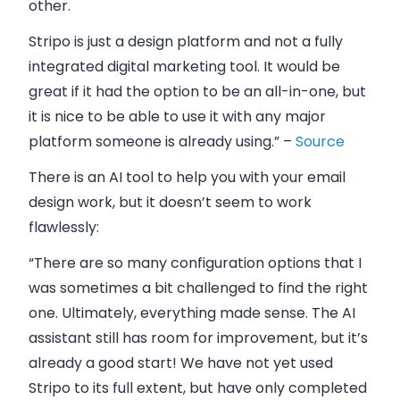
other.
Stripo is just a design platform and not a fully
integrated digital marketing tool. It would be
great if it had the option to be an all-in-one, but
it is nice to be able to use it with any major
platform someone is already using.” –
Source
There is an AI tool to help you with your email
design work, but it doesn’t seem to work
flawlessly:
“There are so many configuration options that I
was sometimes a bit challenged to find the right
one. Ultimately, everything made sense. The AI
assistant still has room for improvement, but it’s
already a good start! We have not yet used
Stripo to its full extent, but have only completed