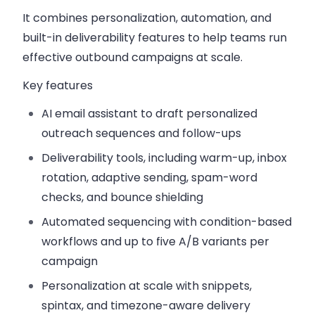
It combines personalization, automation, and
built-in deliverability features to help teams run
effective outbound campaigns at scale.
Key features
AI email assistant
to draft personalized
outreach sequences and follow-ups
Deliverability tools
, including warm-up, inbox
rotation, adaptive sending, spam-word
checks, and bounce shielding
Automated sequencing
with condition-based
workflows and up to five A/B variants per
campaign
Personalization at scale
with snippets,
spintax, and timezone-aware delivery