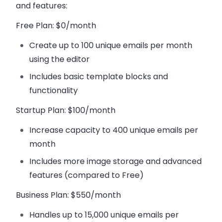
and features:
Free Plan
: $0/month
Create up to
100 unique emails per month
using the editor
Includes basic template blocks and
functionality
Startup Plan
: $100/month
Increase capacity to
400 unique emails per
month
Includes more image storage and advanced
features (compared to Free)
Business Plan
: $550/month
Handles up to
15,000 unique emails per