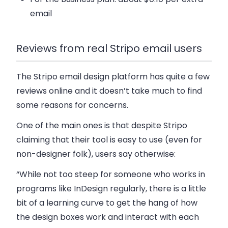
email
Reviews from real Stripo email users
The Stripo email design platform has quite a few
reviews online and it doesn’t take much to find
some reasons for concerns.
One of the main ones is that despite Stripo
claiming that their tool is easy to use (even for
non-designer folk), users say otherwise:
“While not too steep for someone who works in
programs like InDesign regularly, there is a little
bit of a learning curve to get the hang of how
the design boxes work and interact with each