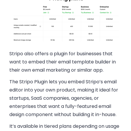
Stripo also offers a plugin for businesses that
want to embed their email template builder in
their own email marketing or similar app.
The Stripo Plugin lets you embed Stripo’s email
editor into your own product, making it ideal for
startups, SaaS companies, agencies, or
enterprises that want a fully-featured email
design component without building it in-house.
It’s available in tiered plans depending on usage