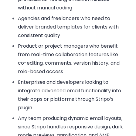
without manual coding
Agencies and freelancers
who need to
deliver branded templates for clients with
consistent quality
Product or project managers
who benefit
from real-time collaboration features like
co-editing, comments, version history, and
role-based access
Enterprises and developers
looking to
integrate advanced email functionality into
their apps or platforms through Stripo’s
plugin
Any team producing dynamic email layouts
,
since Stripo handles responsive design, dark
mode previews, gamification, and AMP