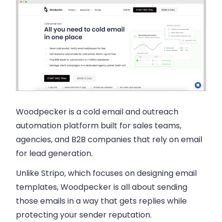
Woodpecker
is a cold email and outreach
automation platform built for sales teams,
agencies, and B2B companies that rely on email
for lead generation.
Unlike Stripo, which focuses on designing email
templates, Woodpecker is all about sending
those emails in a way that gets replies while
protecting your sender reputation.