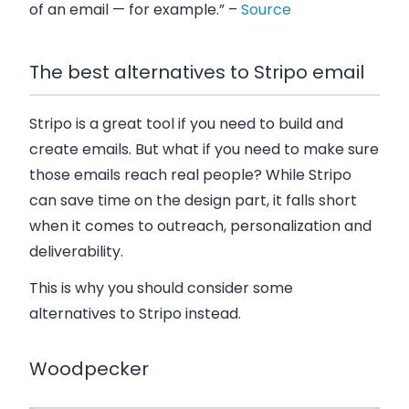
of an email — for example.” –
Source
The best alternatives to Stripo email
Stripo is a great tool if you need to build and
create emails. But what if you need to make sure
those emails reach real people? While Stripo
can save time on the design part, it falls short
when it comes to outreach, personalization and
deliverability.
This is why you should consider some
alternatives to Stripo instead.
Woodpecker