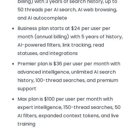
billing) with 3 years of search history, up to
50 threads per AI search, AI web browsing,
and AI autocomplete
Business plan
starts at $24 per user per
month (annual billing) with 5 years of history,
AI-powered filters, link tracking, read
statuses, and integrations
Premier plan
is $36 per user per month with
advanced intelligence, unlimited AI search
history, 100-thread searches, and premium
support
Max plan
is $100 per user per month with
expert intelligence, 150-thread searches, 50
AI filters, expanded context tokens, and live
training