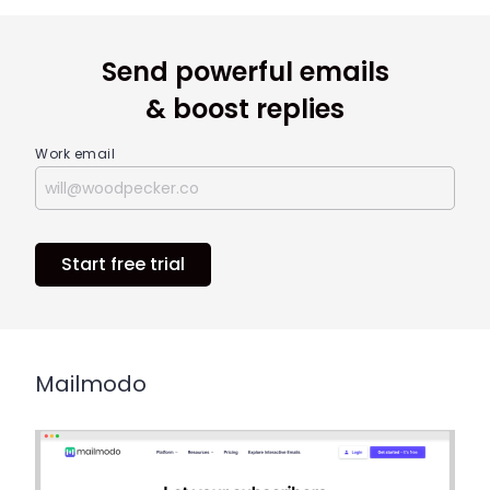
Send powerful emails
& boost replies
Work email
Start free trial
Mailmodo