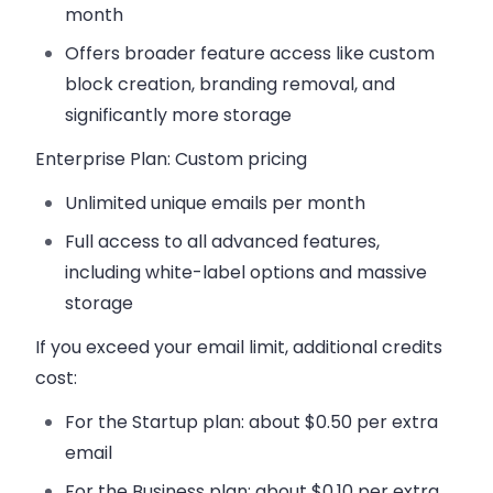
month
Offers broader feature access like custom
block creation, branding removal, and
significantly more storage
Enterprise Plan
: Custom pricing
Unlimited unique emails per month
Full access to all advanced features,
including white-label options and massive
storage
If you exceed your email limit, additional credits
cost:
For the
Startup plan
: about $0.50 per extra
email
For the
Business plan
: about $0.10 per extra