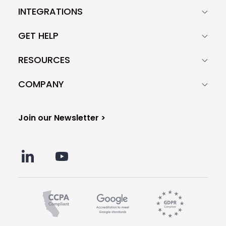
INTEGRATIONS
GET HELP
RESOURCES
COMPANY
Join our Newsletter >