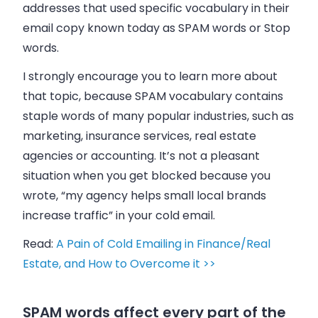
addresses that used specific vocabulary in their
email
copy known today as SPAM words or Stop
words.
I strongly encourage you to learn more about
that topic, because SPAM vocabulary contains
staple words of many popular industries, such as
marketing, insurance services, real estate
agencies or accounting. It’s not a pleasant
situation when you get blocked because you
wrote, “my agency helps small local brands
increase traffic” in your cold
email
.
Read:
A Pain of Cold Emailing in Finance/Real
Estate, and How to Overcome it >>
SPAM words affect every part of the