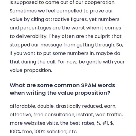
is supposed to come out of our cooperation.
Sometimes we feel compelled to prove our
value by citing attractive figures, yet numbers
and percentages are the worst when it comes
to deliverability. They often are the culprit that
stopped our message from getting through. So,
if you want to put some numbers in, maybe do
that during the call. For now, be gentle with your
value proposition.
What are some common SPAM words
when writing the value proposition?
affordable, double, drastically reduced, earn,
effective, free consultation, instant, web traffic,
more websites visits, the best rates, %, #1, $,
100% free, 100% satisfied, etc.