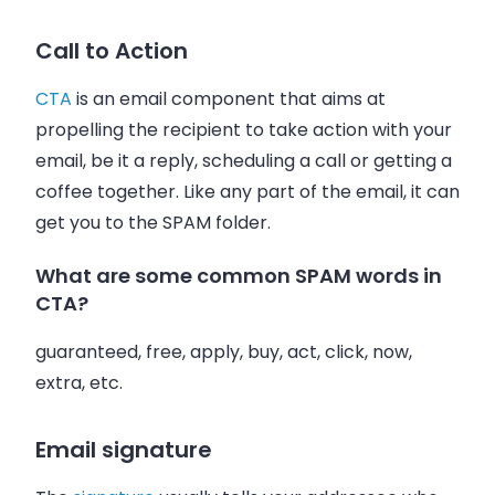
Call to Action
CTA
is an
email
component that aims at
propelling the recipient to take action with your
email
, be it a reply, scheduling a call or getting a
coffee together. Like any part of the
email
, it can
get you to the SPAM folder.
What are some common SPAM words in
CTA?
guaranteed, free, apply, buy, act, click, now,
extra, etc.
Email signature