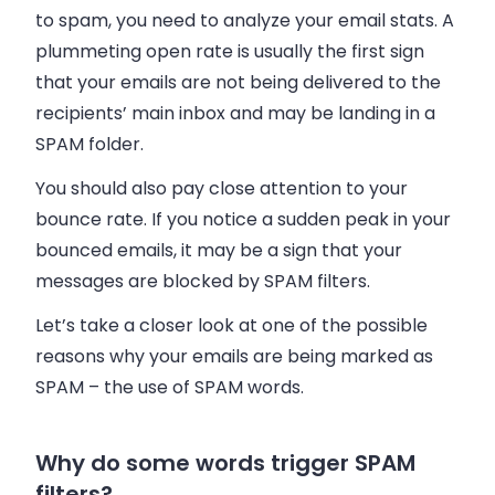
to spam, you need to analyze your
email
stats. A
plummeting open rate is usually the first sign
that your
emails
are not being delivered to the
recipients’ main
inbox
and may be landing in a
SPAM folder.
You should also pay close attention to your
bounce rate. If you notice a sudden peak in your
bounced
emails
, it may be a sign that your
messages are blocked by SPAM filters.
Let’s take a closer look at one of the possible
reasons why your
emails
are being marked as
SPAM – the use of SPAM words.
Why do some words trigger SPAM
filters?