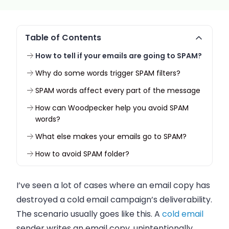
Table of Contents
How to tell if your emails are going to SPAM?
Why do some words trigger SPAM filters?
SPAM words affect every part of the message
How can Woodpecker help you avoid SPAM
words?
What else makes your emails go to SPAM?
How to avoid SPAM folder?
I’ve seen a lot of cases where an
email
copy has
destroyed a cold
email
campaign’s deliverability.
The scenario usually goes like this. A
cold
email
sender writes an
email
copy, unintentionally