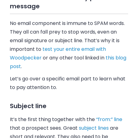
message
No
email
component is immune to SPAM words.
They all can fall prey to stop words, even an
email
signature or subject line. That’s why it is
important to
test your entire
email
with
Woodpecker
or any other tool linked in
this blog
post
.
Let’s go over a specific
email
part to learn what
to pay attention to.
Subject line
It’s the first thing together with the
“from:” line
that a prospect sees. Great
subject lines
are
short and relevant. They also need to be