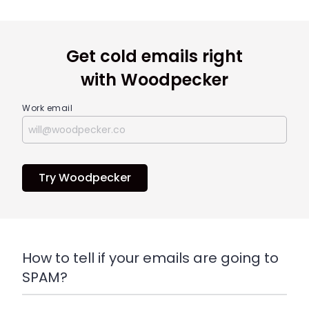
Get cold emails right
with Woodpecker
Work email
Try Woodpecker
H
ow to tell if your emails are going to
SPAM?