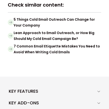
Check similar content:
5 Things Cold Email Outreach Can Change for
Your Company
Lean Approach to Email Outreach, or How Big
Should My Cold Email Campaign Be?
7 Common Email Etiquette Mistakes You Need to
Avoid When Writing Cold Emails
KEY FEATURES
KEY ADD-ONS