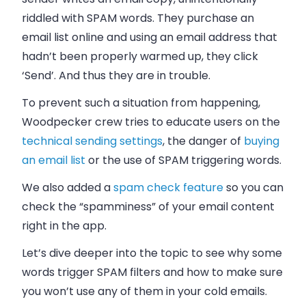
riddled with SPAM words. They purchase an
email
list online and using an
email address
that
hadn’t been properly warmed up, they click
‘Send’. And thus they are in trouble.
To prevent such a situation from happening,
Woodpecker crew tries to educate users on the
technical sending settings
, the danger of
buying
an email list
or the use of SPAM triggering words.
We also added a
spam check feature
so you can
check the “spamminess” of your email content
right in the app.
Let’s dive deeper into the topic to see why some
words trigger SPAM filters and how to make sure
you won’t use any of them in your cold emails.