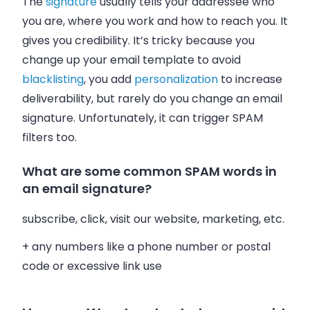
The
signature
usually tells your addressee who
you are, where you work and how to reach you. It
gives you credibility. It’s tricky because you
change up your
email
template to avoid
blacklisting
, you add
personalization
to increase
deliverability, but rarely do you change an
email
signature. Unfortunately, it can trigger SPAM
filters too.
What are some common SPAM words in
an email signature?
subscribe, click, visit our website, marketing, etc.
+ any numbers like a phone number or postal
code or excessive link use