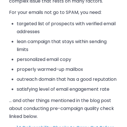
complex issue that rests on many factors.
For your emails not go to SPAM, you need:
targeted list of prospects with verified email
addresses
lean campaign that stays within sending
limits
personalized email copy
properly warmed-up mailbox
outreach domain that has a good reputation
satisfying level of email engagement rate
… and other things mentioned in the blog post
about conducting pre-campaign quality check
linked below.