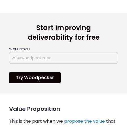
Start improving
deliverability for free
Work email
Try Woodpecker
Value Proposition
This is the part when we
propose the value
that