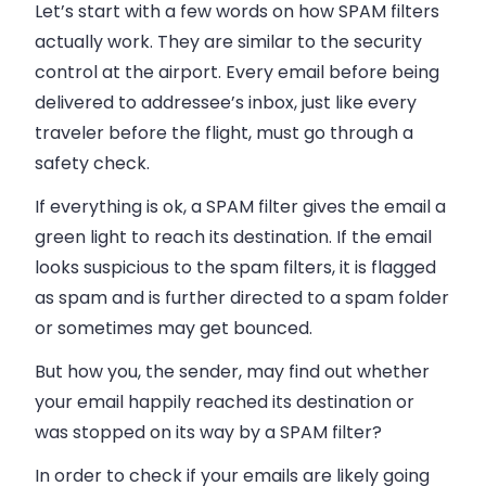
Let’s start with a few words on how SPAM filters
actually work. They are similar to the security
control at the airport. Every
email
before being
delivered to addressee’s
inbox
, just like every
traveler before the flight, must go through a
safety check.
If everything is ok, a SPAM filter gives the
email
a
green light to reach its destination. If the
email
looks suspicious to the spam filters, it is flagged
as spam and is further directed to a spam folder
or sometimes may get bounced.
But how you, the sender, may find out whether
your
email
happily reached its destination or
was stopped on its way by a SPAM filter?
In order to
check if your
emails
are likely going