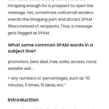
intriguing enough for a prospect to open the
message. Yet, sometimes cold
email
senders
overdo the intriguing part and attract SPAM
filters instead of recipients. Thus, a message
gets flagged as SPAM.
What some common SPAM words in a
subject line?
promotion, best deal, free,
sales
, access, more
website visit…
+ any numbers or percentages, such as “10
minutes, 5 times, 10 ideas, etc.”
Introduction