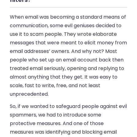
When
email
was becoming a standard means of
communication, some evil geniuses decided to
use it to scam people. They wrote elaborate
messages that were meant to elicit money from
email
addresses’ owners. And why not? Most
people who set up an
email
account back then
treated
email
seriously, opening and replying to
almost anything that they get. It was easy to
scale, fast to write, free, and not least
unprecedented.
So, if we wanted to safeguard people against evil
spammers, we had to introduce some
protective measures. And one of those
measures was identifying and blocking
email