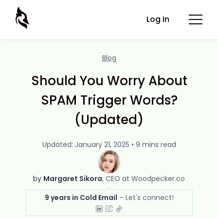
Log In
Blog
Should You Worry About
SPAM Trigger Words?
(Updated)
Updated: January 21, 2025 • 9 mins read
by
Margaret Sikora
CEO at Woodpecker.co
9 years in Cold Email