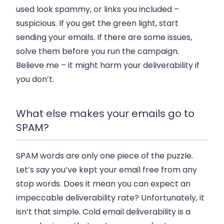
used look spammy, or links you included –
suspicious. If you get the green light, start
sending your emails. If there are some issues,
solve them before you run the campaign.
Believe me – it might harm your deliverability if
you don’t.
What else makes your emails go to
SPAM?
SPAM words are only one piece of the puzzle.
Let’s say you’ve kept your email free from any
stop words. Does it mean you can expect an
impeccable deliverability rate? Unfortunately, it
isn’t that simple. Cold email deliverability is a