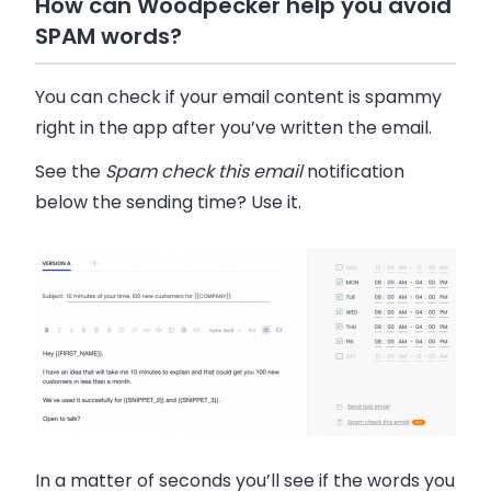
How can Woodpecker help you avoid
SPAM words?
You can check if your email content is spammy
right in the app after you’ve written the email.
See the
Spam check this email
notification
below the sending time? Use it.
In a matter of seconds you’ll see if the words you