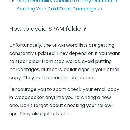
14 Deliverability Checks to Carry Out Before
Sending Your Cold Email Campaign >>
How to avoid SPAM folder?
Unfortunately, the SPAM word lists are getting
constantly updated. They depend on If you want
to steer clear from stop words, avoid putting
percentages, numbers, dollar signs in your email
copy. They’re the most troublesome.
I encourage you to spam check your email copy
in Woodpecker anytime you’re writing a new
one. Don’t forget about checking your follow-
ups. They also get affected.