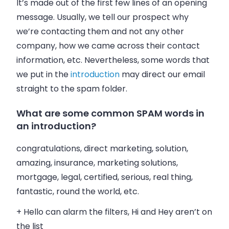
It’s made out of the first few lines of an opening
message. Usually, we tell our prospect why
we’re contacting them and not any other
company, how we came across their contact
information, etc. Nevertheless, some words that
we put in the
introduction
may direct our
email
straight to the spam folder.
What are some common SPAM words in
an introduction?
congratulations, direct marketing, solution,
amazing, insurance, marketing solutions,
mortgage, legal, certified, serious, real thing,
fantastic, round the world, etc.
+ Hello can alarm the filters, Hi and Hey aren’t on
the list