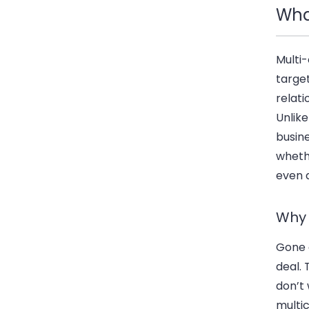
Wha
Multi-
targe
relat
Unlike
busin
whethe
even a
Why 
Gone 
deal.
don’t
multic