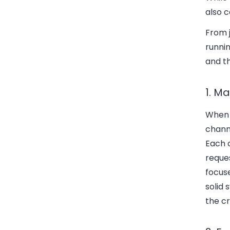
also c
From j
runni
and th
1. M
When y
channe
Each c
reques
focuse
solid 
the cr