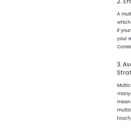
2. E
A mul
which 
if you
your e
Consis
3. A
Stra
Multi
many
mean 
multi
touch