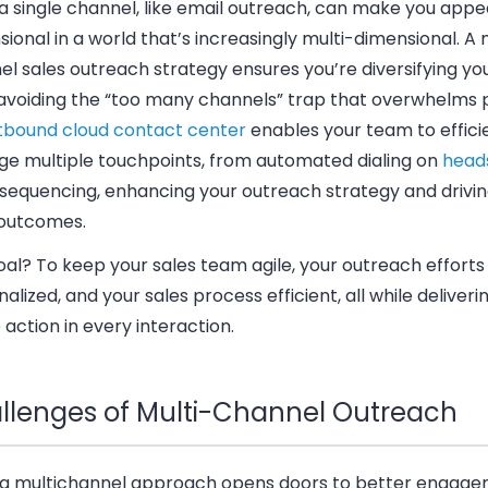
 a single channel, like email outreach, can make you app
ional in a world that’s increasingly multi-dimensional. A 
l sales outreach strategy ensures you’re diversifying you
 avoiding the “too many channels” trap that overwhelms 
tbound cloud contact center
enables your team to effici
e multiple touchpoints,
from automated dialing on
head
 sequencing, enhancing your outreach strategy and drivin
 outcomes.
oal?
To keep your sales team agile, your outreach efforts
alized, and your sales process efficient, all while deliveri
o action in every interaction.
llenges of Multi-Channel Outreach
 a multichannel approach opens doors to better engagem