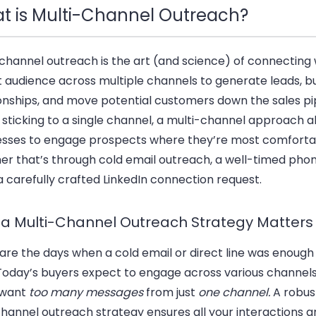
t is Multi-Channel Outreach?
channel outreach is the art (and science) of connecting 
t audience across
multiple channels
to generate leads, bu
ionships, and move potential customers down the
sales pi
 sticking to a single channel, a multi-channel approach a
esses to engage prospects where they’re most comfort
r that’s through cold email outreach, a well-timed phone
 carefully crafted LinkedIn connection request.
a Multi-Channel Outreach Strategy Matters
are the days when a
cold email
or direct line was enough 
 Today’s buyers expect to engage across various channels
 want
too many messages
from just
one channel.
A robus
hannel outreach strategy ensures all your interactions a