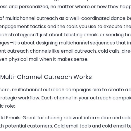
ess and personalized, no matter where or how they hap
 of multichannel outreach as a well-coordinated dance 
 engagement tactics and the tools you use to execute th
ch strategy isn’t just about blasting emails or sending Li
ges—it’s about designing multichannel sequences that i
ent outreach channels like email outreach, cold calls, dire
ven physical mail when it makes sense.
Multi-Channel Outreach Works
s core, multichannel outreach campaigns aim to create a
trategic workflow. Each channel in your outreach campai
ic role:
ld Emails
: Great for sharing relevant information and sal
th potential customers. Cold email tools and cold email 