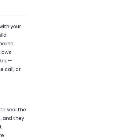
with your
ild
peline
.
llows
able—
 call, or
to seal the
, and they
t
re