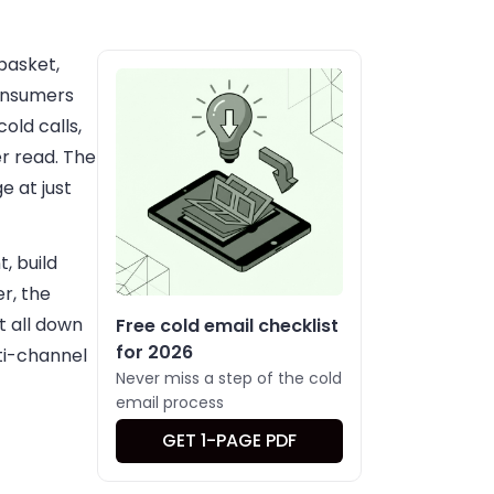
 basket,
Consumers
old calls,
r read. The
e at just
, build
er, the
t all down
Free cold email checklist
for 2026
ti-channel
Never miss a step of the cold
email process
GET 1-PAGE PDF