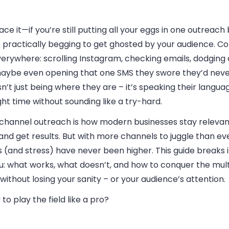
face it—if you’re still putting all your eggs in one outreach
e practically begging to get ghosted by your audience. 
erywhere: scrolling Instagram, checking emails, dodging c
aybe even opening that one SMS they swore they’d neve
isn’t just being where they are – it’s speaking their languag
ght time without sounding like a try-hard.
-channel outreach is how modern businesses stay relevant
 and get results. But with more channels to juggle than ev
 (and stress) have never been higher. This guide breaks i
ou: what works, what doesn’t, and how to conquer the mul
ithout losing your sanity – or your audience’s attention.
to play the field like a pro?