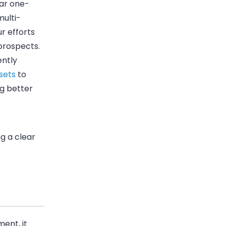
ear one-
multi-
r efforts
prospects.
ently
sets
to
g better
ng a clear
ent, it