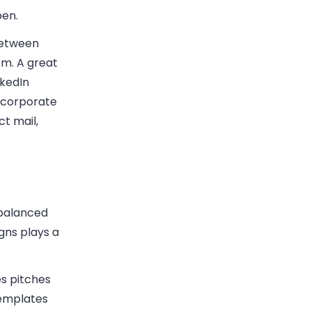
pen.
between
em. A great
nkedIn
ncorporate
ct mail,
 balanced
gns plays a
es pitches
templates