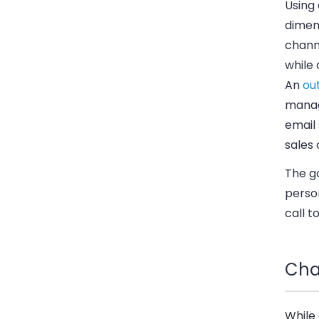
Using
dimens
channe
while
An
ou
manag
email
sales
The g
person
call t
Cha
While