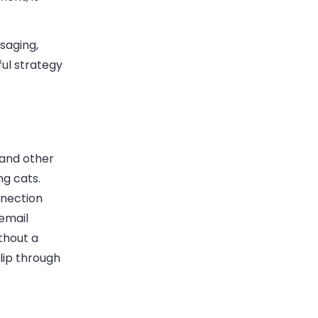
saging,
ul strategy
 and other
ng cats.
nnection
 email
thout a
lip through