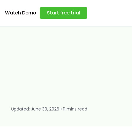
Watch Demo
Start free trial
Updated: June 30, 2026 • 11 mins read