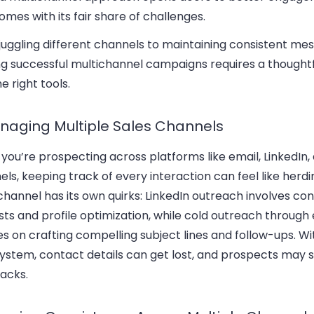
omes with its fair share of challenges.
uggling different channels to maintaining consistent mes
ng successful multichannel campaigns requires a thoughtf
e right tools.
anaging Multiple Sales Channels
ou’re prospecting across platforms like email, LinkedIn,
ls, keeping track of every interaction can feel like herdi
hannel has its own quirks: LinkedIn outreach involves co
ts and profile optimization, while cold outreach through
s on crafting compelling subject lines and follow-ups. Wi
system, contact details can get lost, and prospects may s
acks.