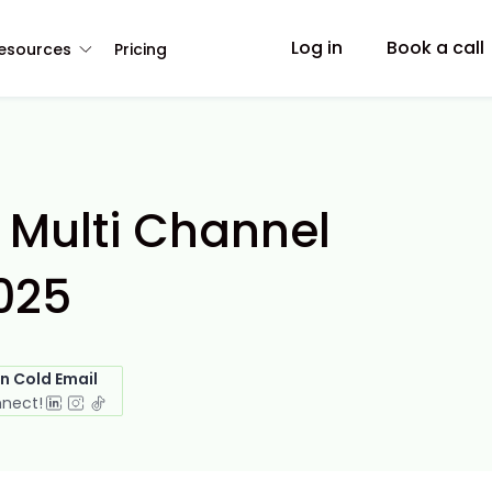
Log in
Book a call
esources
Pricing
 Multi Channel
025
in Cold Email
nnect!