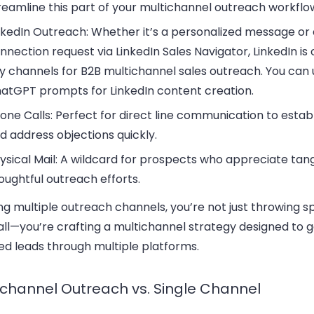
reamline this part of your multichannel outreach workflo
nkedIn Outreach
: Whether it’s a personalized message or
nnection request via LinkedIn Sales Navigator, LinkedIn is 
y channels for B2B multichannel sales outreach. You can 
atGPT prompts for LinkedIn
content creation.
one Calls
: Perfect for direct line communication to establ
d address objections quickly.
ysical Mail
: A wildcard for prospects who appreciate tang
oughtful outreach efforts.
ng multiple outreach channels, you’re not just throwing s
all—you’re crafting a multichannel strategy designed to 
ied leads through multiple platforms.
ichannel Outreach vs. Single Channel