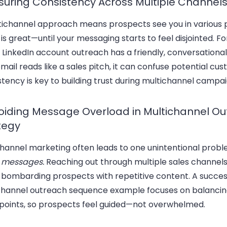
nsuring Consistency Across Multiple Channel
tichannel approach means prospects see you in various 
is great—until your messaging starts to feel disjointed. F
r LinkedIn account outreach has a friendly, conversationa
mail reads like a sales pitch, it can confuse potential cu
tency is key to building trust during multichannel campai
voiding Message Overload in Multichannel O
tegy
channel marketing often leads to one unintentional prob
 messages.
Reaching out through multiple sales channels
bombarding prospects with repetitive content. A succes
channel outreach sequence example focuses on balanci
points, so prospects feel guided—not overwhelmed.