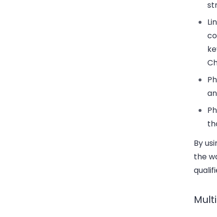
st
Li
co
ke
Ch
Ph
an
Ph
th
By usi
the w
qualif
Mult