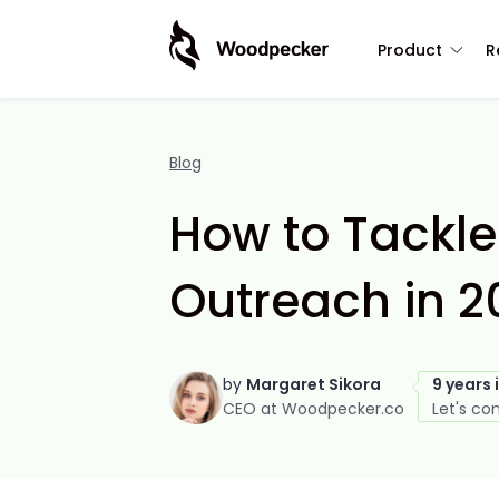
Product
R
Blog
How to Tackle
Outreach in 2
by
Margaret Sikora
9 years 
CEO at Woodpecker.co
Let's co