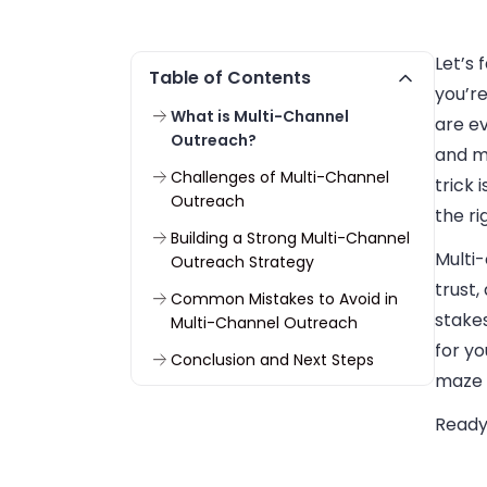
Let’s 
Table of Contents
you’r
What is Multi-Channel
are ev
Outreach?
and m
Challenges of Multi-Channel
trick 
Outreach
the ri
Building a Strong Multi-Channel
Multi
Outreach Strategy
trust,
Common Mistakes to Avoid in
stakes
Multi-Channel Outreach
for y
Conclusion and Next Steps
maze w
Ready 