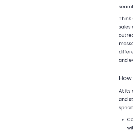
seaml
Think
sales
outrea
messa
differ
and e
How 
At it
and s
specif
Co
wi