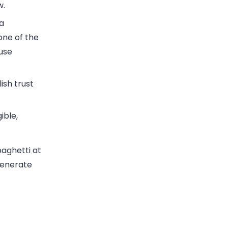
w.
 a
one of the
use
ish trust
ible,
paghetti at
generate