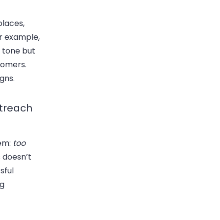
s
places,
or example,
l tone but
stomers.
gns.
utreach
lem:
too
 doesn’t
sful
ng