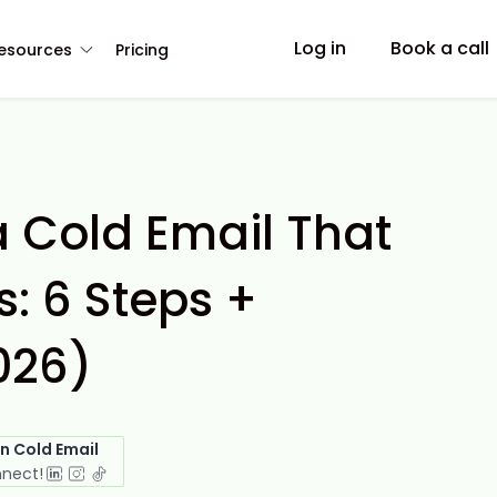
Log in
Book a call
esources
Pricing
a Cold Email That
: 6 Steps +
026)
in Cold Email
nnect!