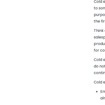
Cold 
to som
purpos
the fi
Think
sales
produc
for c
Cold e
do not
conti
Cold e
Em
al