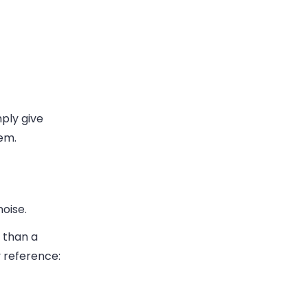
ply give
em.
oise.
 than a
 reference: