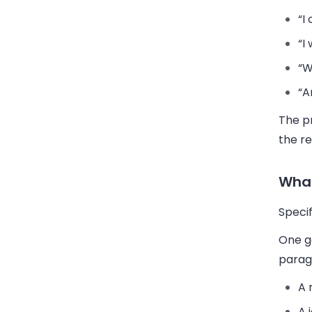
“I
“I
“W
“A
The pr
the r
What
Specif
One ge
parag
A 
A 