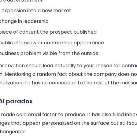
 expansion into a new market
change in leadership
piece of content the prospect published
public interview or conference appearance
business problem visible from the outside
servation should lead naturally to your reason for conta
n. Mentioning a random fact about the company does no
alization if it has no connection to the rest of the messa
AI paradox
 made cold email faster to produce. It has also filled inbo
ges that appear personalized on the surface but still so
changeable.