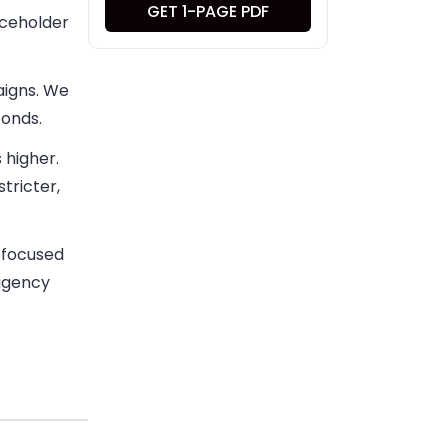
GET 1-PAGE PDF
aceholder
aigns. We
conds.
 higher.
tricter,
a focused
 agency