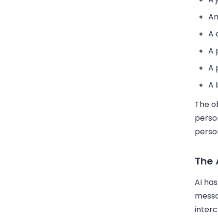
An
A 
A 
A 
A 
The ob
perso
person
The 
AI has
messa
inter