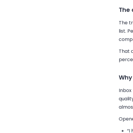
The 
The tr
list. 
comp
That 
perce
Why 
Inbox 
quali
almos
Opene
“I