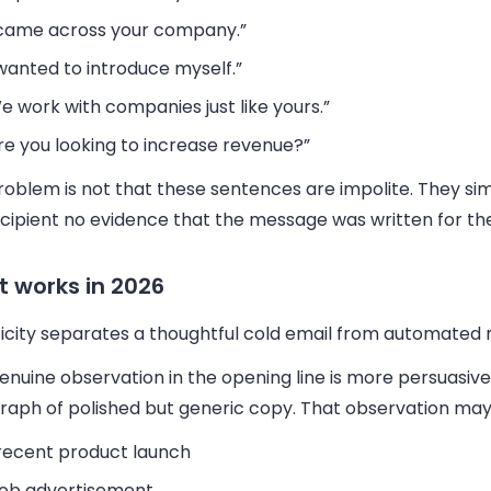
 came across your company.”
 wanted to introduce myself.”
e work with companies just like yours.”
re you looking to increase revenue?”
oblem is not that these sentences are impolite. They sim
ecipient no evidence that the message was written for th
 works in 2026
icity separates a thoughtful cold email from automated n
nuine observation in the opening line is more persuasive
raph of polished but generic copy. That observation may
recent product launch
job advertisement