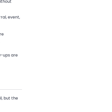
ithout
ral, event,
re
.
ow-ups are
l, but the