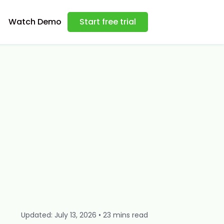
Watch Demo
Start free trial
Updated: July 13, 2026 • 23 mins read