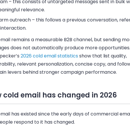
pam
– this consists of untargeted messages sent in bulk w
aningful relevance.
rm outreach
– this follows a previous conversation, refer
 interaction.
email remains a measurable B2B channel, but sending mo
ges does not automatically produce more opportunities
pecker’s
2026 cold email statistics
show that list quality,
rability, relevant personalization, concise copy, and foll
ain levers behind stronger campaign performance.
 cold email has changed in 2026
mail has existed since the early days of commercial emai
eople respond to it has changed.