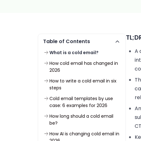
TL;D
Table of Contents
A 
What is a cold email?
in
How cold email has changed in
co
2026
Th
How to write a cold email in six
steps
ca
re
Cold email templates by use
case: 6 examples for 2026
An
How long should a cold email
su
be?
CT
How AI is changing cold email in
Ke
2026