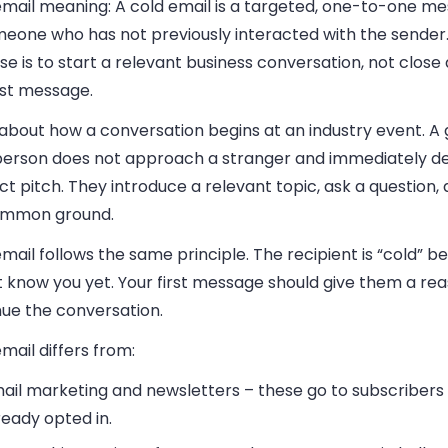
email meaning:
A cold email is a targeted, one-to-one m
eone who has not previously interacted with the sender. 
e is to start a relevant business conversation, not close a
rst message.
 about how a conversation begins at an industry event. A
person does not approach a stranger and immediately deli
t pitch. They introduce a relevant topic, ask a question, 
ommon ground.
mail follows the same principle. The recipient is “cold” 
 know you yet. Your first message should give them a rea
nue the conversation.
mail differs from:
ail marketing and newsletters
– these go to subscriber
ready opted in.