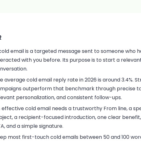
R
cold email is a targeted message sent to someone who h
teracted with you before. Its purpose is to start a relevan
nversation.
e average cold email reply rate in 2026 is around 3.4%. S
mpaigns outperform that benchmark through precise ta
levant personalization, and consistent follow-ups.
 effective cold email needs a trustworthy From line, a spe
bject, a recipient-focused introduction, one clear benefit
A, and a simple signature.
ep most first-touch cold emails between 50 and 100 wor