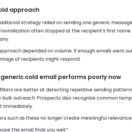
old approach
aditional strategy relied on sending one generic message
Personalization often stopped at the recipient’s first name
any.
approach depended on volume. If enough emails went out
ntage of recipients might respond.
generic cold email performs poorly now
filters are better at detecting repetitive sending patter
ty bulk outreach. Prospects also recognize common temp
t immediately.
rs such as these no longer create meaningful relevance
 hope this email finds you well.”