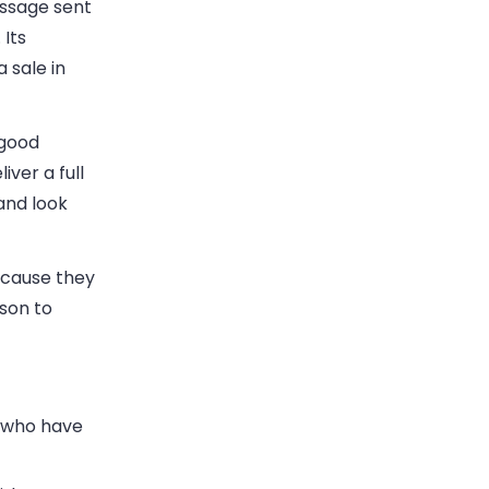
essage sent
Its
 sale in
 good
ver a full
and look
because they
son to
s who have