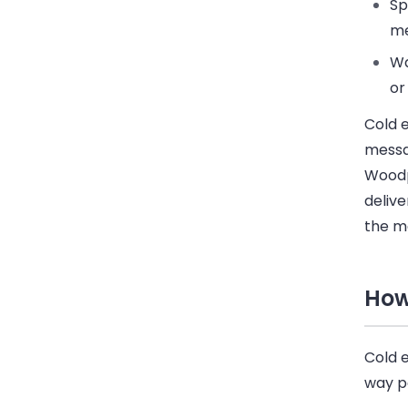
S
me
Wa
or
Cold 
messa
Wood
delive
the m
How
Cold e
way p