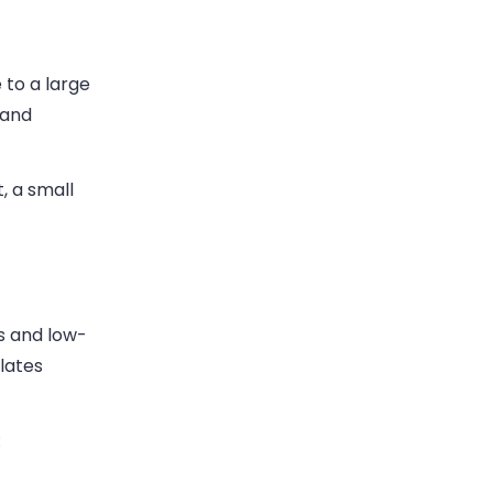
 to a large
 and
, a small
ns and low-
lates
: