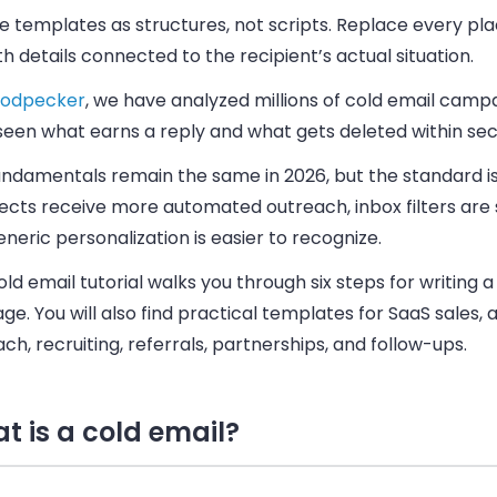
e templates as structures, not scripts. Replace every pl
th details connected to the recipient’s actual situation.
odpecker
, we have analyzed millions of cold email camp
seen what earns a reply and what gets deleted within se
undamentals remain the same in 2026, but the standard is
cts receive more automated outreach, inbox filters are s
neric personalization is easier to recognize.
old email tutorial walks you through six steps for writing 
e. You will also find practical templates for SaaS sales,
ch, recruiting, referrals, partnerships, and follow-ups.
t is a cold email?