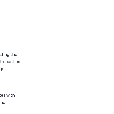
cting the
t count as
ge.
xes with
und