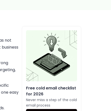
as not
t business
trong
rgeting,
cific
Free cold email checklist
, one easy
for 2026
Never miss a step of the cold
email process
ds.