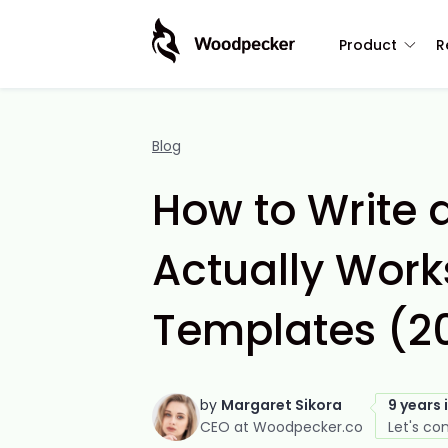
Product
R
Blog
How to Write 
Actually Works
Templates (2
by
Margaret Sikora
9 years 
CEO at Woodpecker.co
Let's co