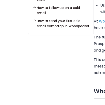
Us
How to follow up on a cold
wi
email
How to send your first cold
At
Wo
email campaign in Woodpecker
have 
Put the six cold email steps into
The f
practice
Prospe
FAQ
and ge
This c
messag
outrea
Wha