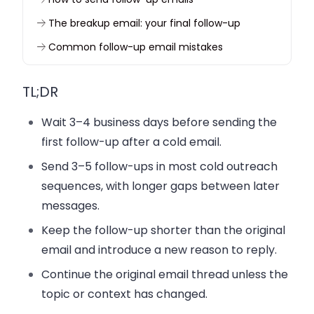
The breakup email: your final follow-up
Common follow-up email mistakes
Test and improve your follow-up sequence
TL;DR
Start following up without repeating yourself
FAQ
Wait 3–4 business days before sending the
first follow-up after a cold email.
Send 3–5 follow-ups in most cold outreach
sequences, with longer gaps between later
messages.
Keep the follow-up shorter than the original
email and introduce a new reason to reply.
Continue the original email thread unless the
topic or context has changed.