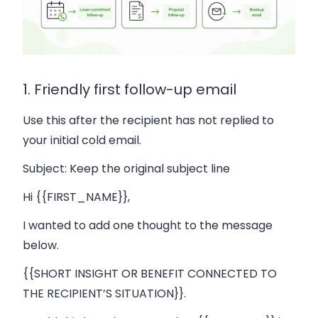
1. Friendly first follow-up email
Use this after the recipient has not replied to
your initial cold email.
Subject:
Keep the original subject line
Hi {{FIRST_NAME}},
I wanted to add one thought to the message
below.
{{SHORT INSIGHT OR BENEFIT CONNECTED TO
THE RECIPIENT’S SITUATION}}.