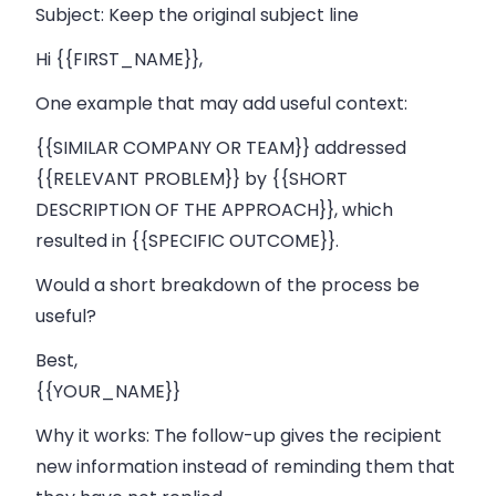
Subject:
Keep the original subject line
Hi {{FIRST_NAME}},
One example that may add useful context:
{{SIMILAR COMPANY OR TEAM}} addressed
{{RELEVANT PROBLEM}} by {{SHORT
DESCRIPTION OF THE APPROACH}}, which
resulted in {{SPECIFIC OUTCOME}}.
Would a short breakdown of the process be
useful?
Best,
{{YOUR_NAME}}
Why it works:
The follow-up gives the recipient
new information instead of reminding them that