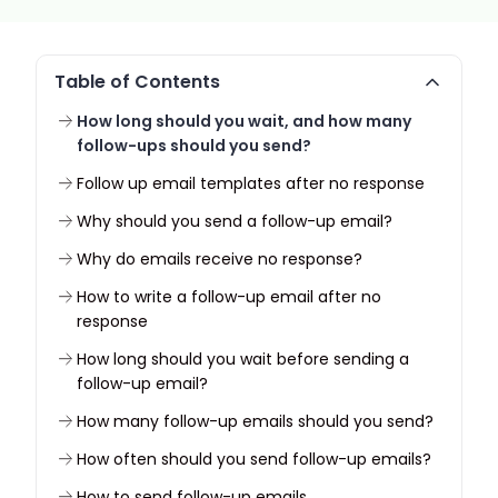
Table of Contents
How long should you wait, and how many
follow-ups should you send?
Follow up email templates after no response
Why should you send a follow-up email?
Why do emails receive no response?
How to write a follow-up email after no
response
How long should you wait before sending a
follow-up email?
How many follow-up emails should you send?
How often should you send follow-up emails?
How to send follow-up emails