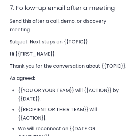
7. Follow-up email after a meeting
Send this after a call, demo, or discovery
meeting.
Subject:
Next steps on {{TOPIC}}
Hi {{FIRST_NAME}},
Thank you for the conversation about {{TOPIC}}.
As agreed:
{{YOU OR YOUR TEAM}} will {{ACTION}} by
{{DATE}}.
{{RECIPIENT OR THEIR TEAM}} will
{{ACTION}}.
We will reconnect on {{DATE OR