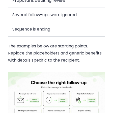
Proposal is awaiting review
As
Several follow-ups were ignored
Of
Sequence is ending
Cl
The examples below are starting points.
Replace the placeholders and generic benefits
with details specific to the recipient.