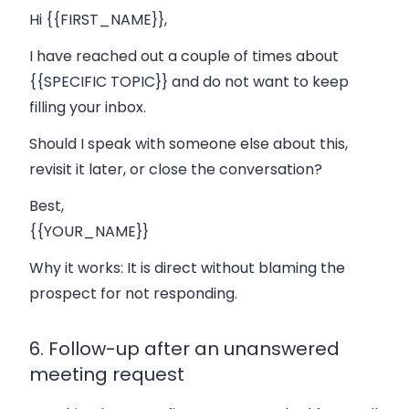
Hi {{FIRST_NAME}},
I have reached out a couple of times about
{{SPECIFIC TOPIC}} and do not want to keep
filling your inbox.
Should I speak with someone else about this,
revisit it later, or close the conversation?
Best,
{{YOUR_NAME}}
Why it works:
It is direct without blaming the
prospect for not responding.
6. Follow-up after an unanswered
meeting request