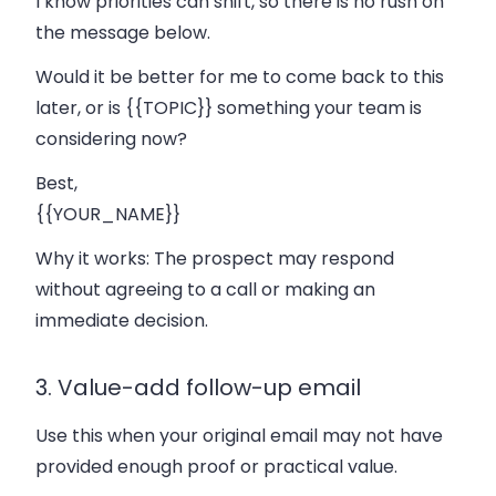
I know priorities can shift, so there is no rush on
the message below.
Would it be better for me to come back to this
later, or is {{TOPIC}} something your team is
considering now?
Best,
{{YOUR_NAME}}
Why it works:
The prospect may respond
without agreeing to a call or making an
immediate decision.
3. Value-add follow-up email
Use this when your original email may not have
provided enough proof or practical value.