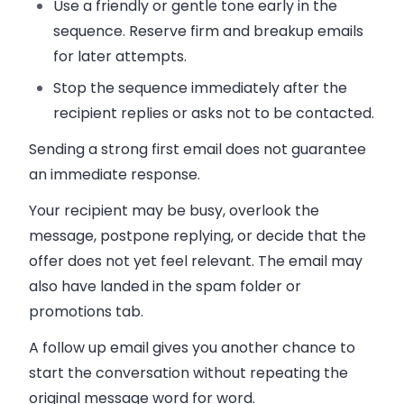
Use a friendly or gentle tone early in the
sequence. Reserve firm and breakup emails
for later attempts.
Stop the sequence immediately after the
recipient replies or asks not to be contacted.
Sending a strong first email does not guarantee
an immediate response.
Your recipient may be busy, overlook the
message, postpone replying, or decide that the
offer does not yet feel relevant. The email may
also have landed in the spam folder or
promotions tab.
A follow up email gives you another chance to
start the conversation without repeating the
original message word for word.