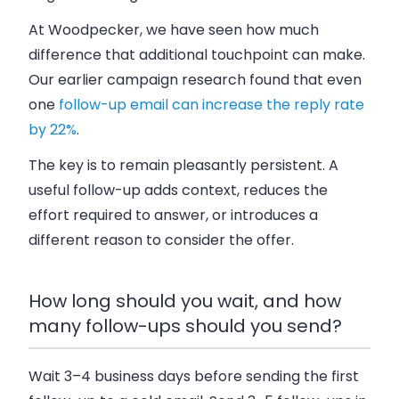
At Woodpecker, we have seen how much
difference that additional touchpoint can make.
Our earlier campaign research found that even
one
follow-up email can increase the reply rate
by 22%
.
The key is to remain pleasantly persistent. A
useful follow-up adds context, reduces the
effort required to answer, or introduces a
different reason to consider the offer.
How long should you wait, and how
many follow-ups should you send?
Wait 3–4 business days before sending the first