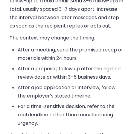
follow-up to a cold email. Send 3–5 follow-ups in
total, usually spaced 3–7 days apart. Increase
the interval between later messages and stop
as soon as the recipient replies or opts out.
The context may change the timing:
After a meeting, send the promised recap or
materials within 24 hours.
After a proposal, follow up after the agreed
review date or within 3–5 business days.
After a job application or interview, follow
the employer’s stated timeline.
For a time-sensitive decision, refer to the
real deadline rather than manufacturing
urgency.