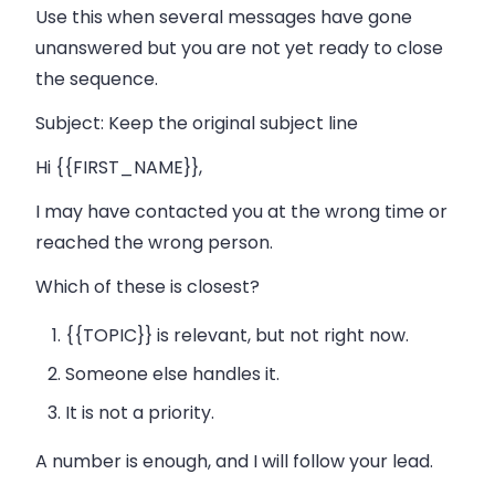
Use this when several messages have gone
unanswered but you are not yet ready to close
the sequence.
Subject:
Keep the original subject line
Hi {{FIRST_NAME}},
I may have contacted you at the wrong time or
reached the wrong person.
Which of these is closest?
{{TOPIC}} is relevant, but not right now.
Someone else handles it.
It is not a priority.
A number is enough, and I will follow your lead.