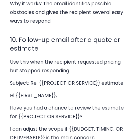
Why it works:
The email identifies possible
obstacles and gives the recipient several easy
ways to respond.
10. Follow-up email after a quote or
estimate
Use this when the recipient requested pricing
but stopped responding.
Subject:
Re: {{PROJECT OR SERVICE}} estimate
Hi {{FIRST_NAME}},
Have you had a chance to review the estimate
for {{PROJECT OR SERVICE}}?
I can adjust the scope if {{BUDGET, TIMING, OR
DELIVERABLE}} is the main concern.