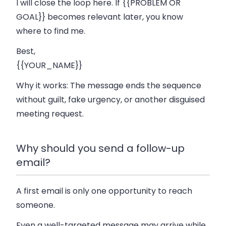
I will close the loop here. If {{PROBLEM OR
GOAL}} becomes relevant later, you know
where to find me.
Best,
{{YOUR_NAME}}
Why it works:
The message ends the sequence
without guilt, fake urgency, or another disguised
meeting request.
Why should you send a follow-up
email?
A first email is only one opportunity to reach
someone.
Even a well-targeted message may arrive while