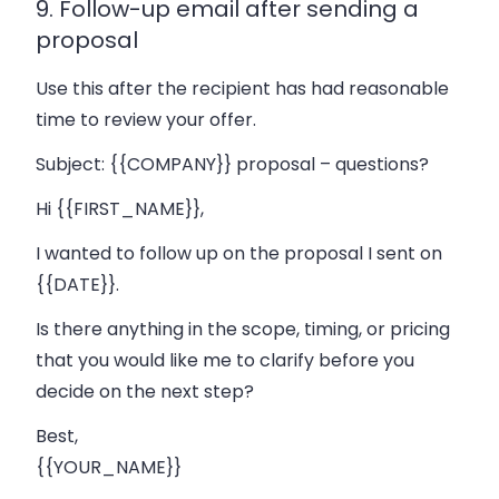
9. Follow-up email after sending a
proposal
Use this after the recipient has had reasonable
time to review your offer.
Subject:
{{COMPANY}} proposal – questions?
Hi {{FIRST_NAME}},
I wanted to follow up on the proposal I sent on
{{DATE}}.
Is there anything in the scope, timing, or pricing
that you would like me to clarify before you
decide on the next step?
Best,
{{YOUR_NAME}}