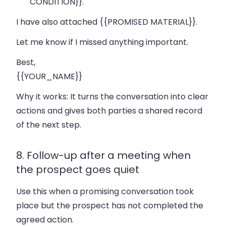
CONDITION}}.
I have also attached {{PROMISED MATERIAL}}.
Let me know if I missed anything important.
Best,
{{YOUR_NAME}}
Why it works:
It turns the conversation into clear
actions and gives both parties a shared record
of the next step.
8. Follow-up after a meeting when
the prospect goes quiet
Use this when a promising conversation took
place but the prospect has not completed the
agreed action.