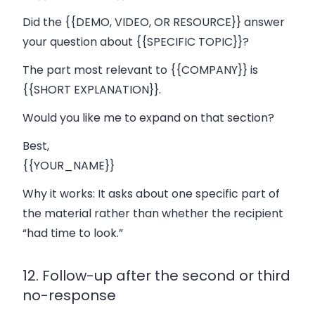
Did the {{DEMO, VIDEO, OR RESOURCE}} answer
your question about {{SPECIFIC TOPIC}}?
The part most relevant to {{COMPANY}} is
{{SHORT EXPLANATION}}.
Would you like me to expand on that section?
Best,
{{YOUR_NAME}}
Why it works:
It asks about one specific part of
the material rather than whether the recipient
“had time to look.”
12. Follow-up after the second or third
no-response