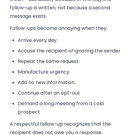
follow-up is written, not because a second
message exists.
Follow-ups become annoying when they:
Arrive every day
Accuse the recipient of ignoring the sender
Repeat the same request
Manufacture urgency
Add no new information
Continue after an opt-out
Demand a long meeting from a cold
prospect
A respectful follow-up recognizes that the
recipient does not owe you a response.