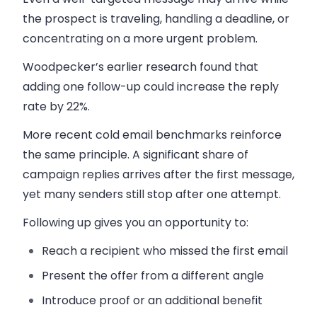
the prospect is traveling, handling a deadline, or
concentrating on a more urgent problem.
Woodpecker’s earlier research found that
adding one follow-up could increase the reply
rate by 22%.
More recent cold email benchmarks reinforce
the same principle. A significant share of
campaign replies arrives after the first message,
yet many senders still stop after one attempt.
Following up gives you an opportunity to:
Reach a recipient who missed the first email
Present the offer from a different angle
Introduce proof or an additional benefit