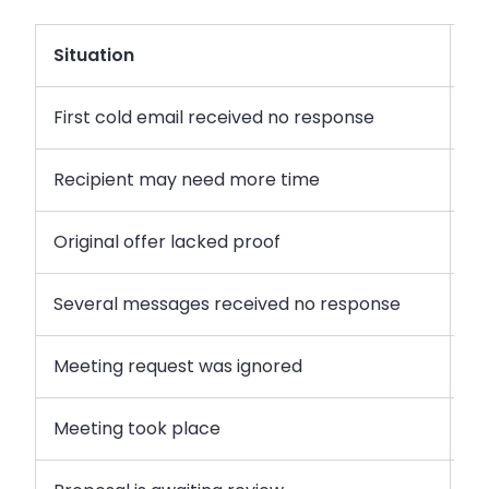
Situation
R
First cold email received no response
Fr
Recipient may need more time
Ge
Original offer lacked proof
In
Several messages received no response
Di
Meeting request was ignored
Re
Meeting took place
Re