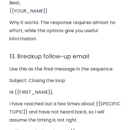
Best,
{{YOUR_NAME}}
Why it works:
The response requires almost no
effort, while the options give you useful
information.
13. Breakup follow-up email
Use this as the final message in the sequence.
Subject:
Closing the loop
Hi {{FIRST_NAME}},
I have reached out a few times about {{SPECIFIC
TOPIC}} and have not heard back, so I will
assume the timing is not right.