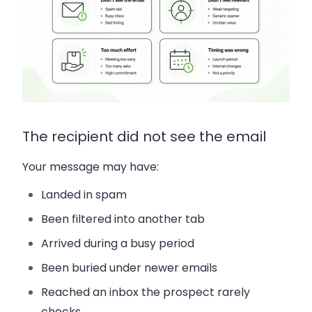
The recipient did not see the email
Your message may have:
Landed in spam
Been filtered into another tab
Arrived during a busy period
Been buried under newer emails
Reached an inbox the prospect rarely
checks