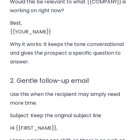
Would this be relevant to what {{COMPANY}} is
working on right now?
Best,
{{YOUR_NAME}}
Why it works:
It keeps the tone conversational
and gives the prospect a specific question to
answer.
2. Gentle follow-up email
Use this when the recipient may simply need
more time.
Subject:
Keep the original subject line
Hi {{FIRST_NAME}},