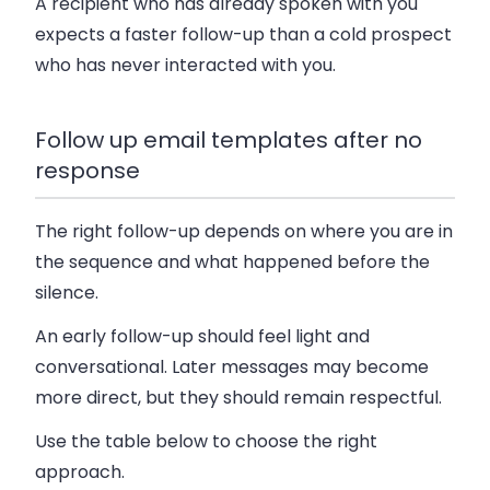
A recipient who has already spoken with you
expects a faster follow-up than a cold prospect
who has never interacted with you.
Follow up email templates after no
response
The right follow-up depends on where you are in
the sequence and what happened before the
silence.
An early follow-up should feel light and
conversational. Later messages may become
more direct, but they should remain respectful.
Use the table below to choose the right
approach.