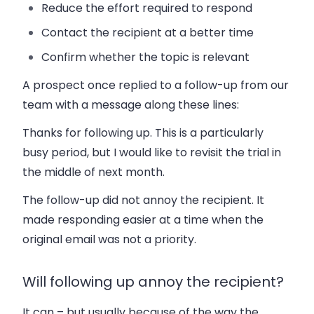
Reduce the effort required to respond
Contact the recipient at a better time
Confirm whether the topic is relevant
A prospect once replied to a follow-up from our
team with a message along these lines:
Thanks for following up. This is a particularly
busy period, but I would like to revisit the trial in
the middle of next month.
The follow-up did not annoy the recipient. It
made responding easier at a time when the
original email was not a priority.
Will following up annoy the recipient?
It can – but usually because of the way the