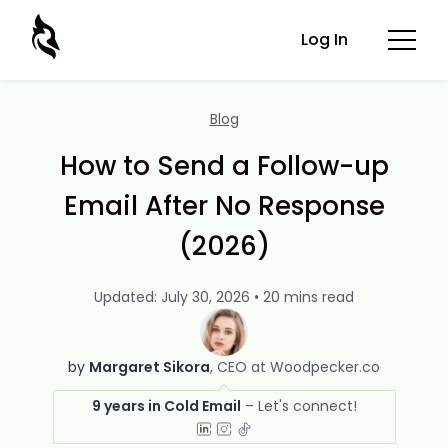
Log In
Blog
How to Send a Follow-up
Email After No Response
(2026)
Updated: July 30, 2026 • 20 mins read
by
Margaret Sikora
CEO at Woodpecker.co
9 years in Cold Email