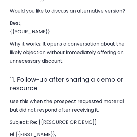
Would you like to discuss an alternative version?
Best,
{{YOUR_NAME}}
Why it works:
It opens a conversation about the
likely objection without immediately offering an
unnecessary discount.
11. Follow-up after sharing a demo or
resource
Use this when the prospect requested material
but did not respond after receiving it.
Subject:
Re: {{RESOURCE OR DEMO}}
Hi {{FIRST_NAME}},