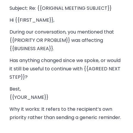
Subject:
Re: {{ORIGINAL MEETING SUBJECT}}
Hi {{FIRST_NAME}},
During our conversation, you mentioned that
{{PRIORITY OR PROBLEM}} was affecting
{{BUSINESS AREA}}.
Has anything changed since we spoke, or would
it still be useful to continue with {{AGREED NEXT
STEP}}?
Best,
{{YOUR_NAME}}
Why it works:
It refers to the recipient’s own
priority rather than sending a generic reminder.