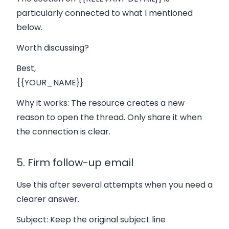
particularly connected to what I mentioned
below.
Worth discussing?
Best,
{{YOUR_NAME}}
Why it works:
The resource creates a new
reason to open the thread. Only share it when
the connection is clear.
5. Firm follow-up email
Use this after several attempts when you need a
clearer answer.
Subject:
Keep the original subject line