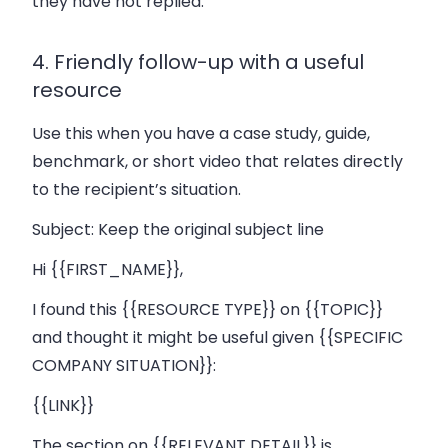
they have not replied.
4. Friendly follow-up with a useful
resource
Use this when you have a case study, guide,
benchmark, or short video that relates directly
to the recipient’s situation.
Subject:
Keep the original subject line
Hi {{FIRST_NAME}},
I found this {{RESOURCE TYPE}} on {{TOPIC}}
and thought it might be useful given {{SPECIFIC
COMPANY SITUATION}}:
{{LINK}}
The section on {{RELEVANT DETAIL}} is