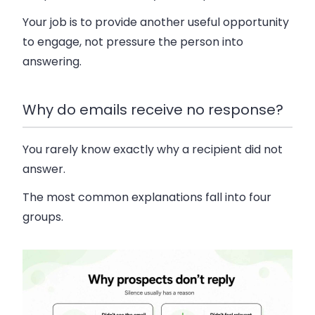
Your job is to provide another useful opportunity
to engage, not pressure the person into
answering.
Why do emails receive no response?
You rarely know exactly why a recipient did not
answer.
The most common explanations fall into four
groups.