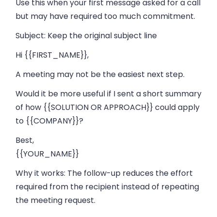
Use this when your first message asked for a call
but may have required too much commitment.
Subject:
Keep the original subject line
Hi {{FIRST_NAME}},
A meeting may not be the easiest next step.
Would it be more useful if I sent a short summary
of how {{SOLUTION OR APPROACH}} could apply
to {{COMPANY}}?
Best,
{{YOUR_NAME}}
Why it works:
The follow-up reduces the effort
required from the recipient instead of repeating
the meeting request.