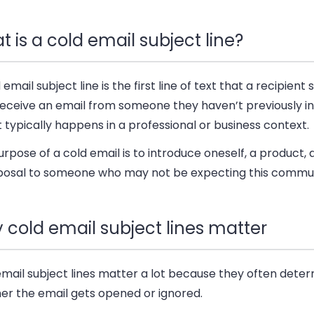
 is a cold email subject line?
 email subject line is the first line of text that a recipien
receive an email from someone they haven’t previously i
It typically happens in a professional or business context.
rpose of a cold email is to introduce oneself, a product, a
posal to someone who may not be expecting this commun
 cold email subject lines matter
email subject lines matter a lot because they often dete
er the email gets opened or ignored.