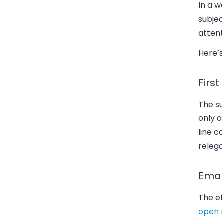
In a 
subjec
attent
Here’s
Firs
The su
only o
line 
relega
Emai
The ef
open 