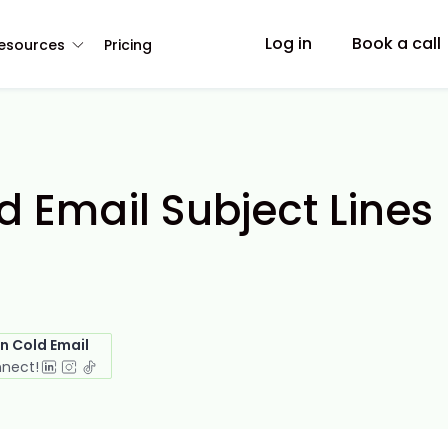
Log in
Book a call
esources
Pricing
 Email Subject Lines
in Cold Email
nnect!