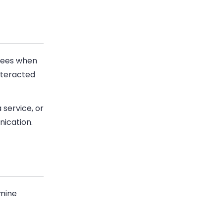
t sees when
nteracted
 service, or
ication.
rmine