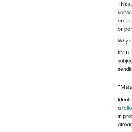
This s
servi
email
or par
Why it
It’s f
subjec
sendi
“Mee
Ideal
a
fol
in pro
alread