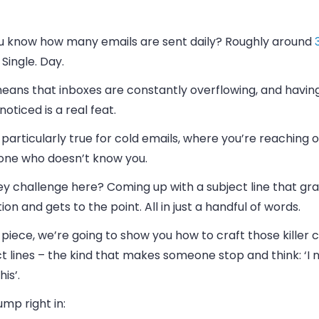
u know how many emails are sent daily? Roughly around
 Single. Day.
means that inboxes are constantly overflowing, and havin
noticed is a real feat.
s particularly true for cold emails, where you’re reaching o
ne who doesn’t know you.
ey challenge here? Coming up with a subject line that gr
ion and gets to the point. All in just a handful of words.
s piece, we’re going to show you how to craft those killer 
t lines – the kind that makes someone stop and think: ‘I 
his’.
jump right in: