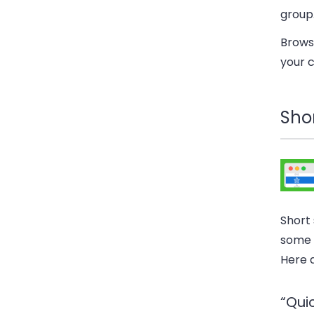
group
Browse
your c
Shor
Short
some 
Here 
“Qui