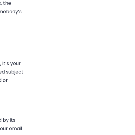
, the
somebody’s
 it’s your
ted subject
d or
 by its
your email