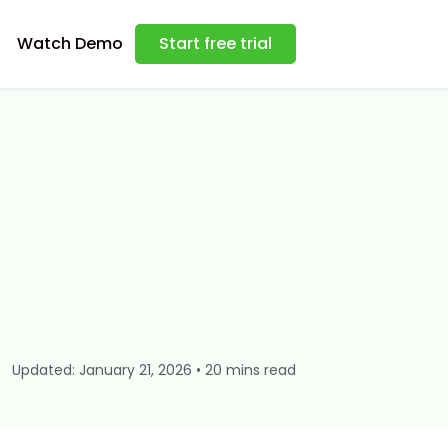
Watch Demo
Start free trial
Updated: January 21, 2026 • 20 mins read