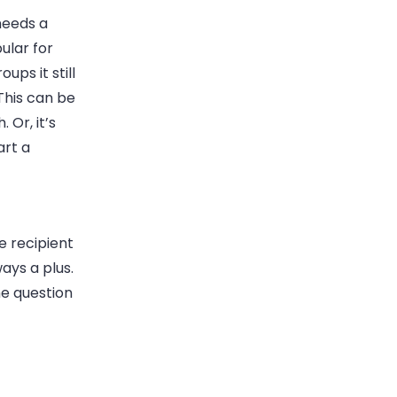
needs a
ular for
ups it still
This can be
h.
Or, it’s
art a
e recipient
ways a plus
.
he question