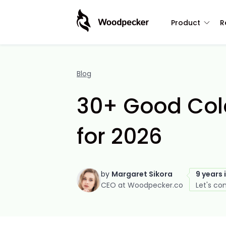
Product
R
Blog
30+ Good Cold
for 2026
by
Margaret Sikora
9 years 
CEO at Woodpecker.co
Let's co