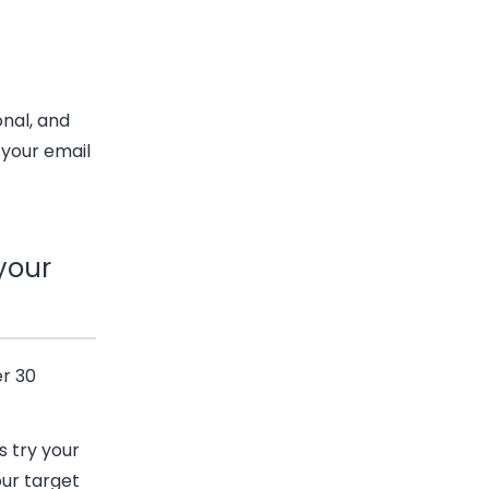
onal, and
 your email
your
er 30
s try your
our target