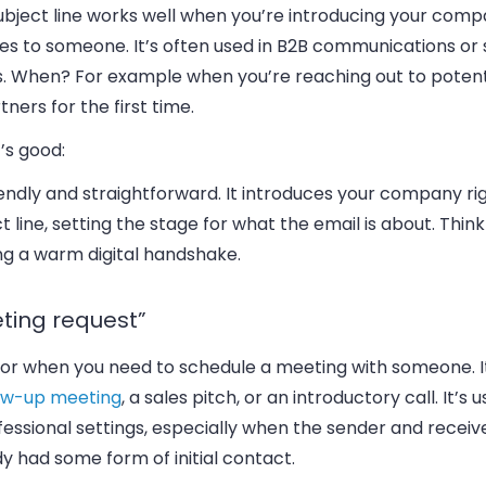
ubject line works well when you’re introducing your comp
ces to someone.
It’s often used in B2B communications or 
s
. When? For example when you’re reaching out to potenti
tners for the first time.
’s good:
riendly and straightforward.
It introduces your company rig
t line, setting the stage for what the email is about.
Think 
ng a warm digital handshake.
ting request”
 for when you need to schedule a meeting with someone.
low-up meeting
, a sales pitch, or an introductory call.
It’s 
fessional settings, especially when the sender and receiv
y had some form of initial contact.