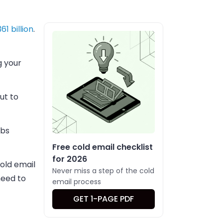
361 billion
.
g your
ut to
abs
Free cold email checklist
for 2026
cold email
Never miss a step of the cold
need to
email process
GET 1-PAGE PDF