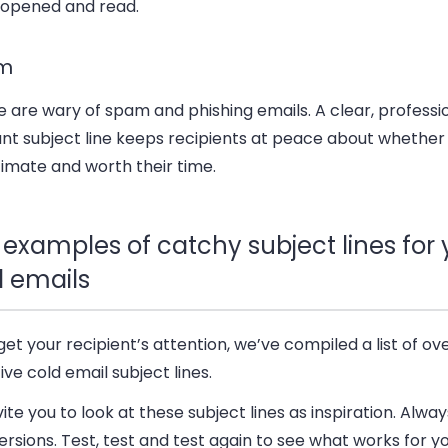
 opened and read.
m
 are wary of spam and phishing emails. A clear, professi
ant subject line keeps recipients at peace about whether
itimate and worth their time.
 examples of catchy subject lines for 
d emails
get your recipient’s attention, we’ve compiled a list of ov
ive cold email subject lines.
ite you to look at these subject lines as inspiration. Alway
rsions. Test, test and test again to see what works for y