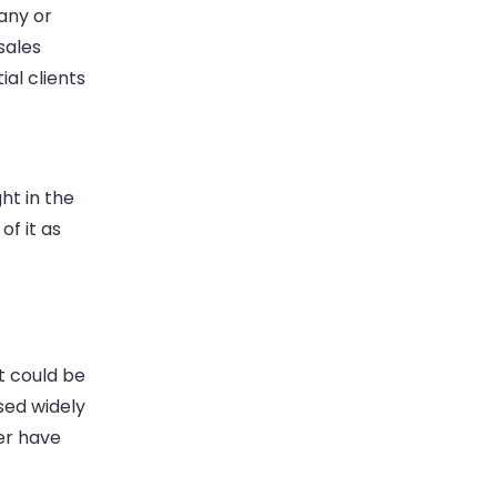
any or
sales
al clients
ht in the
of it as
It could be
used widely
er have