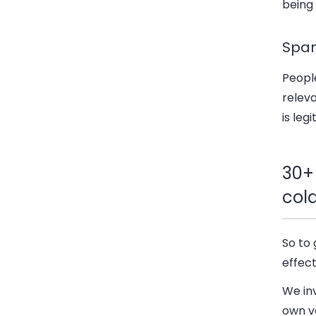
being
Spa
People
relev
is leg
30+
col
So to 
effect
We inv
own ve