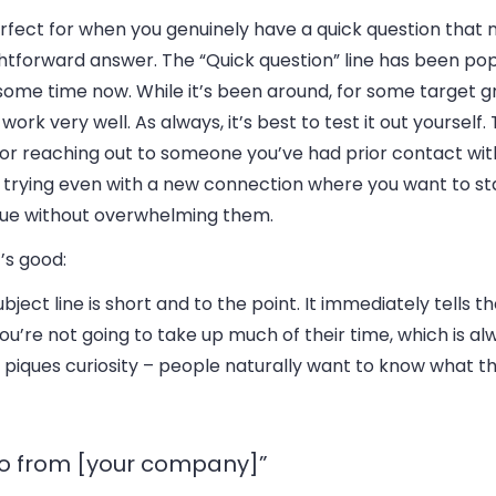
erfect for when you genuinely have a quick question that 
htforward answer. The “Quick question” line has been pop
some time now. While it’s been around, for some target gro
work very well. As always, it’s best to test it out yourself.
for reaching out to someone you’ve had prior contact wit
 trying even with a new connection where you want to st
gue without overwhelming them.
’s good:
ubject line is short and to the point.
It immediately tells th
ou’re not going to take up much of their time, which is al
it piques curiosity – people naturally want to know what t
lo from [your company]”