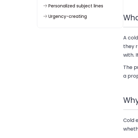
Personalized subject lines
What
Urgency-creating
Cold email subject lines – best
practices
A cold
Send cold emails that work with
they 
Woodpecker
with. 
Good cold email subject lines
The pu
wrapped up
a pro
FAQs
Why
Cold 
wheth