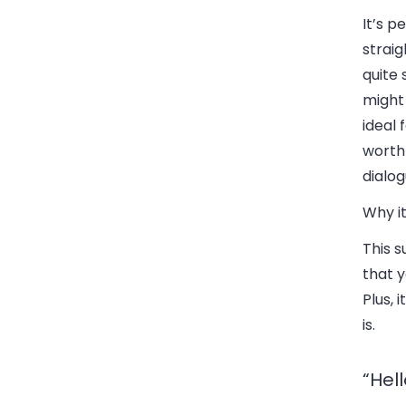
It’s p
straig
quite 
might 
ideal 
worth
dialo
Why it
This s
that y
Plus, 
is.
“Hel