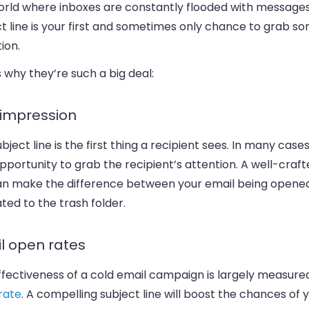
world where inboxes are constantly flooded with messages
t line is your first and sometimes only chance to grab 
ion.
 why they’re such a big deal:
t impression
bject line is the first thing a recipient sees. In many cases,
pportunity to grab the recipient’s attention. A well-craf
can make the difference between your email being opene
ted to the trash folder.
l open rates
fectiveness of a cold email campaign is largely measured
rate
. A compelling subject line will boost the chances of 