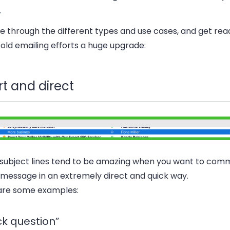
.
 through the different types and use cases, and get rea
old emailing efforts a huge upgrade:
t and direct
 subject lines tend to be amazing when you want to com
message in an extremely direct and quick way.
are some examples:
ck question”