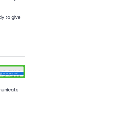
dy to give
municate