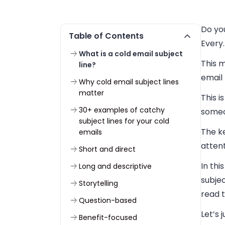
Do yo
Table of Contents
Every.
What is a cold email subject
This 
line?
email 
Why cold email subject lines
matter
This i
30+ examples of catchy
someo
subject lines for your cold
The k
emails
attent
Short and direct
In thi
Long and descriptive
subjec
Storytelling
read t
Question-based
Let’s 
Benefit-focused