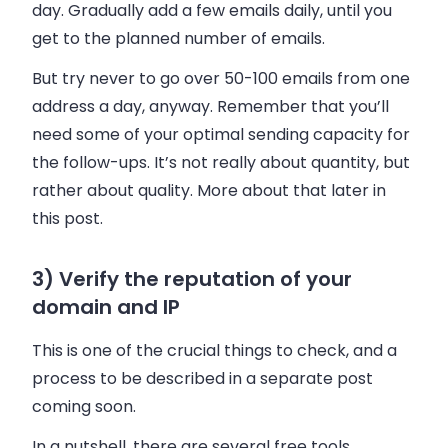
day. Gradually add a few
emails
daily, until you
get to the planned number of
emails
.
But try never to go over 50-100 emails from one
address a day, anyway. Remember that you’ll
need some of your optimal sending capacity for
the follow-ups. It’s not really about quantity, but
rather about quality. More about that later in
this post.
3) Verify the reputation of your
domain and IP
This is one of the crucial things to check, and a
process to be described in a separate post
coming soon.
In a nutshell, there are several free tools