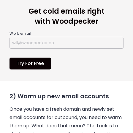
Get cold emails right
with Woodpecker
Work email
Try For Free
2) Warm up new email accounts
Once you have a fresh domain and newly set
email
accounts for outbound, you need to warm
them up. What does that mean? The trick is to