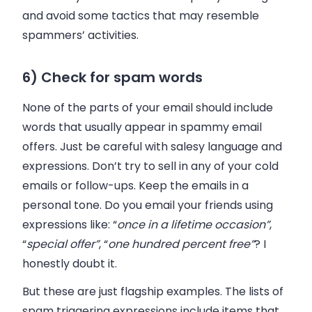
and avoid some tactics that may resemble
spammers’ activities.
6) Check for spam words
None of the parts of your
email
should include
words that usually appear in spammy
email
offers. Just be careful with salesy language and
expressions. Don’t try to sell in any of your cold
emails or follow-ups. Keep the emails in a
personal tone. Do you email your friends using
expressions like: “
once in a lifetime occasion”
,
“
special offer”
, “
one hundred percent free”
? I
honestly doubt it.
But these are just flagship examples. The lists of
spam triggering expressions include items that