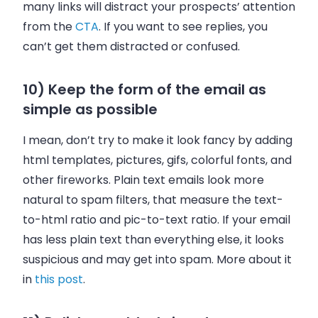
many links will distract your prospects’ attention
from the
CTA
. If you want to see replies, you
can’t get them distracted or confused.
10) Keep the form of the email as
simple as possible
I mean, don’t try to make it look fancy by adding
html templates, pictures, gifs, colorful fonts, and
other fireworks. Plain text emails look more
natural to spam filters, that measure the text-
to-html ratio and pic-to-text ratio. If your email
has less plain text than everything else, it looks
suspicious and may get into spam. More about it
in
this post
.