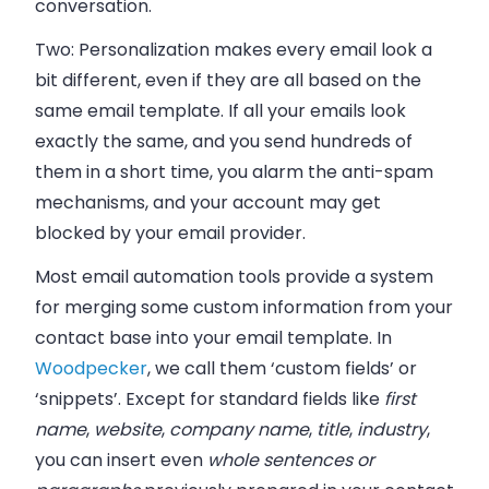
conversation.
Two:
Personalization makes every email look a
bit different, even if they are all based on the
same email template. If all your emails look
exactly the same, and you send hundreds of
them in a short time, you alarm the anti-spam
mechanisms, and your account may get
blocked by your email provider.
Most email automation tools provide a system
for merging some custom information from your
contact base into your email template. In
Woodpecker
, we call them ‘custom fields’ or
‘snippets’. Except for standard fields like
first
name
,
website
,
company name
,
title
,
industry
,
you can insert even
whole sentences or