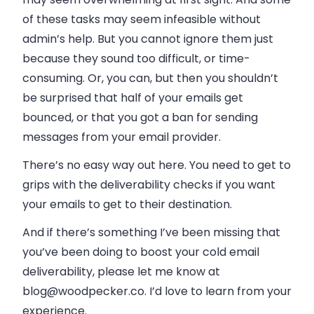
of these tasks may seem infeasible without
admin’s help. But you cannot ignore them just
because they sound too difficult, or time-
consuming. Or, you can, but then you shouldn’t
be surprised that half of your emails get
bounced, or that you got a ban for sending
messages from your email provider.
There’s no easy way out here. You need to get to
grips with the deliverability checks if you want
your emails to get to their destination.
And if there’s something I’ve been missing that
you’ve been doing to boost your cold email
deliverability, please let me know at
blog@woodpecker.co
. I’d love to learn from your
experience.