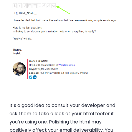
It’s a good idea to consult your developer and
ask them to take a look at your html footer if
you’re using one. Polishing the html may
positively affect your email deliverability. You