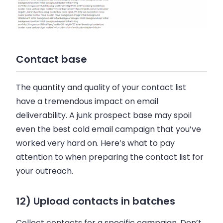
Contact base
The quantity and quality of your contact list
have a tremendous impact on email
deliverability. A junk prospect base may spoil
even the best cold email campaign that you’ve
worked very hard on. Here’s what to pay
attention to when preparing the contact list for
your outreach.
12) Upload contacts in batches
Collect contacts for a specific campaign. Don’t