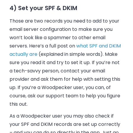
4) Set your SPF & DKIM
Those are two records you need to add to your
email server configuration to make sure you
won’t look like a spammer to other email
servers. Here’s a full post on
what SPF and DKIM
actually are
(explained in simple words). Make
sure you read it and try to set it up. If you’re not
a tech-savvy person, contact your
email
provider and ask them for help with setting this
up. If you’re a Woodpecker user, you can, of
course, ask our support team to help you figure
this out.
As a Woodpecker user you may also check if
your
SPF
and
DKIM
records are set up correctly
– and you can do so directly in the app. Just go