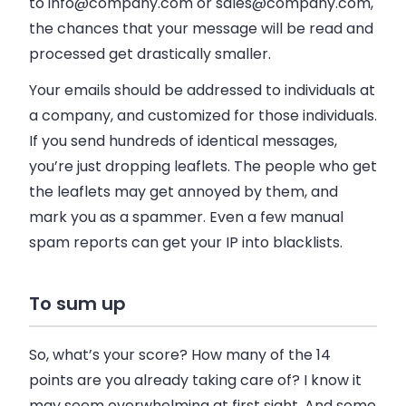
to
info@company.com
or
sales@company.com
,
the chances that your message will be read and
processed get drastically smaller.
Your emails should be addressed to individuals at
a company, and customized for those individuals.
If you send hundreds of identical messages,
you’re just dropping leaflets. The people who get
the leaflets may get annoyed by them, and
mark you as a spammer. Even a few manual
spam reports can get your IP into blacklists.
To sum up
So, what’s your score? How many of the 14
points are you already taking care of? I know it
may seem overwhelming at first sight. And some