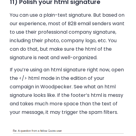
11) Polish your html signature
You can use a plain-text signature. But based on
our experience, most of B2B email senders want
to use their professional company signature,
including their photo, company logo, etc. You
can do that, but make sure the html of the
signature is neat and well-organized.
If you’re using an html signature right now, open
the </> html mode in the edition of your
campaign in Woodpecker. See what an html
signature looks like. If the footer’s html is messy
and takes much more space than the text of
your message, it may trigger the spam filters.