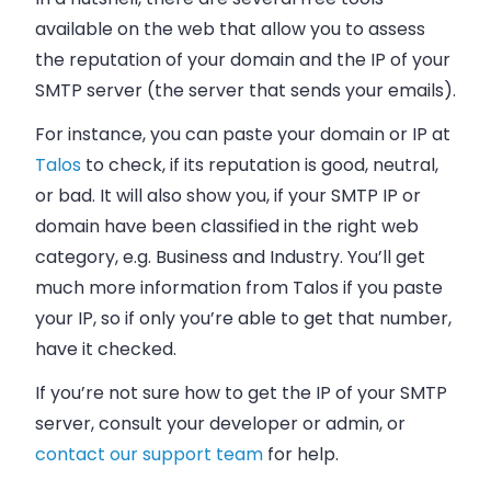
available on the web that allow you to assess
the reputation of your domain and the IP of your
SMTP server (the server that sends your
emails
).
For instance, you can paste your domain or IP at
Talos
to check, if its reputation is good, neutral,
or bad. It will also show you, if your SMTP IP or
domain have been classified in the right web
category, e.g. Business and Industry. You’ll get
much more information from Talos if you paste
your IP, so if only you’re able to get that number,
have it checked.
If you’re not sure how to get the IP of your SMTP
server, consult your developer or admin, or
contact our support team
for help.