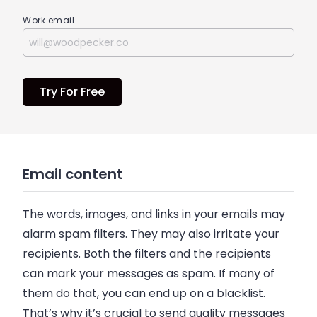
Work email
Try For Free
Email content
The words, images, and links in your
emails
may
alarm spam filters. They may also irritate your
recipients. Both the filters and the recipients
can mark your messages as spam. If many of
them do that, you can end up on a blacklist.
That’s why it’s crucial to send quality messages