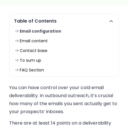
Table of Contents
Email configuration
Email content
Contact base
To sum up
FAQ Section
You can have control over your cold
email
deliverability. In outbound outreach, it’s crucial
how many of the
emails
you sent actually get to
your prospects’ inboxes.
There are at least 14 points on a deliverability