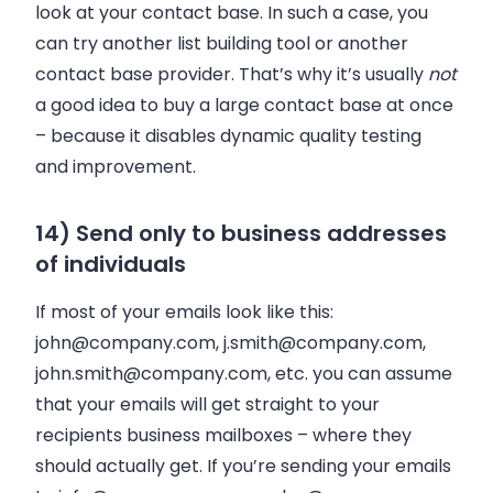
look at your contact base. In such a case, you
can try another list building tool or another
contact base provider. That’s why it’s usually
not
a good idea to buy a large contact base at once
–
because it disables dynamic quality testing
and improvement.
14) Send only to business addresses
of individuals
If most of your emails look like this:
john@company.com
,
j.smith@company.com
,
john.smith@company.com
, etc. you can assume
that your emails will get straight to your
recipients business mailboxes
–
where they
should actually get. If you’re sending your emails