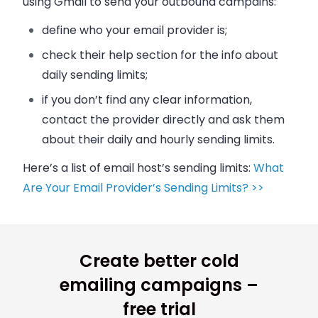
using Gmail to send your outbound campains:
define who your
email
provider is;
check their help section for the info about
daily sending limits;
if you don’t find any clear information,
contact the provider directly and ask them
about their daily and hourly sending limits.
Here’s a list of
email
host’s sending limits:
What
Are Your Email Provider’s Sending Limits? >>
Create better cold
emailing campaigns –
free trial