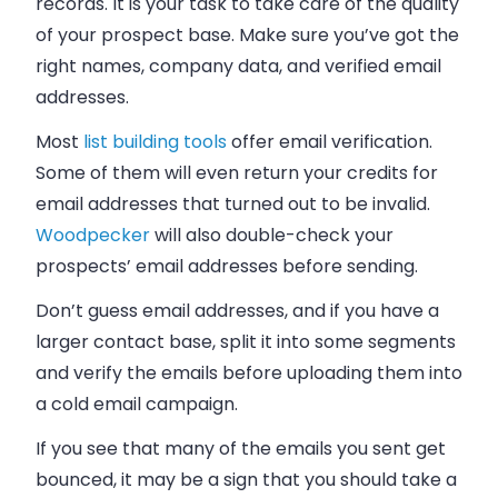
records. It is your task to take care of the quality
of your prospect base. Make sure you’ve got the
right names, company data, and verified email
addresses.
Most
list building tools
offer email verification.
Some of them will even return your credits for
email addresses that turned out to be invalid.
Woodpecker
will also double-check your
prospects’ email addresses before sending.
Don’t guess email addresses, and if you have a
larger contact base, split it into some segments
and verify the emails before uploading them into
a cold email campaign.
If you see that many of the emails you sent get
bounced, it may be a sign that you should take a