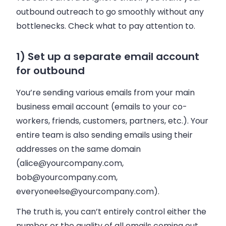
outbound outreach to go smoothly without any
bottlenecks. Check what to pay attention to.
1) Set up a separate email account
for outbound
You’re sending various
emails
from your main
business email account (
emails
to your co-
workers, friends, customers, partners, etc.). Your
entire team is also sending
emails
using their
addresses on the same domain
(
alice@yourcompany.com
,
bob@yourcompany.com
,
everyoneelse@yourcompany.com
).
The truth is, you can’t entirely control either the
number or the quality of all
emails
coming out