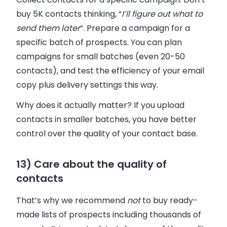
buy 5K contacts thinking, “
I’ll figure out what to
send them later
“. Prepare a campaign for a
specific batch of prospects. You can plan
campaigns for small batches (even 20-50
contacts), and test the efficiency of your email
copy plus delivery settings this way.
Why does it actually matter? If you upload
contacts in smaller batches, you have better
control over the quality of your contact base.
13) Care about the quality of
contacts
That’s why we recommend
not
to buy ready-
made lists of prospects including thousands of