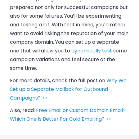
prepared not only for successful campaigns but
also for some failures. You’ll be experimenting
and testing a lot. With that in mind, you’d rather
want to avoid risking the reputation of your main
company domain. You can set up a separate
one that will allow you to
dynamically test
some
campaign variations and feel secure at the
same time.
For more details, check the full post on
Why We
Set up a Separate Mailbox for Outbound
Campaigns? >>
Also, read:
Free Email or Custom Domain Email?
Which One Is Better For Cold Emailing? >>