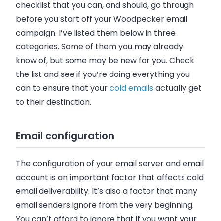
checklist that you can, and should, go through
before you start off your Woodpecker
email
campaign. I’ve listed them below in three
categories. Some of them you may already
know of, but some may be new for you. Check
the list and see if you’re doing everything you
can to ensure that your
cold
emails
actually get
to their destination.
Email configuration
The configuration of your
email
server and
email
account is an important factor that affects cold
email deliverability. It’s also a factor that many
email senders ignore from the very beginning.
You can’t afford to ignore that if you want your