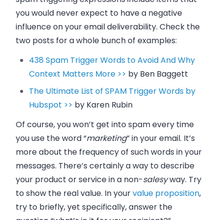
you would never expect to have a negative
influence on your email deliverability. Check the
two posts for a whole bunch of examples:
438 Spam Trigger Words to Avoid And Why
Context Matters More >>
by
Ben Baggett
The Ultimate List of SPAM Trigger Words by
Hubspot >>
by
Karen Rubin
Of course, you won’t get into spam every time
you use the word “
marketing
” in your email. It’s
more about the frequency of such words in your
messages. There’s certainly a way to describe
your product or service in a non-
salesy
way. Try
to show the real value. In your
value proposition
,
try to briefly, yet specifically, answer the