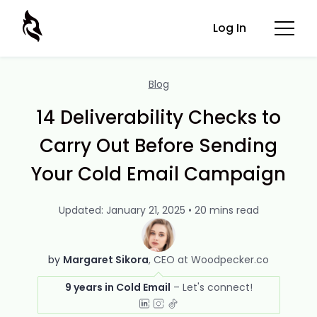
Log In
Blog
14 Deliverability Checks to
Carry Out Before Sending
Your Cold Email Campaign
Updated: January 21, 2025 • 20 mins read
by
Margaret Sikora
CEO at Woodpecker.co
9 years in Cold Email