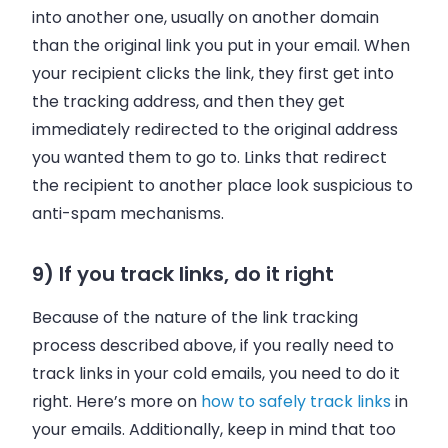
into another one, usually on another domain
than the original link you put in your email. When
your recipient clicks the link, they first get into
the tracking address, and then they get
immediately redirected to the original address
you wanted them to go to. Links that redirect
the recipient to another place look suspicious to
anti-spam mechanisms.
9) If you track links, do it right
Because of the nature of the link tracking
process described above, if you really need to
track links in your cold emails, you need to do it
right. Here’s more on
how to safely track links
in
your emails. Additionally, keep in mind that too