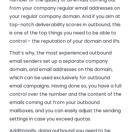
from your company regular
email addresses
on
your regular company domain. And if you aim at
top-notch deliverability scores in outbound, this
is one of the top things you need to be able to
control
–
the reputation of your domain and IPs.
That’s why, the most experienced outbound
email
senders set up a separate company
domain, and
email
addresses on this domain,
which can be used exclusively for outbound
email
campaigns. Having done so, you have a full
control over the number and the content of the
emails
coming out from your outbound
mailboxes, and you can easily adjust the sending
settings in case you exceed quotas.
Additionally, doing outbound you need to be