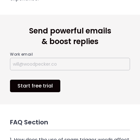
Send powerful emails
& boost replies
Work email
Start free trial
FAQ Section
1. How does the use of spam trigger words affect