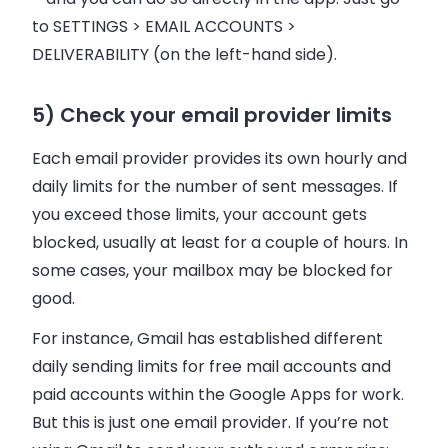
to SETTINGS >
EMAIL
ACCOUNTS >
DELIVERABILITY (on the left-hand side).
5) Check your email provider limits
Each
email
provider provides its own hourly and
daily limits for the number of sent messages. If
you exceed those limits, your account gets
blocked, usually at least for a couple of hours. In
some cases, your mailbox may be blocked for
good.
For instance, Gmail has established different
daily sending limits for free mail accounts and
paid accounts within the Google Apps for work.
But this is just one
email
provider. If you’re not