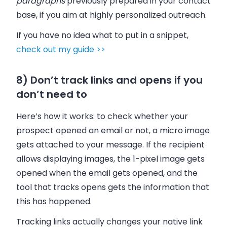
paragraphs
previously prepared in your contact
base, if you aim at highly personalized outreach.
If you have no idea what to put in a snippet,
check out my guide >>
8) Don’t track links and opens if you
don’t need to
Here’s how it works: to check whether your
prospect opened an email or not, a micro image
gets attached to your message. If the recipient
allows displaying images, the 1-pixel image gets
opened when the email gets opened, and the
tool that tracks opens gets the information that
this has happened.
Tracking links actually changes your native link