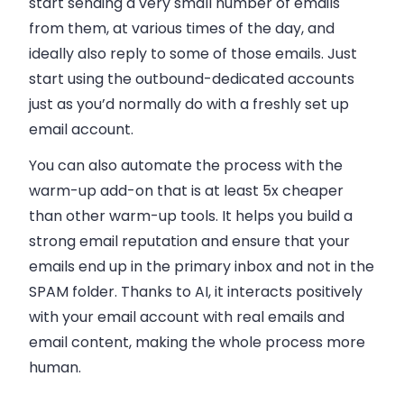
start sending a very small number of
emails
from them, at various times of the day, and
ideally also reply to some of those
emails
. Just
start using the outbound-dedicated accounts
just as you’d normally do with a freshly set up
email
account.
You can also automate the process with the
warm-up add-on that is at least 5x cheaper
than other warm-up tools. It helps you build a
strong email reputation and ensure that your
emails end up in the primary inbox and not in the
SPAM folder. Thanks to AI, it interacts positively
with your email account with real emails and
email content, making the whole process more
human.