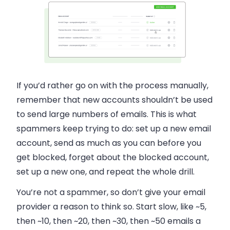
If you’d rather go on with the process manually,
remember that new accounts shouldn’t be used
to send large numbers of
emails.
This is what
spammers keep trying to do: set up a new
email
account, send as much as you can before you
get blocked, forget about the blocked account,
set up a new one, and repeat the whole drill.
You’re not a spammer, so don’t give your
email
provider a reason to think so. Start slow, like ~5,
then ~10, then ~20, then ~30, then ~50
emails
a