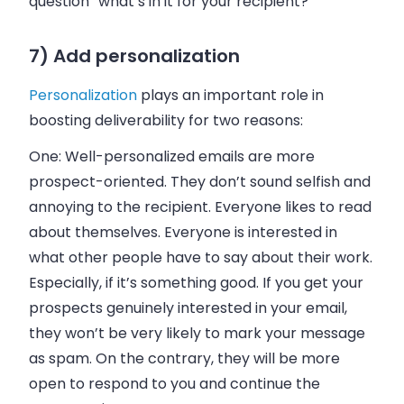
question “what’s in it for your recipient?”
7) Add personalization
Personalization
plays an important role in
boosting deliverability for two reasons:
One:
Well-personalized emails are more
prospect-oriented. They don’t sound selfish and
annoying to the recipient. Everyone likes to read
about themselves. Everyone is interested in
what other people have to say about their work.
Especially, if it’s something good. If you get your
prospects genuinely interested in your email,
they won’t be very likely to mark your message
as spam. On the contrary, they will be more
open to respond to you and continue the