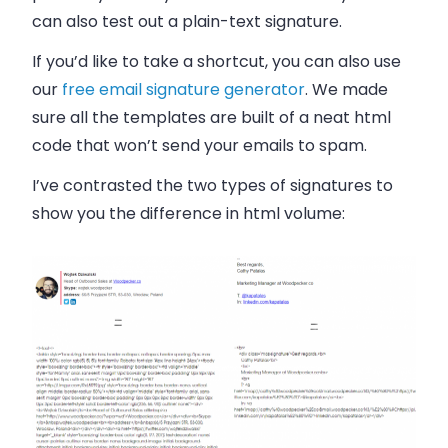
can also test out a plain-text signature.
If you’d like to take a shortcut, you can also use
our
free email signature generator
. We made
sure all the templates are built of a neat html
code that won’t send your emails to spam.
I’ve contrasted the two types of signatures to
show you the difference in html volume: