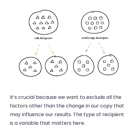
It’s crucial because we want to exclude all the
factors other than the change in our copy that
may influence our results. The type of recipient
is a variable that matters here.