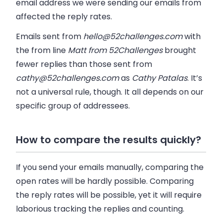
email address we were sending our emails from
affected the reply rates.
Emails sent from
hello@52challenges.com
with
the from line
Matt from 52Challenges
brought
fewer replies than those sent from
cathy@52challenges.com
as
Cathy Patalas
. It’s
not a universal rule, though. It all depends on our
specific group of addressees.
How to compare the results quickly?
If you send your emails manually, comparing the
open rates will be hardly possible. Comparing
the reply rates will be possible, yet it will require
laborious tracking the replies and counting.