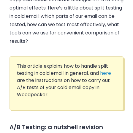
optimal effects. Here’s a little about split testing
in cold email: which parts of our email can be
tested, how can we test most effectively, what
tools can we use for convenient comparison of
results?
This article explains how to handle split
testing in cold email in general, and
here
are the instructions on how to carry out
A/B tests of your cold email copy in
Woodpecker.
A/B Testing: a nutshell revision