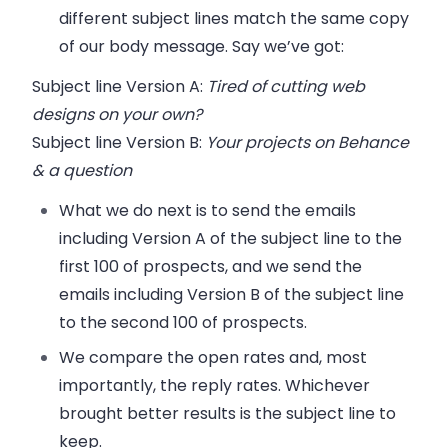
different subject lines match the same copy
of our body message. Say we’ve got:
Subject line
Version A
:
Tired of cutting web
designs on your own?
Subject line
Version B
:
Your projects on Behance
& a question
What we do next is to send the emails
including Version A of the subject line to the
first 100 of prospects, and we send the
emails including Version B of the subject line
to the second 100 of prospects.
We compare the open rates and, most
importantly, the reply rates. Whichever
brought better results is the subject line to
keep.