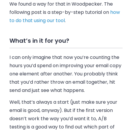
We found a way for that in Woodpecker. The
following post is a step-by-step tutorial on
how
to do that using our tool
.
What’s in it for you?
I can only imagine that now you’re counting the
hours you’d spend on improving your email copy
one element after another. You probably think
that you’d rather throw an email together, hit
send and just see what happens.
Well, that’s always a start (just make sure your
email is good, anyway). But if the first version
doesn’t work the way you’d want it to, A/B
testing is a good way to find out which part of