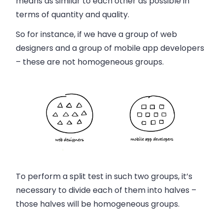
means as similar to each other as possible in
terms of quantity and quality.
So for instance, if we have a group of web
designers and a group of mobile app developers
– these are not homogeneous groups.
To perform a split test in such two groups, it’s
necessary to divide each of them into halves –
those halves will be homogeneous groups.