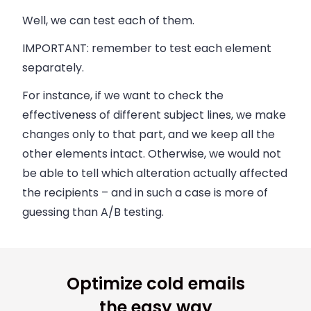
Well, we can test each of them.
IMPORTANT:
remember to test each element
separately.
For instance, if we want to check the
effectiveness of different subject lines, we make
changes only to that part, and we keep all the
other elements intact. Otherwise, we would not
be able to tell which alteration actually affected
the recipients – and in such a case is more of
guessing than A/B testing.
Optimize cold emails
the easy way