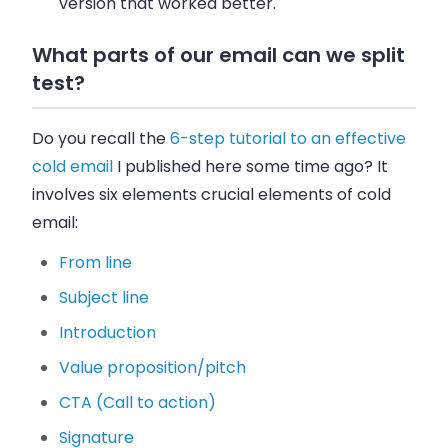
version that worked better.
What parts of our email can we split
test?
Do you recall the
6-step tutorial to an effective
cold email
I published here some time ago? It
involves six elements crucial elements of cold
email:
From line
Subject line
Introduction
Value proposition/pitch
CTA (Call to action)
Signature