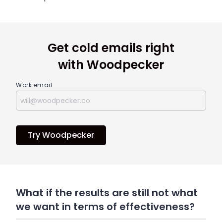
Get cold emails right
with Woodpecker
Work email
Try Woodpecker
What if the results are still not what
we want in terms of effectiveness?