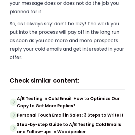
your message does or does not do the job you
planned for it.
So, as I always say: don’t be lazy! The work you
put into the process will pay off in the long run
as soon as you see more and more prospects
reply your cold emails and get interested in your
offer.
Check similar content:
A/B Testing in Cold Email: How to Optimize Our
Copy to Get More Replies?
Personal Touch Email in Sales: 3 Steps to Write It
Step-by-step Guide to A/B Testing Cold Emails
and Follow-ups in Woodpecker