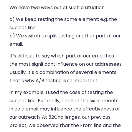
We have two ways out of such a situation:
a) We keep testing the same element; e.g. the
subject line.
b) We switch to split testing another part of our
email.
It’s difficult to say which part of our email has
the most significant influence on our addressees.
Usually, it’s a combination of several elements.
That’s why A/B testing is so important.
In my example, I used the case of testing the
subject line. But really, each of the six elements
in cold email may influence the effectiveness of
our outreach. At 52Challenges, our previous
project, we observed that the From line and the