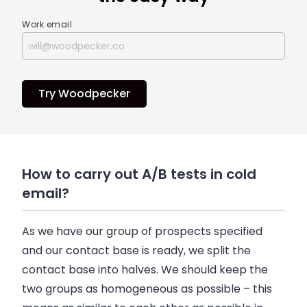
Work email
Try Woodpecker
How to carry out A/B tests in cold
email?
As we have our group of prospects specified
and our contact base is ready, we split the
contact base into halves. We should keep the
two groups as homogeneous as possible – this