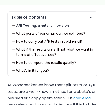
Table of Contents
A/B Testing: a nutshell revision
What parts of our email can we split test?
How to carry out A/B tests in cold email?
What if the results are still not what we want in
terms of effectiveness?
How to compare the results quickly?
What’s in it for you?
At Woodpecker we know that split tests, or A/B
tests, are a well-known method for website’s or
newsletter’s copy optimization. But
cold email
copy also needs constant changes if it is to bring