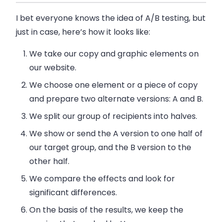
I bet everyone knows the idea of A/B testing, but
just in case, here’s how it looks like:
We take our copy and graphic elements on
our website.
We choose one element or a piece of copy
and prepare two alternate versions: A and B.
We split our group of recipients into halves.
We show or send the A version to one half of
our target group, and the B version to the
other half.
We compare the effects and look for
significant differences.
On the basis of the results, we keep the