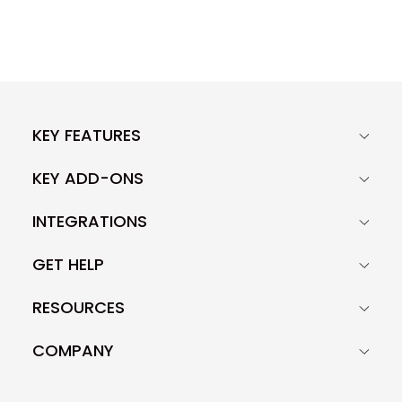
KEY FEATURES
KEY ADD-ONS
INTEGRATIONS
GET HELP
RESOURCES
COMPANY