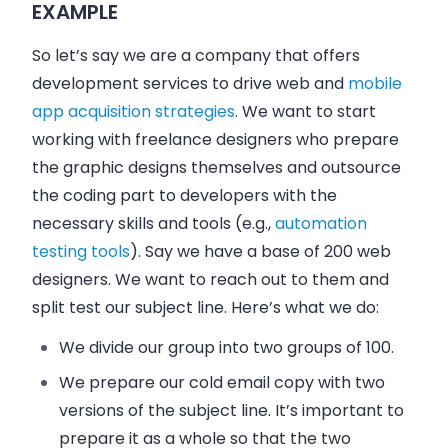
EXAMPLE
So let’s say we are a company that offers
development services to drive web and
mobile
app acquisition strategies
. We want to start
working with freelance designers who prepare
the graphic designs themselves and outsource
the coding part to developers with the
necessary skills and tools (e.g.,
automation
testing tools
). Say we have a base of 200 web
designers. We want to reach out to them and
split test our subject line. Here’s what we do:
We divide our group into two groups of 100.
We prepare our cold email copy with two
versions of the subject line. It’s important to
prepare it as a whole so that the two