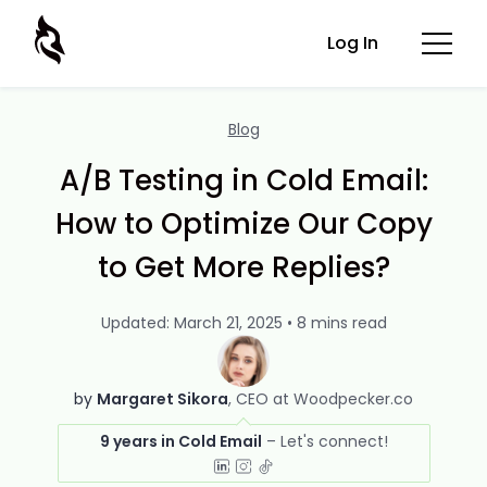
Log In
Blog
A/B Testing in Cold Email:
How to Optimize Our Copy
to Get More Replies?
Updated: March 21, 2025 • 8 mins read
by
Margaret Sikora
CEO at Woodpecker.co
9 years in Cold Email