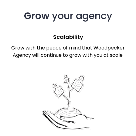
Grow
your agency
Scalability
Grow with the peace of mind that Woodpecker
Agency will continue to grow with you at scale.