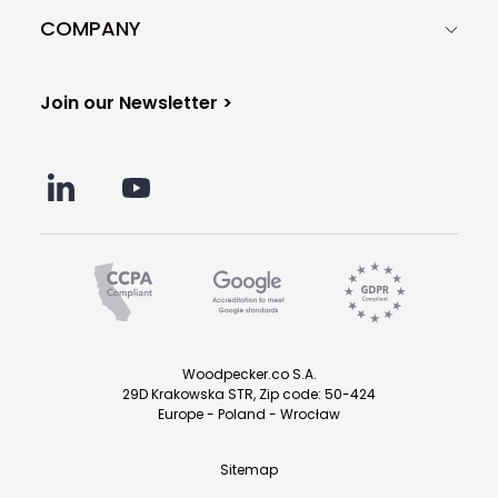
COMPANY
Join our Newsletter >
Woodpecker.co S.A.
29D Krakowska STR, Zip code: 50-424
Europe - Poland - Wrocław
Sitemap