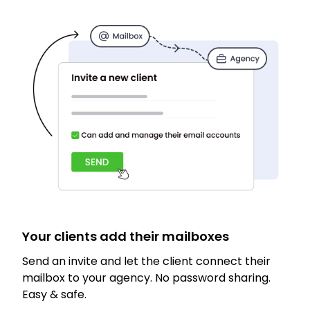
Your clients add their mailboxes
Send an invite and let the client connect their
mailbox to your agency. No password sharing.
Easy & safe.