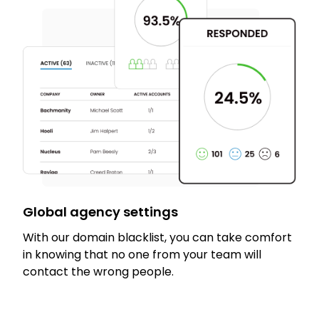
Global agency settings
With our domain blacklist, you can take comfort
in knowing that no one from your team will
contact the wrong people.