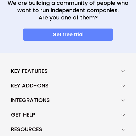
We are building a community of people who
want to run independent companies.
Are you one of them?
Get free trial
KEY FEATURES
KEY ADD-ONS
INTEGRATIONS
GET HELP
RESOURCES