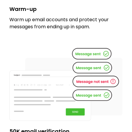
Warm-up
Warm up email accounts and protect your
messages from ending up in spam.
50K email verification