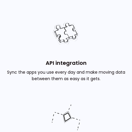
API integration
Sync the apps you use every day and make moving data
between them as easy as it gets.