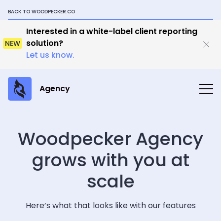
BACK TO WOODPECKER.CO
Interested in a white-label client reporting
solution?
NEW
Let us know.
Agency
Woodpecker Agency
grows with you at
scale
Here’s what that looks like with our features