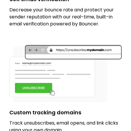
Decrease your bounce rate and protect your
sender reputation with our real-time, built-in
email verification powered by Bouncer.
Custom tracking domains
Track unsubscribes, email opens, and link clicks
using your own domain.