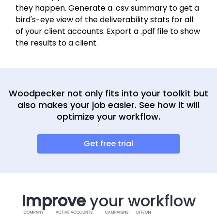
they happen. Generate a .csv summary to get a
bird's-eye view of the deliverability stats for all
of your client accounts. Export a .pdf file to show
the results to a client.
Woodpecker not only fits into your toolkit but
also makes your job easier. See how it will
optimize your workflow.
Get free trial
Improve
your workflow