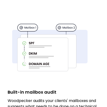
Built-in mailbox audit
Woodpecker audits your clients' mailboxes and
suggests what needs to be done on a technical