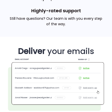
Highly-rated support
Still have questions? Our team is with you every step
of the way.
Deliver
your emails