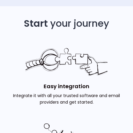
Start
your journey
Easy integration
Integrate it with all your trusted software and email
providers and get started.