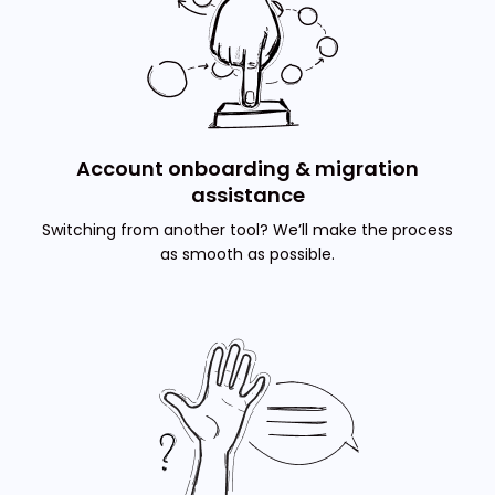
Account onboarding & migration
assistance
Switching from another tool? We’ll make the process
as smooth as possible.