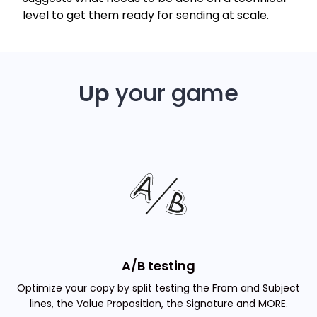
level to get them ready for sending at scale.
Up
your game
A/B testing
Optimize your copy by split testing the From and Subject
lines, the Value Proposition, the Signature and MORE.