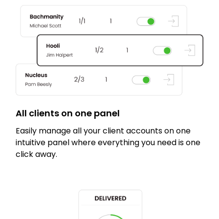
All clients on one panel
Easily manage all your client accounts on one
intuitive panel where everything you need is one
click away.