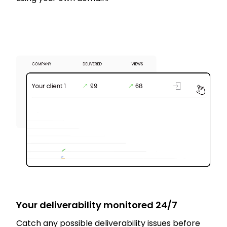
Your deliverability monitored 24/7
Catch any possible deliverability issues before