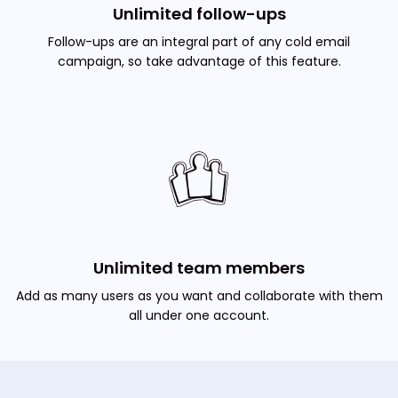
Unlimited follow-ups
Follow-ups are an integral part of any cold email
campaign, so take advantage of this feature.
Unlimited team members
Add as many users as you want and collaborate with them
all under one account.