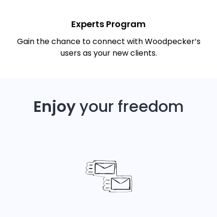
Experts Program
Gain the chance to connect with Woodpecker’s
users as your new clients.
Enjoy
your freedom