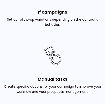
If campaigns
Set up follow-up variations depending on the contact's
behavior.
Manual tasks
Create specific actions for your campaign to improve your
workflow and your prospects management.