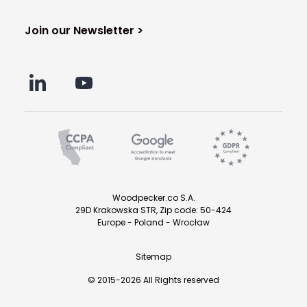
Join our Newsletter >
Woodpecker.co S.A.
29D Krakowska STR, Zip code: 50-424
Europe - Poland - Wrocław
Sitemap
© 2015-2026 All Rights reserved