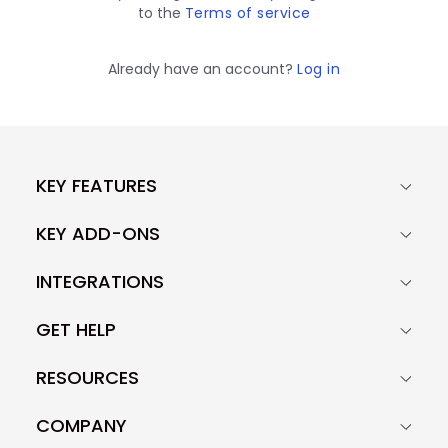
to the
Terms of service
Already have an account?
Log in
KEY FEATURES
KEY ADD-ONS
INTEGRATIONS
GET HELP
RESOURCES
COMPANY