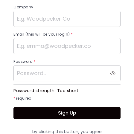
Company
Email (this will be your login)
*
Password
*
Password strength:
Too short
*
required
Sign Up
by clicking this button, you agree