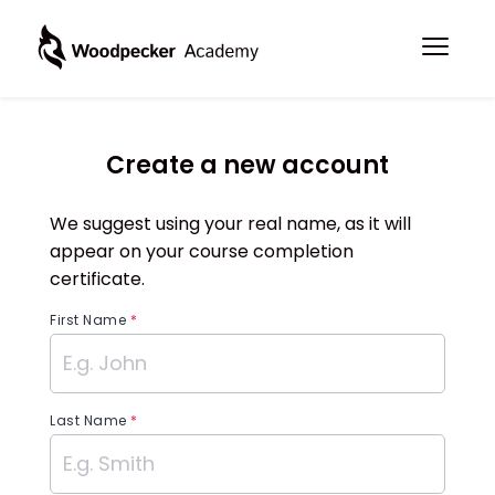
Create a new account
We suggest using your real name, as it will
appear on your course completion
certificate.
First Name
*
Last Name
*