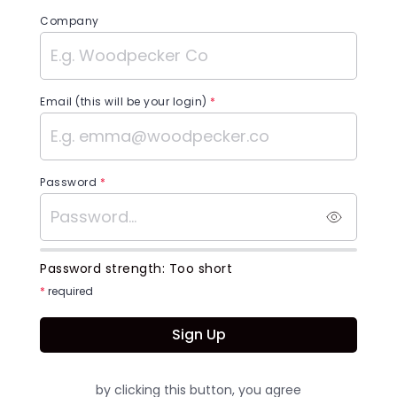
Company
Email (this will be your login)
*
Password
*
Password strength:
Too short
*
required
Sign Up
by clicking this button, you agree