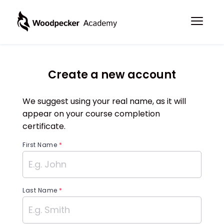
Create a new account
We suggest using your real name, as it will
appear on your course completion
certificate.
First Name
*
Last Name
*