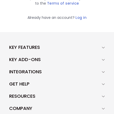
to the
Terms of service
Already have an account?
Log in
KEY FEATURES
KEY ADD-ONS
INTEGRATIONS
GET HELP
RESOURCES
COMPANY