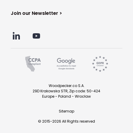
Join our Newsletter >
Woodpecker.co S.A.
29D Krakowska STR, Zip code: 50-424
Europe - Poland - Wrocław
Sitemap
© 2015-2026 All Rights reserved