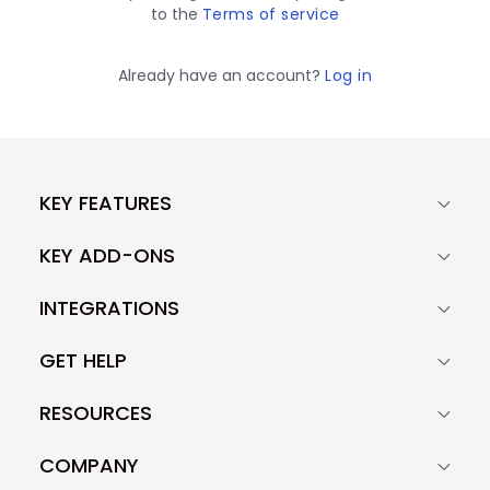
to the
Terms of service
Already have an account?
Log in
KEY FEATURES
KEY ADD-ONS
INTEGRATIONS
GET HELP
RESOURCES
COMPANY