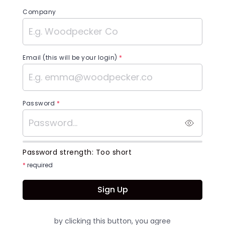
Company
Email (this will be your login)
*
Password
*
Password strength:
Too short
*
required
Sign Up
by clicking this button, you agree