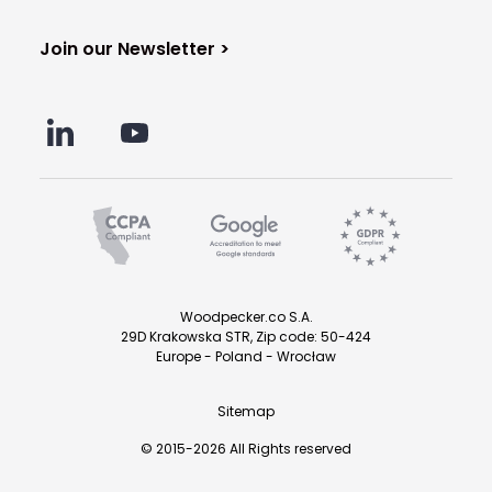
Join our Newsletter >
Woodpecker.co S.A.
29D Krakowska STR, Zip code: 50-424
Europe - Poland - Wrocław
Sitemap
© 2015-2026 All Rights reserved