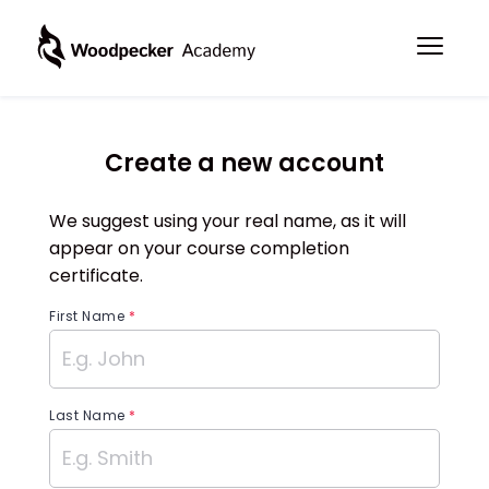
Create a new account
We suggest using your real name, as it will
appear on your course completion
certificate.
First Name
*
Last Name
*