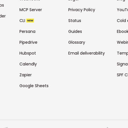
ps
MCP Server
Privacy Policy
YouT
der
CLI
Status
Cold 
NEW
Persana
Guides
Eboo
Pipedrive
Glossary
Webi
Hubspot
Email deliverability
Temp
Calendly
Signa
Zapier
SPF C
Google Sheets