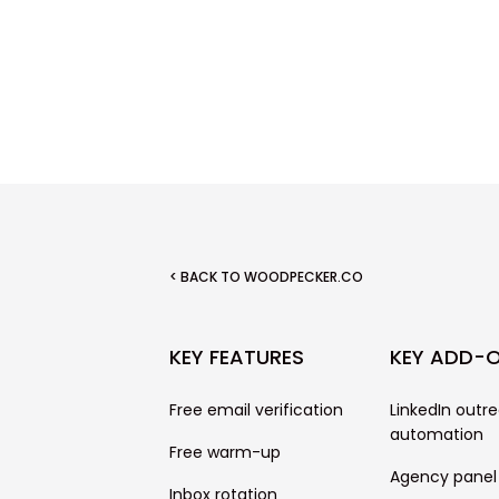
< BACK TO WOODPECKER.CO
KEY FEATURES
KEY ADD-
Free email verification
LinkedIn outr
automation
Free warm-up
Agency panel
Inbox rotation