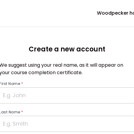
Woodpecker 
Create a new account
We suggest using your real name, as it will appear on
your course completion certificate.
First Name
*
Last Name
*