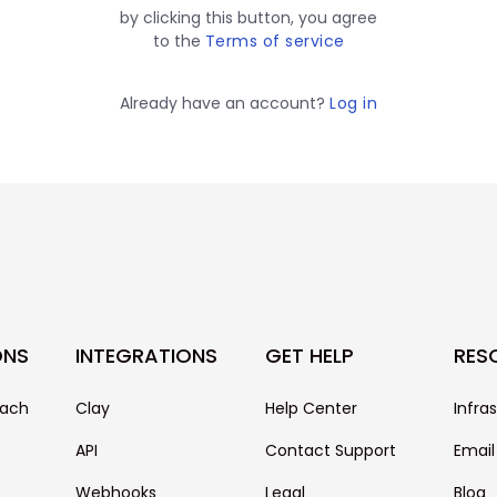
by clicking this button, you agree
to the
Terms of service
Already have an account?
Log in
ONS
INTEGRATIONS
GET HELP
RES
each
Clay
Help Center
Infra
API
Contact Support
Email
Webhooks
Legal
Blog