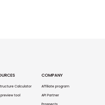
OURCES
COMPANY
structure Calculator
Affiliate program
 preview tool
API Partner
Prospects