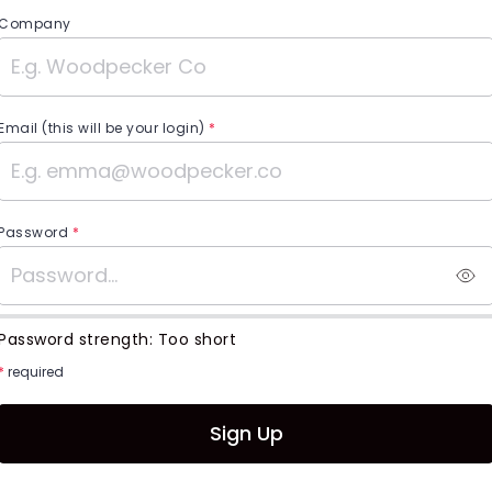
Company
Email (this will be your login)
*
Password
*
Password strength:
Too short
*
required
Sign Up