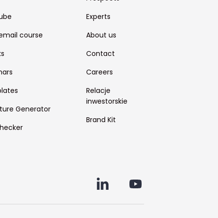
ube
Experts
email course
About us
ks
Contact
nars
Careers
lates
Relacje
inwestorskie
ture Generator
Brand Kit
hecker