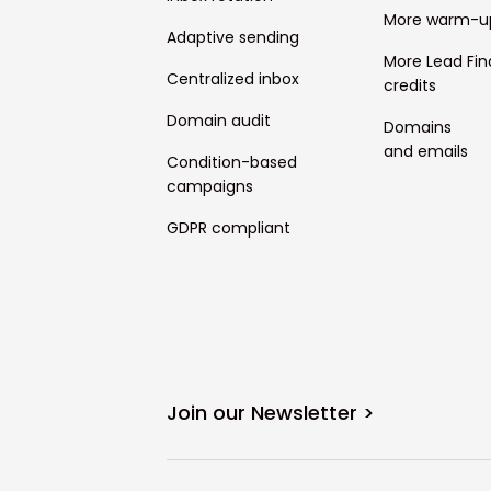
More warm-u
Adaptive sending
More Lead Fin
Centralized inbox
credits
Domain audit
Domains
and emails
Condition-based
campaigns
GDPR compliant
Join our Newsletter >