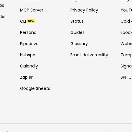
ps
MCP Server
Privacy Policy
YouT
der
CLI
Status
Cold 
NEW
Persana
Guides
Eboo
Pipedrive
Glossary
Webi
Hubspot
Email deliverability
Temp
Calendly
Signa
Zapier
SPF C
Google Sheets