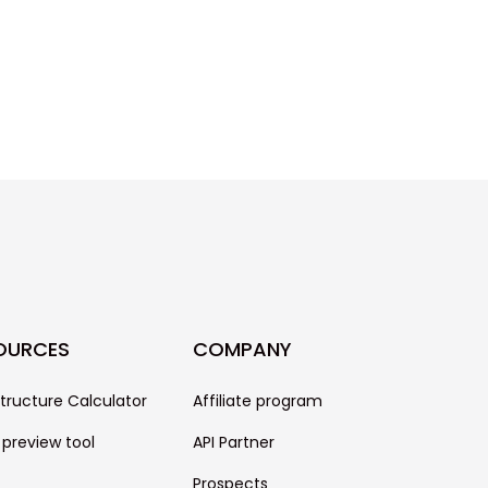
OURCES
COMPANY
structure Calculator
Affiliate program
 preview tool
API Partner
Prospects