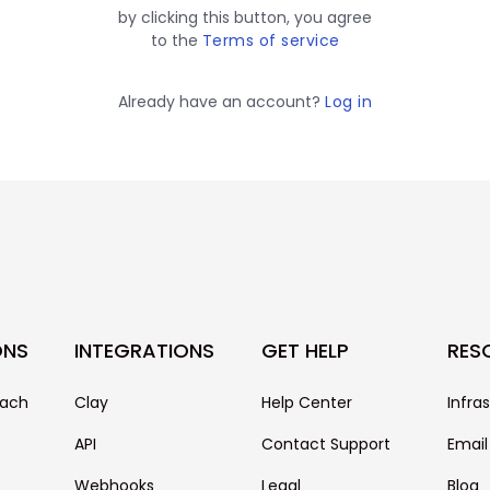
by clicking this button, you agree
to the
Terms of service
Already have an account?
Log in
ONS
INTEGRATIONS
GET HELP
RES
each
Clay
Help Center
Infra
API
Contact Support
Email
Webhooks
Legal
Blog