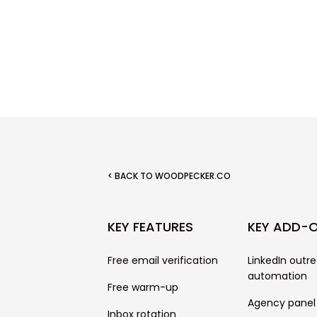
< BACK TO WOODPECKER.CO
KEY FEATURES
KEY ADD-
Free email verification
LinkedIn outr
automation
Free warm-up
Agency panel
Inbox rotation