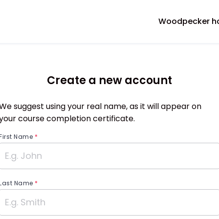
Woodpecker 
Create a new account
We suggest using your real name, as it will appear on
your course completion certificate.
First Name
*
Last Name
*