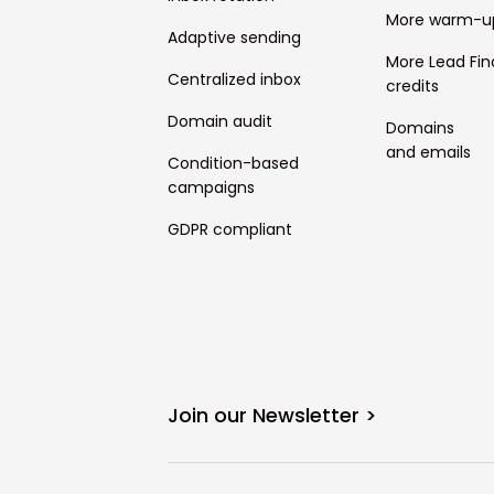
More warm-u
Adaptive sending
More Lead Fin
Centralized inbox
credits
Domain audit
Domains
and emails
Condition-based
campaigns
GDPR compliant
Join our Newsletter >