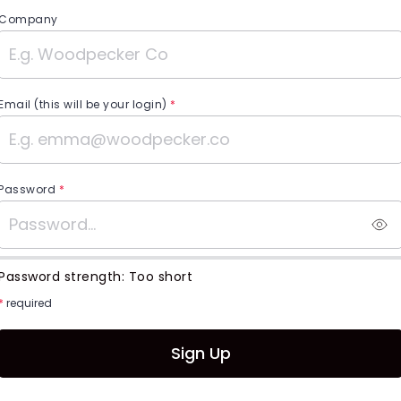
Company
Email (this will be your login)
*
Password
*
Password strength:
Too short
*
required
Sign Up