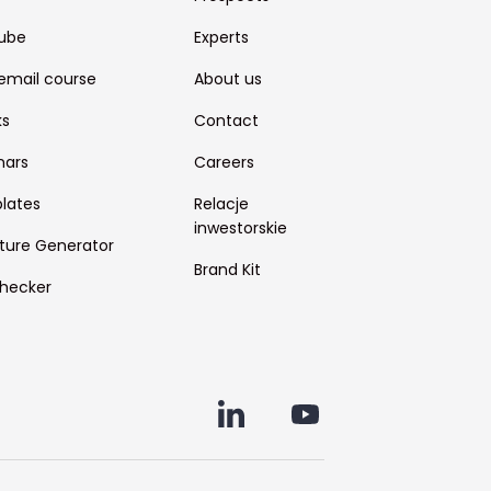
ube
Experts
email course
About us
ks
Contact
nars
Careers
lates
Relacje
inwestorskie
ture Generator
Brand Kit
hecker