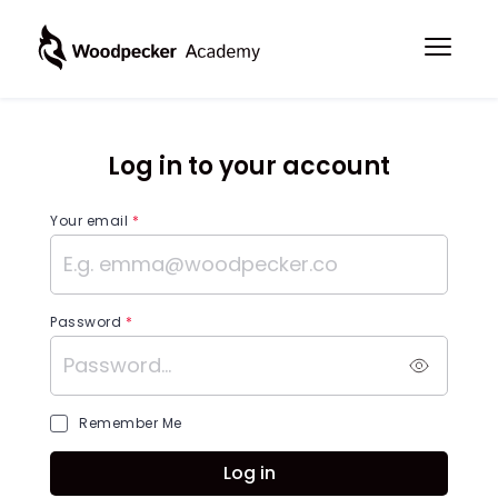
Log in to your account
Your email
*
Password
*
Remember Me
Log in