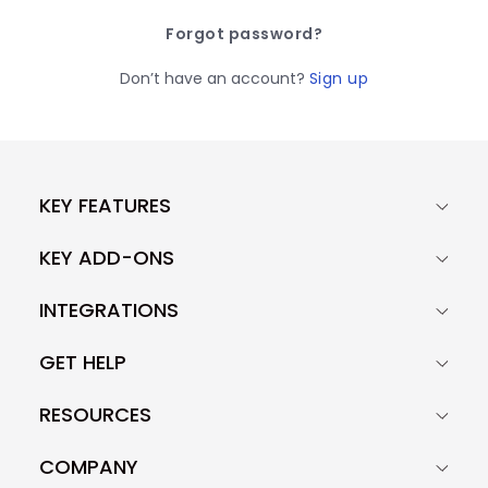
Forgot password?
Don’t have an account?
Sign up
KEY FEATURES
KEY ADD-ONS
INTEGRATIONS
GET HELP
RESOURCES
COMPANY