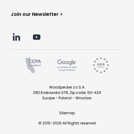
Join our Newsletter >
Woodpecker.co S.A.
29D Krakowska STR, Zip code: 50-424
Europe - Poland - Wrocław
Sitemap
© 2015-2026 All Rights reserved