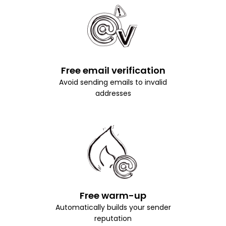
Free email verification
Avoid sending emails to invalid
addresses
Free warm-up
Automatically builds your sender
reputation