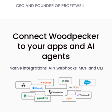
CEO AND FOUNDER OF PROFITWELL
Connect Woodpecker
to your apps and AI
agents
Native integrations, API, webhooks, MCP and CLI