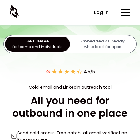
Log In
Self-serve
Embedded AI-ready
for teams and individuals
white label for apps
4.5/5
Cold email and LinkedIn outreach tool
All you need for
outbound in one place
Send cold emails. Free catch-all email verification.
Free warm-up