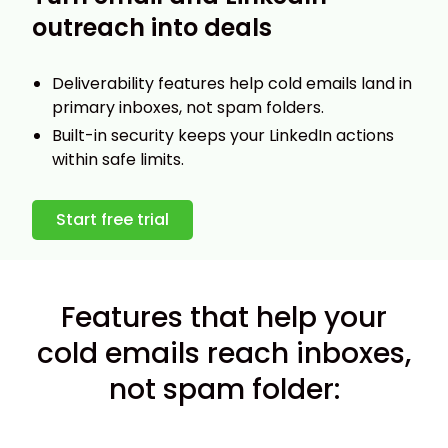
outreach into deals
Deliverability features help cold emails land in
primary inboxes, not spam folders.
Built-in security keeps your LinkedIn actions
within safe limits.
Start free trial
Features that help your
cold emails reach inboxes,
not spam folder: