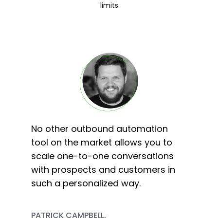
limits
No other outbound automation
tool on the market allows you to
scale one-to-one conversations
with prospects and customers in
such a personalized way.
PATRICK CAMPBELL,