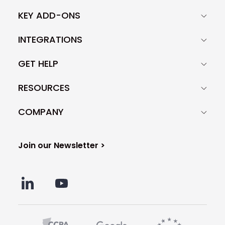
KEY ADD-ONS
INTEGRATIONS
GET HELP
RESOURCES
COMPANY
Join our Newsletter >