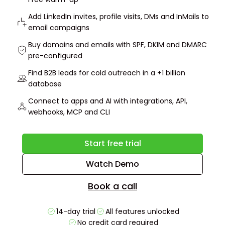
Add LinkedIn invites, profile visits, DMs and InMails to
email campaigns
Buy domains and emails with SPF, DKIM and DMARC
pre-configured
Find B2B leads for cold outreach in a +1 billion
database
Connect to apps and AI with integrations, API,
webhooks, MCP and CLI
Start free trial
Watch Demo
Book a call
14-day trial
All features unlocked
No credit card required