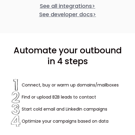
See all integrations
>
See developer docs
>
Automate your outbound
in 4 steps
Connect, buy or warm up domains/mailboxes
Find or upload B2B leads to contact
Start cold email and LinkedIn campaigns
Optimize your campaigns based on data