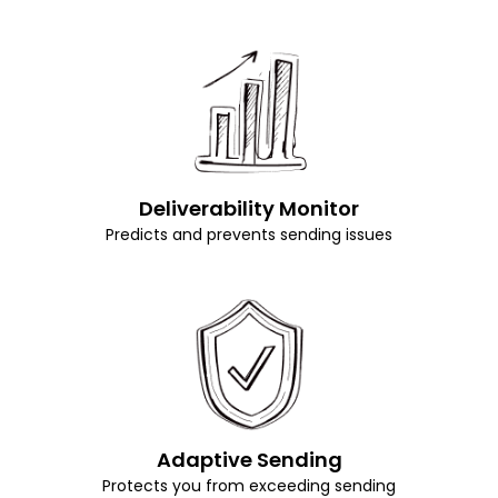
Deliverability Monitor
Predicts and prevents sending issues
Adaptive Sending
Protects you from exceeding sending