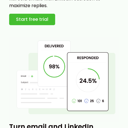
maximize replies.
Start free trial
Turn email and LinkedIn