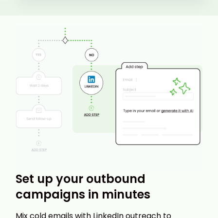
Set up your outbound
campaigns in minutes
Mix cold emails with LinkedIn outreach to