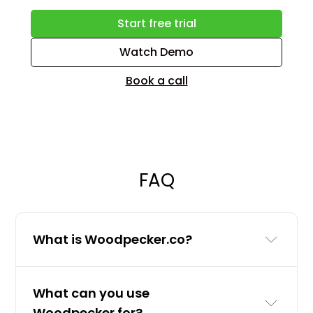
Start free trial
Watch Demo
Book a call
FAQ
What is Woodpecker.co?
Woodpecker.co is a cold email and
What can you use
LinkedIn outreach tool for businesses
Woodpecker for?