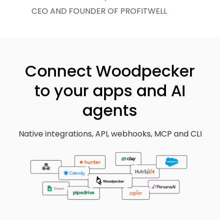
CEO AND FOUNDER OF PROFITWELL
Connect Woodpecker
to your apps and AI
agents
Native integrations, API, webhooks, MCP and CLI