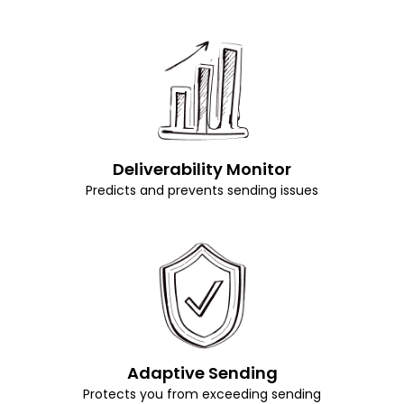
Deliverability Monitor
Predicts and prevents sending issues
Adaptive Sending
Protects you from exceeding sending