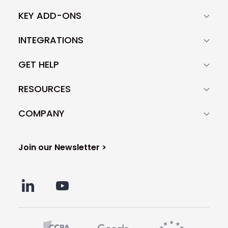
KEY ADD-ONS
INTEGRATIONS
GET HELP
RESOURCES
COMPANY
Join our Newsletter >