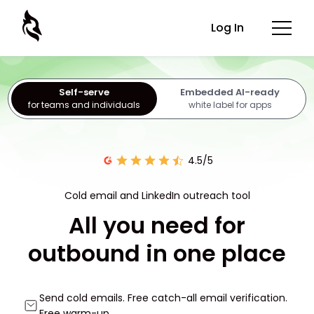
Log In
Self-serve
Embedded AI-ready
for teams and individuals
white label for apps
4.5/5
Cold email and LinkedIn outreach tool
All you need for
outbound in one place
Send cold emails. Free catch-all email verification.
Free warm-up