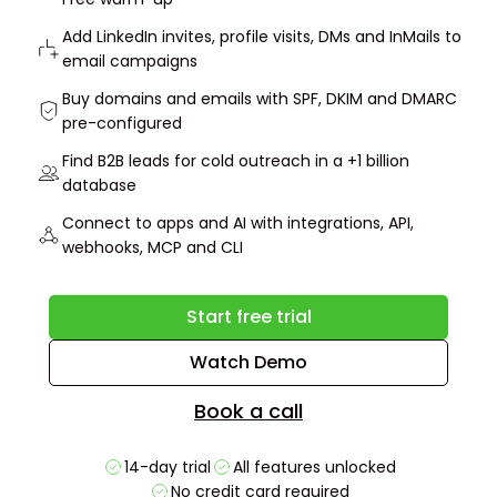
Add LinkedIn invites, profile visits, DMs and InMails to
email campaigns
Buy domains and emails with SPF, DKIM and DMARC
pre-configured
Find B2B leads for cold outreach in a +1 billion
database
Connect to apps and AI with integrations, API,
webhooks, MCP and CLI
Start free trial
Watch Demo
Book a call
14-day trial
All features unlocked
No credit card required