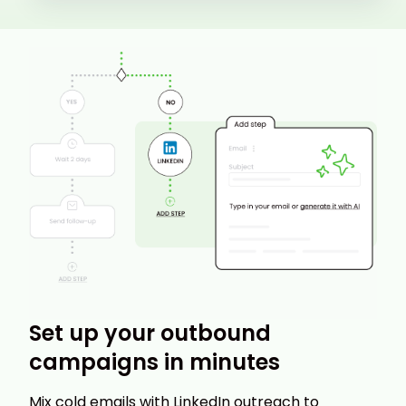
Set up your outbound
campaigns in minutes
Mix cold emails with LinkedIn outreach to