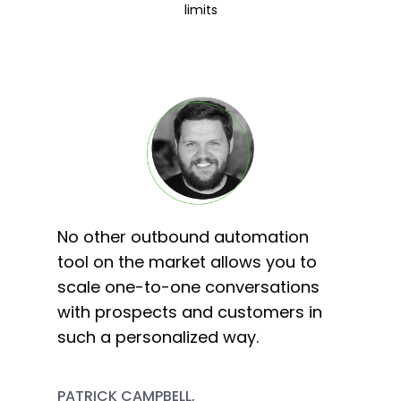
limits
No other outbound automation
tool on the market allows you to
scale one-to-one conversations
with prospects and customers in
such a personalized way.
PATRICK CAMPBELL,