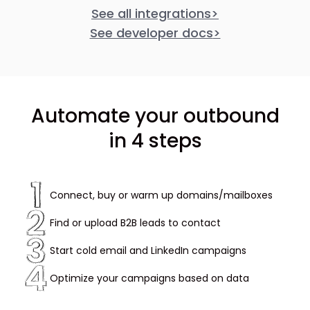
See all integrations
>
See developer docs
>
Automate your outbound
in 4 steps
Connect, buy or warm up domains/mailboxes
Find or upload B2B leads to contact
Start cold email and LinkedIn campaigns
Optimize your campaigns based on data