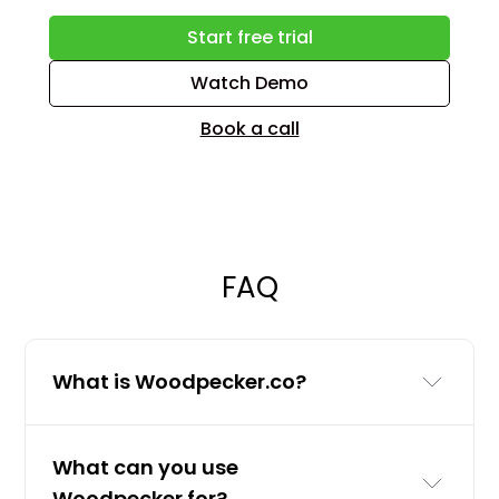
Start free trial
Watch Demo
Book a call
FAQ
What is Woodpecker.co?
Woodpecker.co is a cold email and
What can you use
LinkedIn outreach tool for businesses
Woodpecker for?