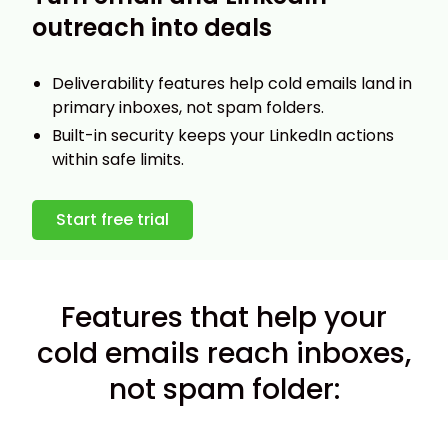
outreach into deals
Deliverability features help cold emails land in
primary inboxes, not spam folders.
Built-in security keeps your LinkedIn actions
within safe limits.
Start free trial
Features that help your
cold emails reach inboxes,
not spam folder: