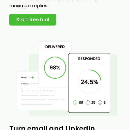
maximize replies.
Start free trial
Turn email and LinkedIn