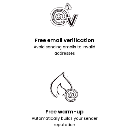
Free email verification
Avoid sending emails to invalid
addresses
Free warm-up
Automatically builds your sender
reputation